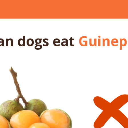
an dogs
eat
Guinep