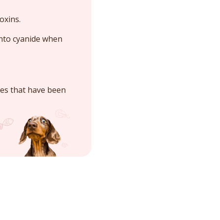
oxins.
into cyanide when
ies that have been