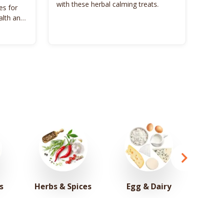
with these herbal calming treats.
es for
Unl
alth and
Bon
s
Herbs & Spices
Egg & Dairy