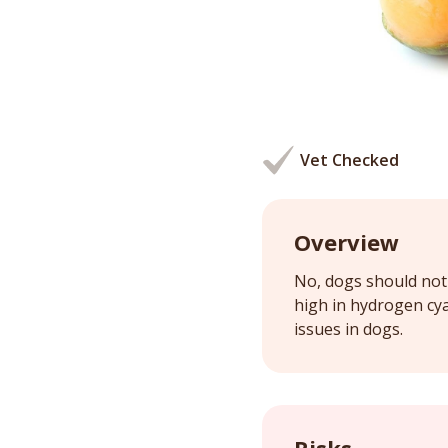
Vet Checked
Overview
No, dogs should not 
high in hydrogen cy
issues in dogs.
Risks