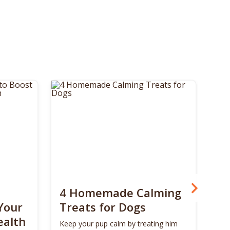
4 Homemade Calming
Bo
Your
Treats for Dogs
Su
ealth
Ca
Keep your pup calm by treating him