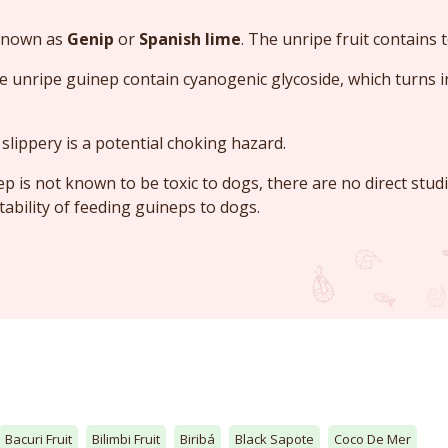
 known as
Genip
or
Spanish lime
. The unripe fruit contains t
e unripe guinep contain cyanogenic glycoside, which turns 
slippery is a potential choking hazard.
ep is not known to be toxic to dogs, there are no direct stud
tability of feeding guineps to dogs.
Bacuri Fruit
Bilimbi Fruit
Biribá
Black Sapote
Coco De Mer