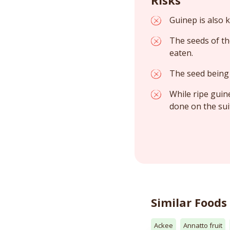
Guinep is also
The seeds of th
eaten.
The seed being 
While ripe guin
done on the sui
Similar Foods
Ackee
Annatto fruit