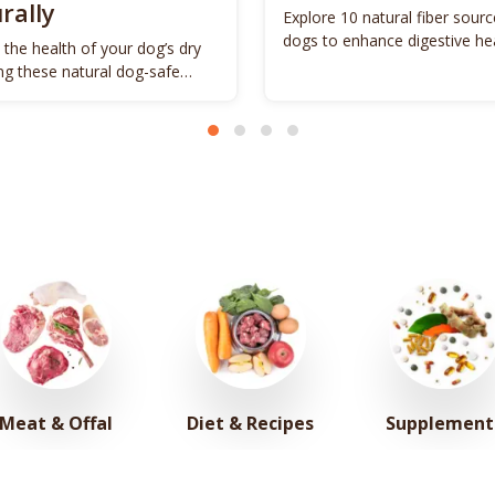
rally
Explore 10 natural fiber sourc
dogs to enhance digestive he
 the health of your dog’s dry
promote vitality.
ing these natural dog-safe
s.
Meat & Offal
Diet & Recipes
Supplement