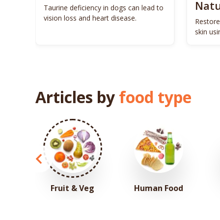
Natu
ls to
Taurine deficiency in dogs can lead to
eigh
vision loss and heart disease.
Restore
skin us
remedie
Articles by
food type
Fruit & Veg
Human Food