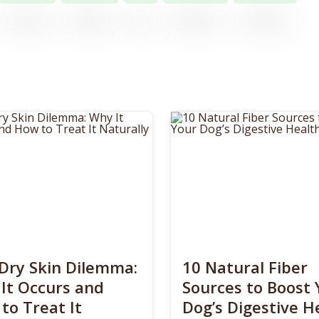
Dry Skin Dilemma:
10 Natural Fiber
It Occurs and
Sources to Boost 
to Treat It
Dog’s Digestive H