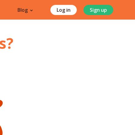
Blog
Log in
Sign up
s
?