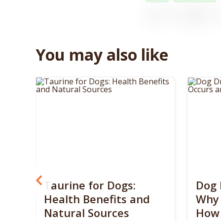
You may also like
? 5
Taurine for Dogs:
Dog 
 4
Health Benefits and
Why 
Natural Sources
How 