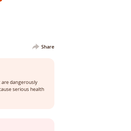
Share
t are dangerously
cause serious health