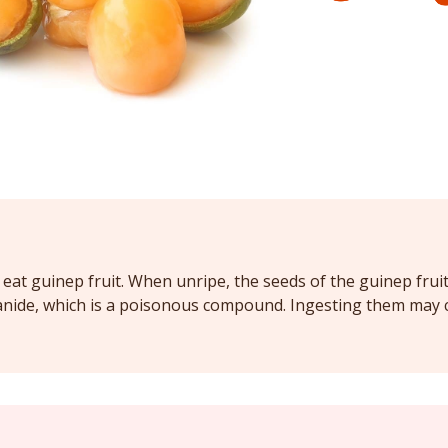
eat guinep fruit. When unripe, the seeds of the guinep frui
anide, which is a poisonous compound. Ingesting them may 