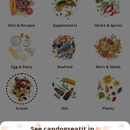
Diet & Recipes
Supplements
Herbs & Spices
Egg & Dairy
Seafood
Nuts & Seeds
Grains
Oils
Plants
See candogseatit in...