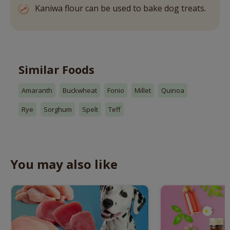
Kaniwa flour can be used to bake dog treats.
Similar Foods
Amaranth
Buckwheat
Fonio
Millet
Quinoa
Rye
Sorghum
Spelt
Teff
You may also like