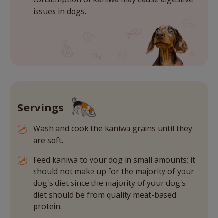
issues in dogs.
Servings
Wash and cook the kaniwa grains until they
are soft.
Feed kaniwa to your dog in small amounts; it
should not make up for the majority of your
dog's diet since the majority of your dog's
diet should be from quality meat-based
protein.