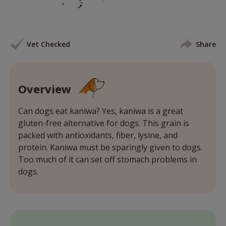
Vet Checked
Share
Overview
Can dogs eat kaniwa? Yes, kaniwa is a great
gluten-free alternative for dogs. This grain is
packed with antioxidants, fiber, lysine, and
protein. Kaniwa must be sparingly given to dogs.
Too much of it can set off stomach problems in
dogs.