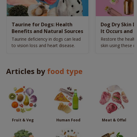
Taurine for Dogs: Health
Dog Dry Skin 
Benefits and Natural Sources
It Occurs and 
Naturally
Taurine deficiency in dogs can lead
Restore the health
to vision loss and heart disease.
skin using these n
remedies.
Articles by
food type
Fruit & Veg
Human Food
Meat & Offal