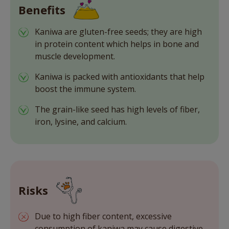
Benefits
Kaniwa are gluten-free seeds; they are high
in protein content which helps in bone and
muscle development.
Kaniwa is packed with antioxidants that help
boost the immune system.
The grain-like seed has high levels of fiber,
iron, lysine, and calcium.
Risks
Due to high fiber content, excessive
consumption of kaniwa may cause digestive