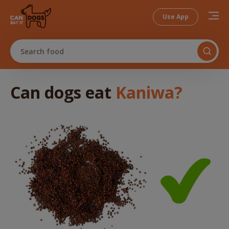
Use App
Search food
Can dogs
eat
Kaniwa
?