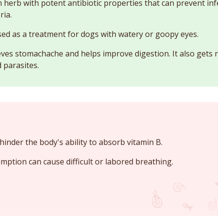
n herb with potent antibiotic properties that can prevent in
ria.
sed as a treatment for dogs with watery or goopy eyes.
eves stomachache and helps improve digestion. It also gets r
 parasites.
hinder the body's ability to absorb vitamin B.
mption can cause difficult or labored breathing.