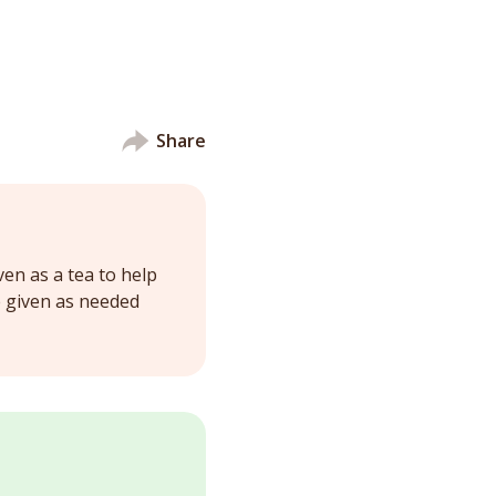
Share
ven as a tea to help
e given as needed