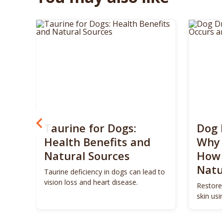
? 5
Taurine for Dogs:
Dog 
 4
Health Benefits and
Why 
Natural Sources
How 
Natu
ls to
Taurine deficiency in dogs can lead to
eigh
vision loss and heart disease.
Restore
skin us
remedie