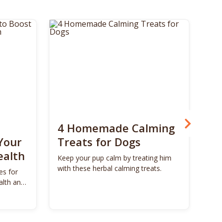
4 Homemade Calming
Bo
Your
Treats for Dogs
Su
ealth
Ca
Keep your pup calm by treating him
with these herbal calming treats.
es for
Unl
alth and
Bon