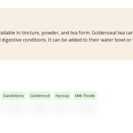
vailable in tincture, powder, and tea form. Goldenseal tea ca
digestive conditions. It can be added to their water bowl or 
Dandelions
Goldenrod
Hyssop
Milk Thistle