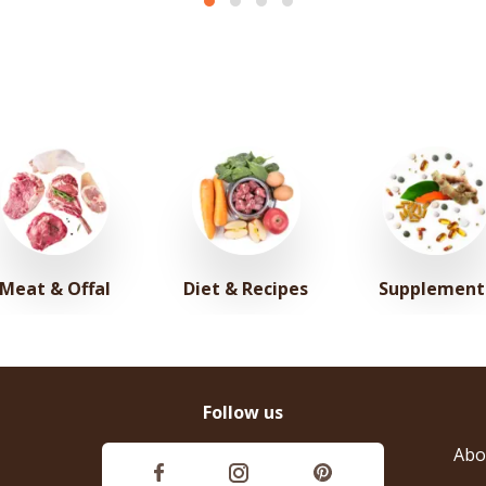
Meat & Offal
Diet & Recipes
Supplement
Follow us
Abo