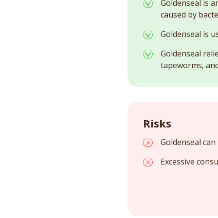
Goldenseal is a
caused by bacte
Goldenseal is u
Goldenseal reli
tapeworms, and
Risks
Goldenseal can 
Excessive consu