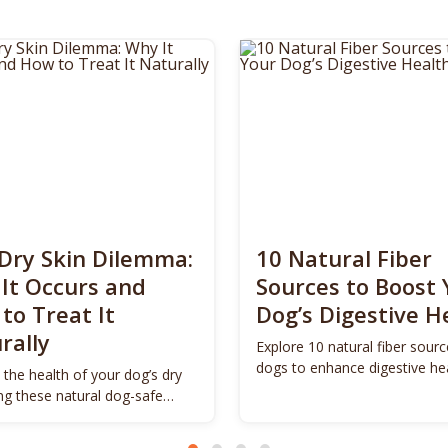
Dry Skin Dilemma:
10 Natural Fiber
It Occurs and
Sources to Boost 
to Treat It
Dog’s Digestive H
rally
Explore 10 natural fiber sourc
dogs to enhance digestive he
 the health of your dog’s dry
promote vitality.
ing these natural dog-safe
s.