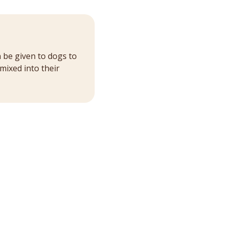
n be given to dogs to
mixed into their