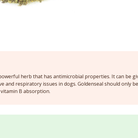
powerful herb that has antimicrobial properties. It can be gi
ive and respiratory issues in dogs. Goldenseal should only b
t vitamin B absorption.