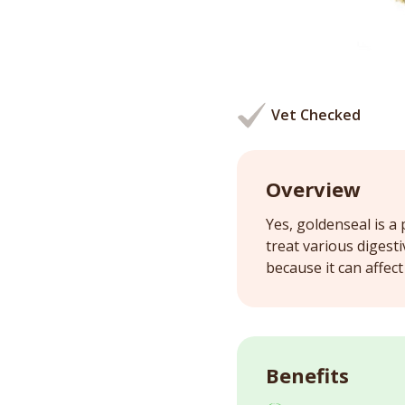
Vet Checked
Overview
Yes, goldenseal is a 
treat various digest
because it can affec
Benefits