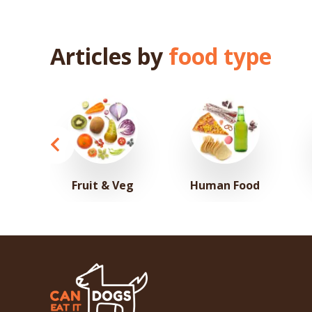
Articles by
food type
Fruit & Veg
Human Food