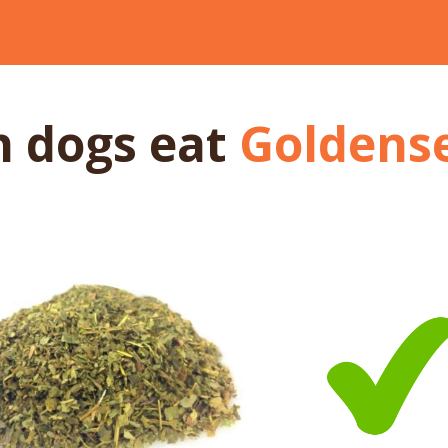
n dogs
eat
Goldens