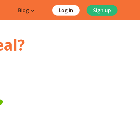
Blog
Log in
Sign up
eal
?