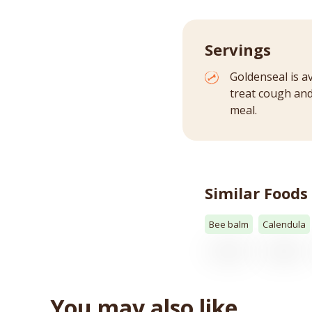
Servings
Goldenseal is a
treat cough and 
meal.
Similar Foods
Bee balm
Calendula
You may also like