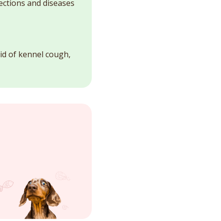
fections and diseases
id of kennel cough,