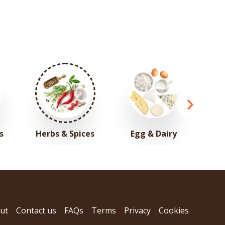
s
Herbs & Spices
Egg & Dairy
ut
Contact us
FAQs
Terms
Privacy
Cookies