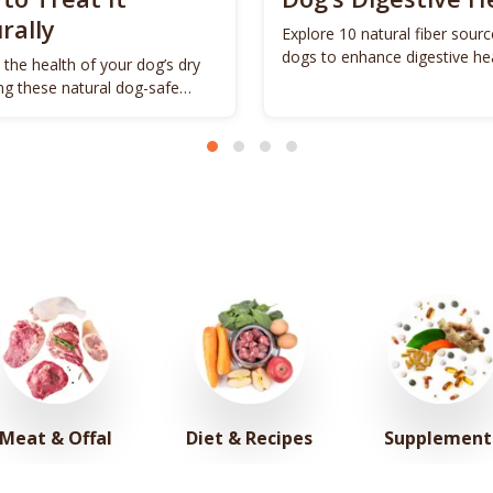
rally
Explore 10 natural fiber sourc
dogs to enhance digestive he
 the health of your dog’s dry
promote vitality.
ing these natural dog-safe
s.
Meat & Offal
Diet & Recipes
Supplement