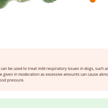
an be used to treat mild respiratory issues in dogs, such as
be given in moderation as excessive amounts can cause abn
ood pressure.