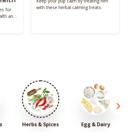
Keep your pup calm by treating him
with these herbal calming treats.
es for
Unl
alth and
Bon
s
Herbs & Spices
Egg & Dairy