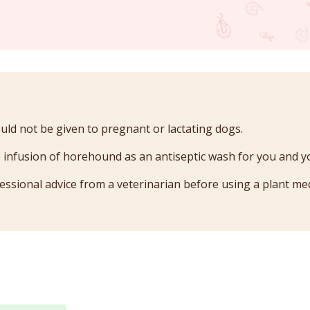
d not be given to pregnant or lactating dogs.
 infusion of horehound as an antiseptic wash for you and y
essional advice from a veterinarian before using a plant med