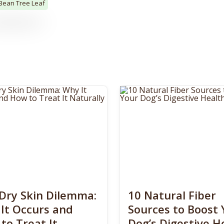
 Bean Tree Leaf
Dry Skin Dilemma:
10 Natural Fiber
It Occurs and
Sources to Boost 
to Treat It
Dog’s Digestive H