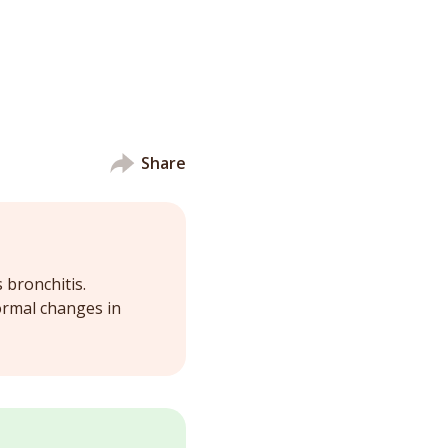
Share
 bronchitis.
ormal changes in