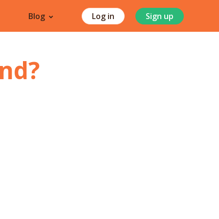
Blog
Log in
Sign up
nd
?