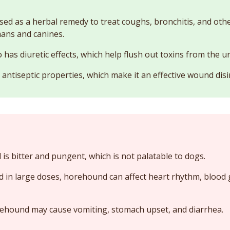
ed as a herbal remedy to treat coughs, bronchitis, and othe
ans and canines.
as diuretic effects, which help flush out toxins from the ur
ntiseptic properties, which make it an effective wound disi
s bitter and pungent, which is not palatable to dogs.
in large doses, horehound can affect heart rhythm, blood 
hound may cause vomiting, stomach upset, and diarrhea.