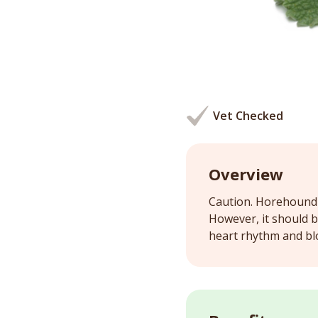
Vet Checked
Overview
Caution. Horehound c
However, it should 
heart rhythm and bl