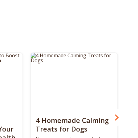
4 Homemade Calming
Bo
Your
Treats for Dogs
Su
ealth
Ca