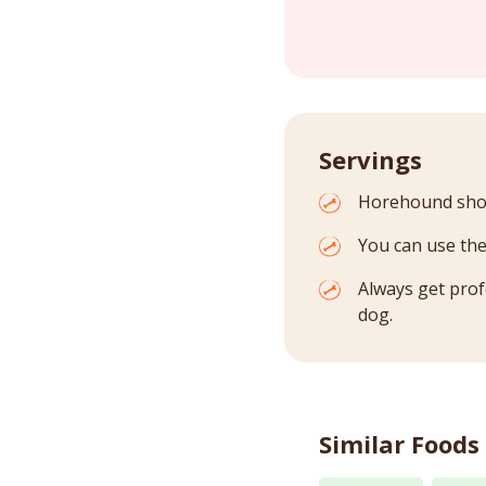
Servings
Horehound shoul
You can use the
Always get prof
dog.
Similar Foods