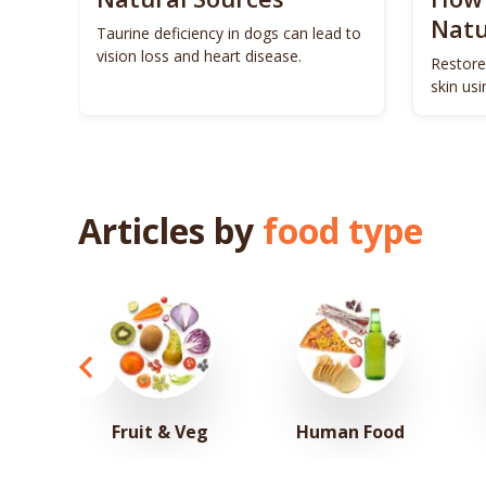
Natu
ls to
Taurine deficiency in dogs can lead to
eigh
vision loss and heart disease.
Restore
skin us
remedie
Articles by
food type
Fruit & Veg
Human Food