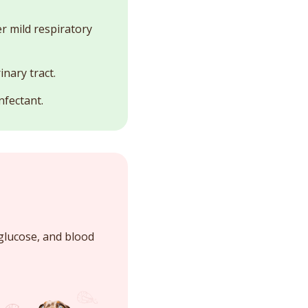
r mild respiratory
inary tract.
nfectant.
glucose, and blood