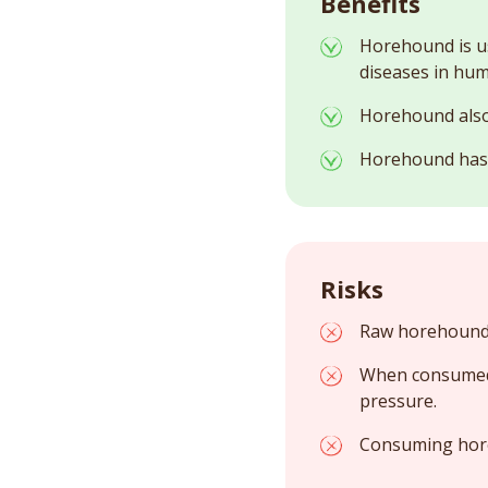
Benefits
Horehound is us
diseases in hum
Horehound also h
Horehound has a
Risks
Raw horehound i
When consumed 
pressure.
Consuming hore