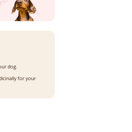
our dog.
icinally for your