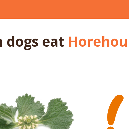
n dogs
eat
Horehou