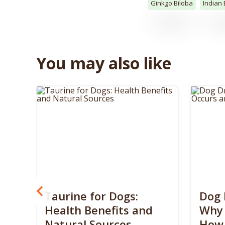
Ginkgo Biloba
Indian
You may also like
? 5
Taurine for Dogs:
Dog 
 4
Health Benefits and
Why 
Natural Sources
How 