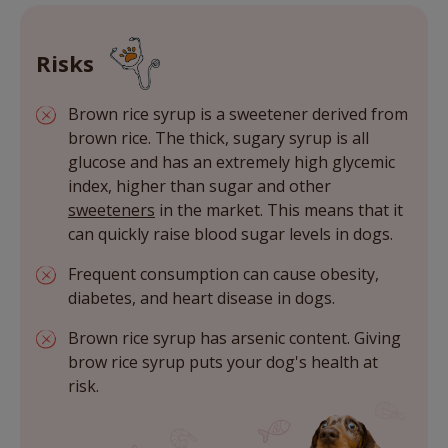
Risks
Brown rice syrup is a sweetener derived from
brown rice. The thick, sugary syrup is all
glucose and has an extremely high glycemic
index, higher than sugar and other
sweeteners
in the market. This means that it
can quickly raise blood sugar levels in dogs.
Frequent consumption can cause obesity,
diabetes, and heart disease in dogs.
Brown rice syrup has arsenic content. Giving
brow rice syrup puts your dog's health at
risk.