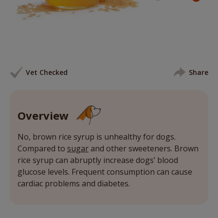
Vet Checked
Share
Overview
No, brown rice syrup is unhealthy for dogs.
Compared to
sugar
and other sweeteners. Brown
rice syrup can abruptly increase dogs’ blood
glucose levels. Frequent consumption can cause
cardiac problems and diabetes.