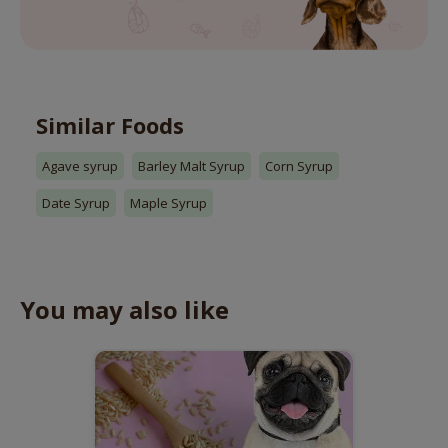
Similar Foods
Agave syrup
Barley Malt Syrup
Corn Syrup
Date Syrup
Maple Syrup
You may also like