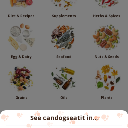
Diet & Recipes
Supplements
Herbs & Spices
Egg & Dairy
Seafood
Nuts & Seeds
Grains
Oils
Plants
See candogseatit in...
Follow us