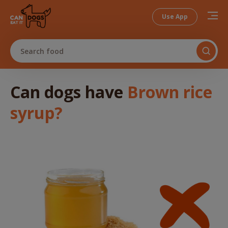
Use App
Search food
Can dogs
have
Brown rice
syrup
?