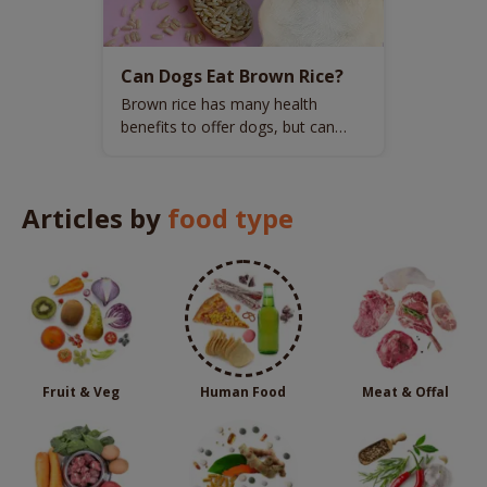
Can Dogs Eat Brown Rice?
Brown rice has many health
benefits to offer dogs, but can
dogs have it regularly?
Articles by
food type
Fruit & Veg
Human Food
Meat & Offal