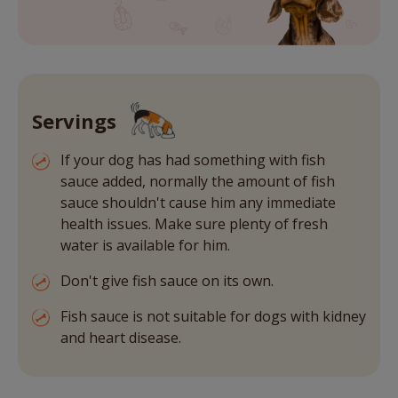
Servings
If your dog has had something with fish
sauce added, normally the amount of fish
sauce shouldn't cause him any immediate
health issues. Make sure plenty of fresh
water is available for him.
Don't give fish sauce on its own.
Fish sauce is not suitable for dogs with kidney
and heart disease.