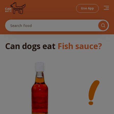
Use App
Search food
Can dogs
eat
Fish sauce
?