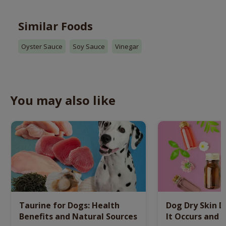
Similar Foods
Oyster Sauce
Soy Sauce
Vinegar
You may also like
Taurine for Dogs: Health
Dog Dry Skin 
Benefits and Natural Sources
It Occurs and 