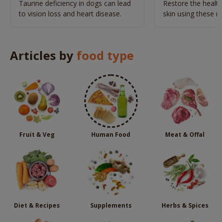
Naturally
Taurine deficiency in dogs can lead
Restore the health
to vision loss and heart disease.
skin using these n
remedies.
Articles by
food type
Fruit & Veg
Human Food
Meat & Offal
Diet & Recipes
Supplements
Herbs & Spices