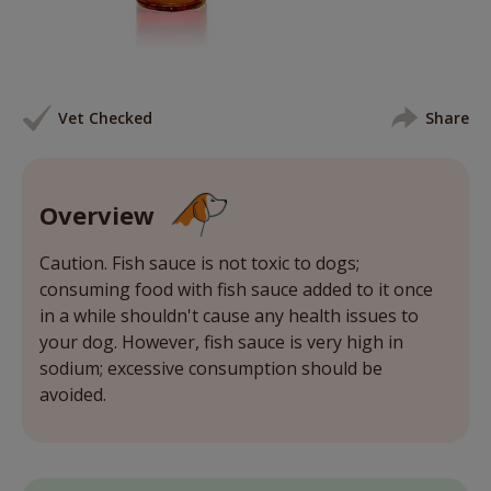
Vet Checked
Share
Overview
Caution. Fish sauce is not toxic to dogs;
consuming food with fish sauce added to it once
in a while shouldn't cause any health issues to
your dog. However, fish sauce is very high in
sodium; excessive consumption should be
avoided.