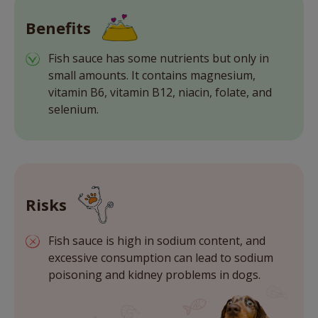
Benefits
Fish sauce has some nutrients but only in
small amounts. It contains magnesium,
vitamin B6, vitamin B12, niacin, folate, and
selenium.
Risks
Fish sauce is high in sodium content, and
excessive consumption can lead to sodium
poisoning and kidney problems in dogs.