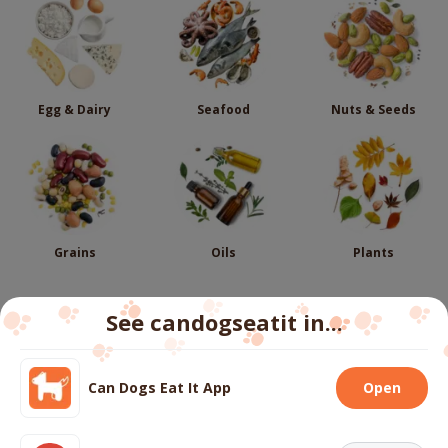
Egg & Dairy
Seafood
Nuts & Seeds
Grains
Oils
Plants
See candogseatit in...
Follow us
Can Dogs Eat It App
Open
We use cookies to ensure you get the best experience
on our website.
More info
About
Contact us
FAQs
Terms
Privacy
Cookies