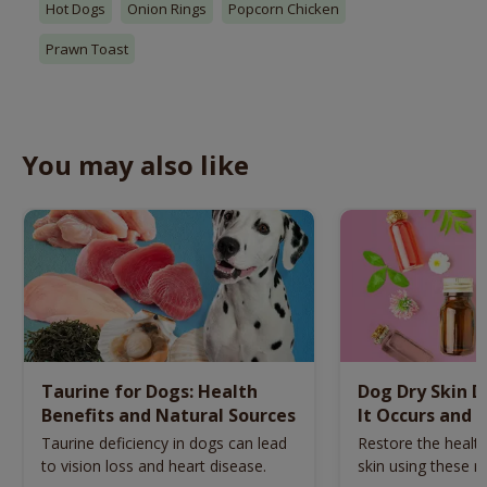
Hot Dogs
Onion Rings
Popcorn Chicken
Prawn Toast
You may also like
Taurine for Dogs: Health
Dog Dry Skin 
Benefits and Natural Sources
It Occurs and 
Naturally
Taurine deficiency in dogs can lead
Restore the health
to vision loss and heart disease.
skin using these n