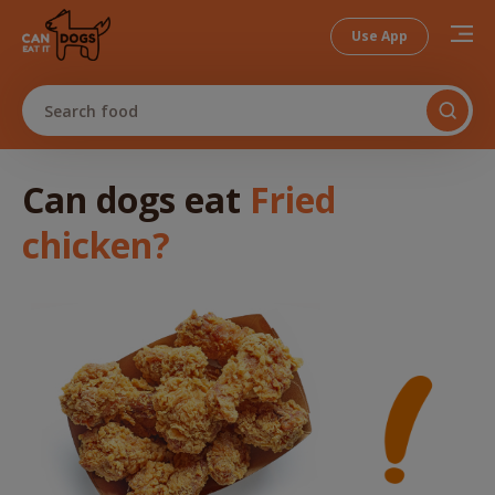
Use App
Search food
Can dogs
eat
Fried
chicken
?