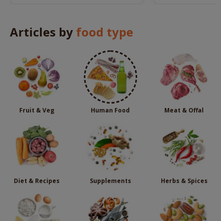
remedies.
Articles by
food type
Fruit & Veg
Human Food
Meat & Offal
Diet & Recipes
Supplements
Herbs & Spices