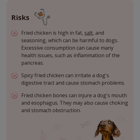
Risks
Fried chicken is high in fat,
salt
, and
seasoning, which can be harmful to dogs.
Excessive consumption can cause many
health issues, such as inflammation of the
pancreas.
Spicy fried chicken can irritate a dog's
digestive tract and cause stomach problems.
Fried chicken bones can injure a dog's mouth
and esophagus. They may also cause choking
and stomach obstruction.