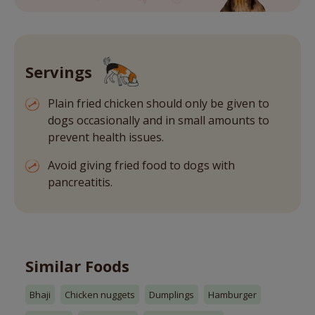
Servings
Plain fried chicken should only be given to
dogs occasionally and in small amounts to
prevent health issues.
Avoid giving fried food to dogs with
pancreatitis.
Similar Foods
Bhaji
Chicken nuggets
Dumplings
Hamburger