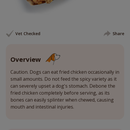
Vet Checked
Share
Overview
Caution. Dogs can eat fried chicken occasionally in
small amounts. Do not feed the spicy variety as it
can severely upset a dog's stomach. Debone the
fried chicken completely before serving, as its
bones can easily splinter when chewed, causing
mouth and intestinal injuries.