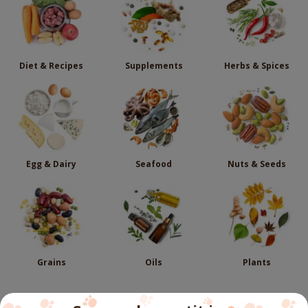
Diet & Recipes
Supplements
Herbs & Spices
Egg & Dairy
Seafood
Nuts & Seeds
Grains
Oils
Plants