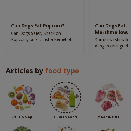
Can Dogs Eat Popcorn?
Can Dogs Eat
Marshmallows
Can Dogs Safely Snack on
Popcorn, or is it Just a Kernel of
Some marshmallow
Trouble?
dangerous ingredie
jeopardize your dog
Articles by
food type
Fruit & Veg
Human Food
Meat & Offal