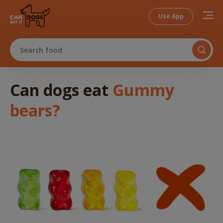
Use App
Search food
Can dogs
eat
Gummy
bears
?