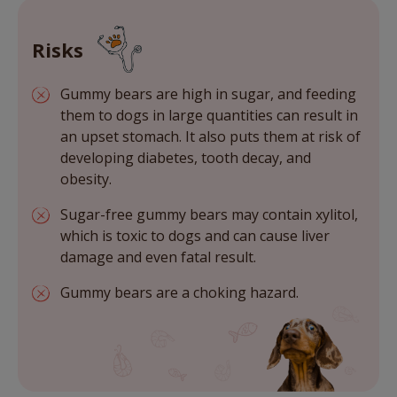
Risks
Gummy bears are high in sugar, and feeding
them to dogs in large quantities can result in
an upset stomach. It also puts them at risk of
developing diabetes, tooth decay, and
obesity.
Sugar-free gummy bears may contain xylitol,
which is toxic to dogs and can cause liver
damage and even fatal result.
Gummy bears are a choking hazard.