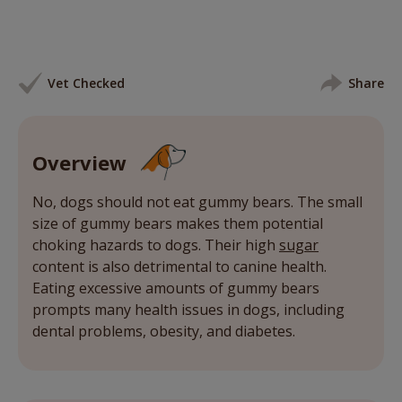
Vet Checked
Share
Overview
No, dogs should not eat gummy bears. The small
size of gummy bears makes them potential
choking hazards to dogs. Their high
sugar
content is also detrimental to canine health.
Eating excessive amounts of gummy bears
prompts many health issues in dogs, including
dental problems, obesity, and diabetes.