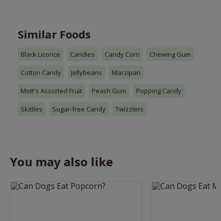
Similar Foods
Black Licorice
Candies
Candy Corn
Chewing Gum
Cotton Candy
Jellybeans
Marzipan
Mott's Assorted Fruit
Peach Gum
Popping Candy
Skittles
Sugar-free Candy
Twizzlers
You may also like