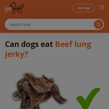
Use App
Search food
Can dogs
eat
Beef lung
Jerky
?