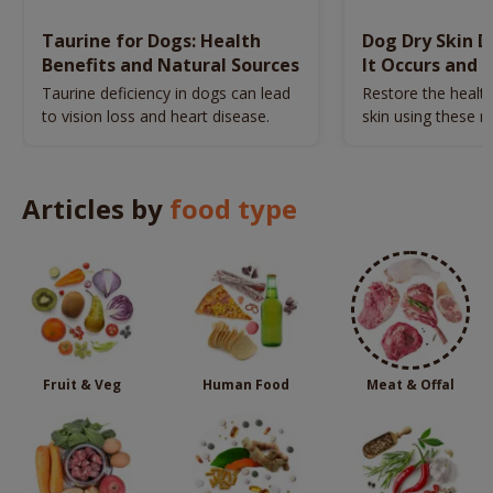
Taurine for Dogs: Health
Dog Dry Skin 
Benefits and Natural Sources
It Occurs and 
Naturally
Taurine deficiency in dogs can lead
Restore the health
to vision loss and heart disease.
skin using these n
remedies.
Articles by
food type
Fruit & Veg
Human Food
Meat & Offal