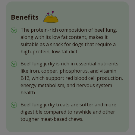
Benefits
The protein-rich composition of beef lung,
along with its low fat content, makes it
suitable as a snack for dogs that require a
high-protein, low-fat diet.
Beef lung jerky is rich in essential nutrients
like iron, copper, phosphorus, and vitamin
B12, which support red blood cell production,
energy metabolism, and nervous system
health.
Beef lung jerky treats are softer and more
digestible compared to rawhide and other
tougher meat-based chews.