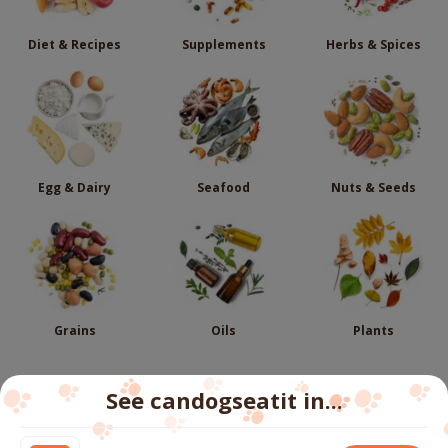
Diet & Recipes
Supplements
Herbs & Spices
Egg & Dairy
Seafood
Nuts & Seeds
Grains
Oils
Plants
See candogseatit in...
Follow us