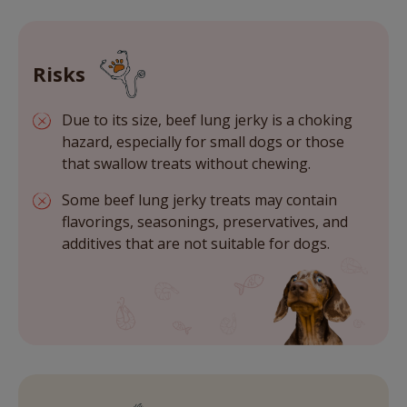
Risks
Due to its size, beef lung jerky is a choking
hazard, especially for small dogs or those
that swallow treats without chewing.
Some beef lung jerky treats may contain
flavorings, seasonings, preservatives, and
additives that are not suitable for dogs.