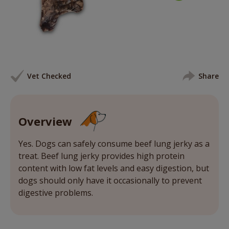
Vet Checked
Share
Overview
Yes. Dogs can safely consume beef lung jerky as a
treat. Beef lung jerky provides high protein
content with low fat levels and easy digestion, but
dogs should only have it occasionally to prevent
digestive problems.