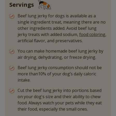
Servings
Beef lung jerky for dogs is available as a
single ingredient treat, meaning there are no
other ingredients added. Avoid beef lung
jerky treats with added sodium,
food coloring
,
artificial flavor, and preservatives.
You can make homemade beef lung jerky by
air drying, dehydrating, or freeze drying.
Beef lung jerky consumption should not be
more than10% of your dog’s daily caloric
intake.
Cut the beef lung jerky into portions based
on your dog's size and their ability to chew
food. Always watch your pets while they eat
their food, especially the small ones.