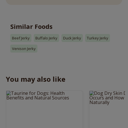
Similar Foods
Beef Jerky
Buffalo Jerky
Duck Jerky
Turkey Jerky
Venison Jerky
You may also like