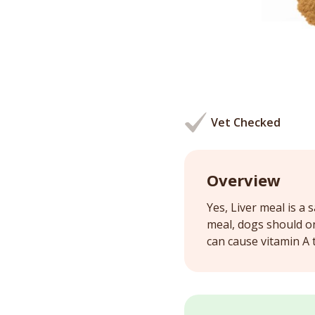
Vet Checked
Overview
Yes, Liver meal is a 
meal, dogs should on
can cause vitamin A t