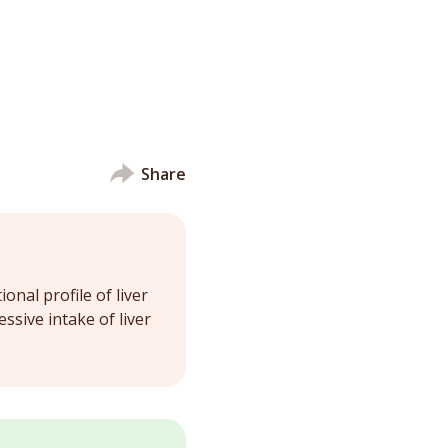
Share
onal profile of liver
ssive intake of liver