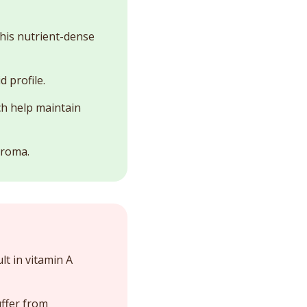
 This nutrient-dense
 profile.
ch help maintain
aroma.
t in vitamin A
uffer from