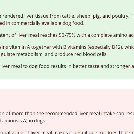
e rendered liver tissue from cattle, sheep, pig, and poultry.
ed in commercially available dog food.
tent of liver meal reaches 50-75% with a complete amino acid
ains vitamin A together with B vitamins (especially B12), whi
regulate metabolism, and produce red blood cells.
 liver meal to dog food results in better taste and stronger 
 of more than the recommended liver meal intake can resul
itaminosis A) in dogs.
ional value of liver meal makes it unsuitable for dogs that s