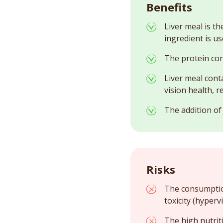
Benefits
Liver meal is th
ingredient is us
The protein con
Liver meal cont
vision health, 
The addition of
Risks
The consumption
toxicity (hyperv
The high nutrit