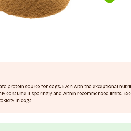
safe protein source for dogs. Even with the exceptional nutriti
ly consume it sparingly and within recommended limits. Exce
oxicity in dogs.