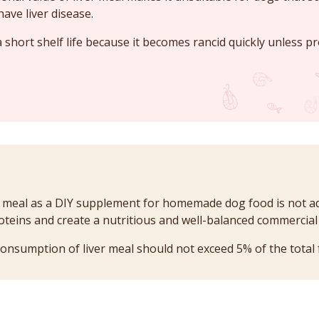
have liver disease.
 short shelf life because it becomes rancid quickly unless pr
r meal as a DIY supplement for homemade dog food is not ad
roteins and create a nutritious and well-balanced commercia
consumption of liver meal should not exceed 5% of the total 