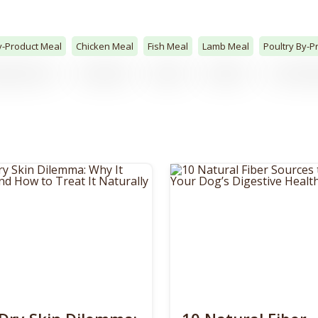
y-Product Meal
Chicken Meal
Fish Meal
Lamb Meal
Poultry By-P