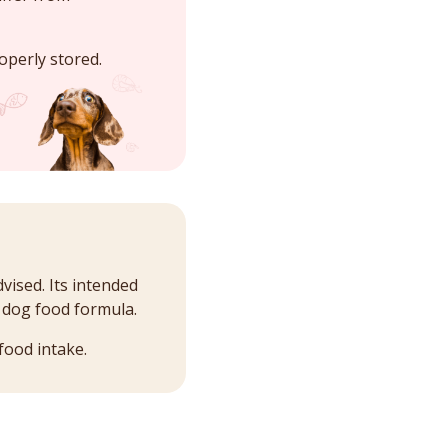
operly stored.
vised. Its intended
l dog food formula.
food intake.