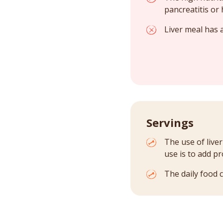
pancreatitis or 
Liver meal has a
Servings
The use of live
use is to add p
The daily food 