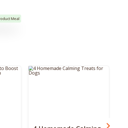
roduct Meal