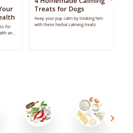
4 Homemade Calming
Bo
Your
Treats for Dogs
Su
ealth
Ca
Keep your pup calm by treating him
with these herbal calming treats.
es for
Unl
alth and
Bon