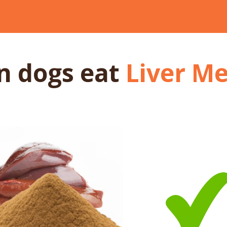
n dogs
eat
Liver Me