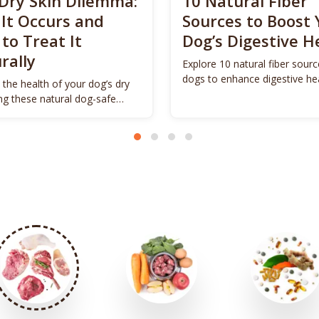
Dry Skin Dilemma:
10 Natural Fiber
It Occurs and
Sources to Boost 
to Treat It
Dog’s Digestive H
rally
Explore 10 natural fiber sourc
dogs to enhance digestive he
 the health of your dog’s dry
promote vitality.
ing these natural dog-safe
s.