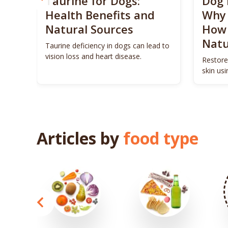
? 5
Taurine for Dogs:
Dog 
 4
Health Benefits and
Why 
Natural Sources
How 
Natu
ls to
Taurine deficiency in dogs can lead to
eigh
vision loss and heart disease.
Restore
skin us
remedie
Articles by
food type