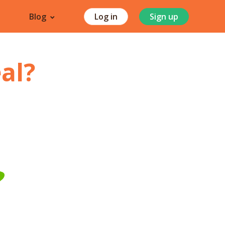
Blog
Log in
Sign up
al
?