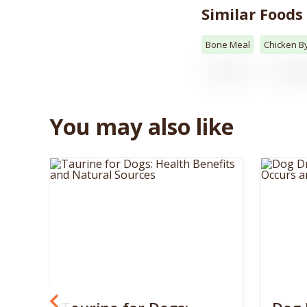
Similar Foods
Bone Meal
Chicken B
You may also like