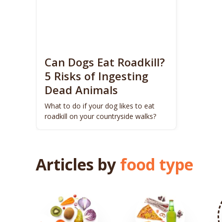
Can Dogs Eat Roadkill?
5 Risks of Ingesting
Dead Animals
What to do if your dog likes to eat
roadkill on your countryside walks?
Articles by
food type