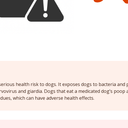
rious health risk to dogs. It exposes dogs to bacteria and 
rvovirus and giardia. Dogs that eat a medicated dog’s poop a
ues, which can have adverse health effects.