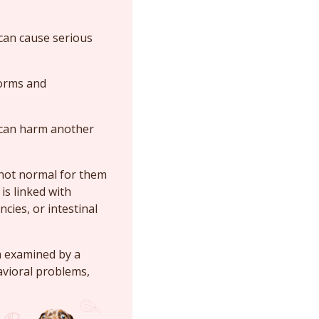
 can cause serious
worms and
t can harm another
s not normal for them
is linked with
ncies, or intestinal
m examined by a
avioral problems,