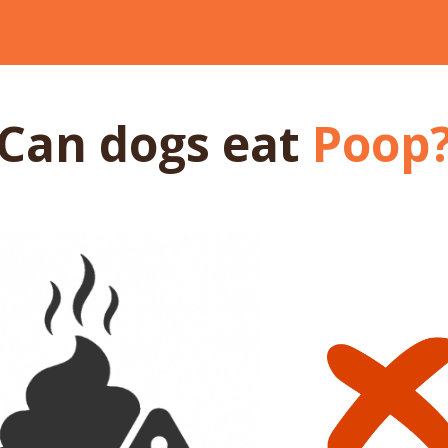
Can dogs
eat
Poop