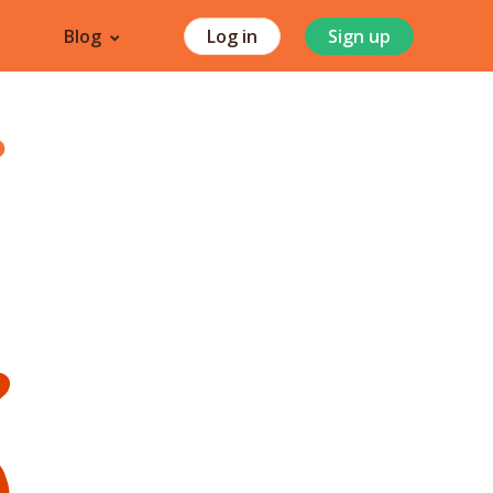
Blog
Log in
Sign up
?