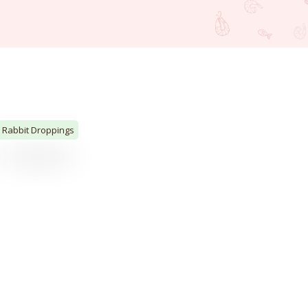
Rabbit Droppings