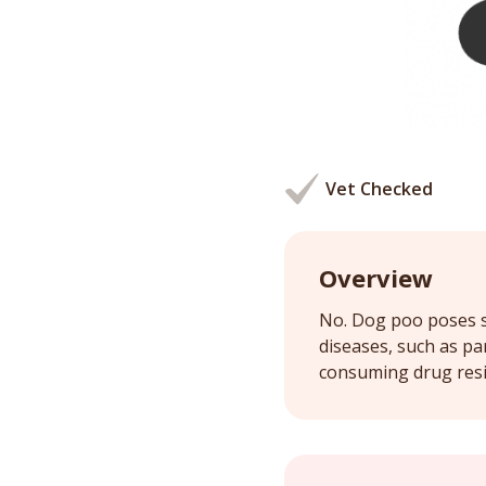
Vet Checked
Overview
No. Dog poo poses se
diseases, such as pa
consuming drug resid