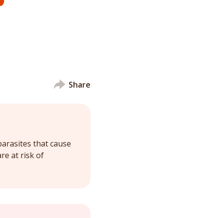
Share
parasites that cause
re at risk of