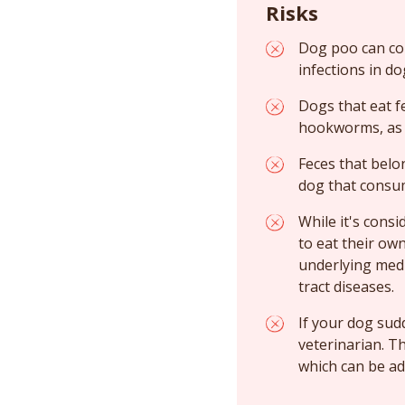
Risks
Dog poo can con
infections in do
Dogs that eat f
hookworms, as w
Feces that belo
dog that consu
While it's cons
to eat their ow
underlying medic
tract diseases.
If your dog sud
veterinarian. T
which can be ad