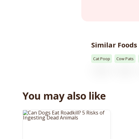
Similar Foods
Cat Poop
Cow Pats
You may also like