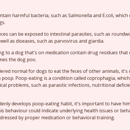
tain harmful bacteria, such as Salmonella and E.coli, which
gs.
eces can be exposed to intestinal parasites, such as round
ell as diseases, such as parvovirus and giardia.
ng to a dog that's on medication contain drug residues tha
mes the dog poo.
idered normal for dogs to eat the feces of other animals, it'
n poop. Poop-eating is a condition called coprophagia, which 
al problems, such as parasitic infections, nutritional deficie
denly develops poop-eating habit, it's important to have hi
his behaviour could indicate underlying health issues or beh
dressed by proper medication or behavioral training.