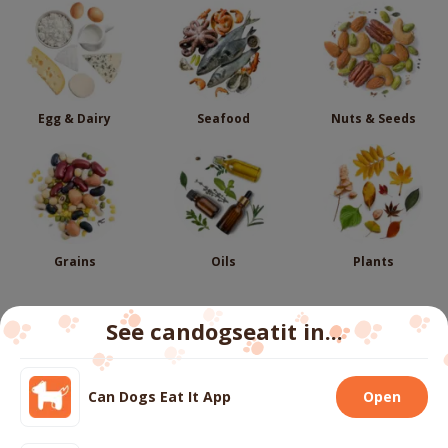
Egg & Dairy
Seafood
Nuts & Seeds
Grains
Oils
Plants
See candogseatit in...
Follow us
Can Dogs Eat It App
Open
We use cookies to ensure you get the best experience
on our website.
More info