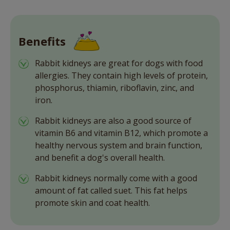
Benefits
Rabbit kidneys are great for dogs with food
allergies. They contain high levels of protein,
phosphorus, thiamin, riboflavin, zinc, and
iron.
Rabbit kidneys are also a good source of
vitamin B6 and vitamin B12, which promote a
healthy nervous system and brain function,
and benefit a dog's overall health.
Rabbit kidneys normally come with a good
amount of fat called suet. This fat helps
promote skin and coat health.