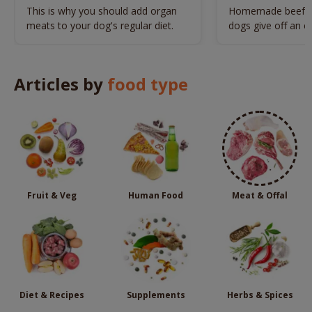
Diet
This is why you should add organ
Homemade beef liv
meats to your dog's regular diet.
dogs give off an en
makes them highly 
treats.
Articles by
food type
Fruit & Veg
Human Food
Meat & Offal
Diet & Recipes
Supplements
Herbs & Spices