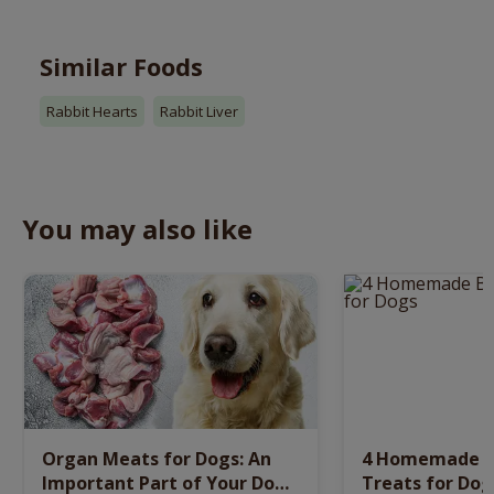
Similar Foods
Rabbit Hearts
Rabbit Liver
You may also like
Organ Meats for Dogs: An
4 Homemade Be
Important Part of Your Dog’s
Treats for Dog