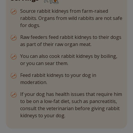
Source rabbit kidneys from farm-raised
rabbits. Organs from wild rabbits are not safe
for dogs.
Raw feeders feed rabbit kidneys to their dogs
as part of their raw organ meat.
You can also cook rabbit kidneys by boiling,
or you can sear them.
Feed rabbit kidneys to your dog in
moderation.
If your dog has health issues that require him
to be on a low-fat diet, such as pancreatitis,
consult the veterinarian before giving rabbit
kidneys to your dog.