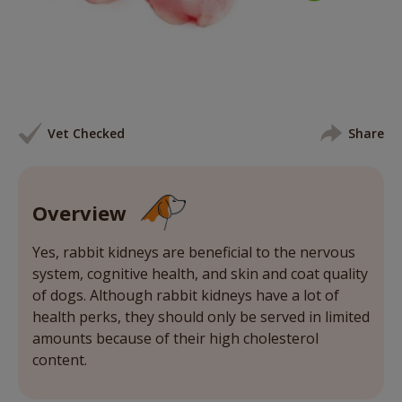
Vet Checked
Share
Overview
Yes, rabbit kidneys are beneficial to the nervous
system, cognitive health, and skin and coat quality
of dogs. Although rabbit kidneys have a lot of
health perks, they should only be served in limited
amounts because of their high cholesterol
content.