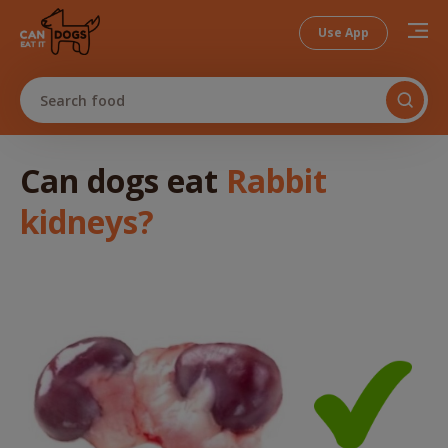
Use App
Search food
Can dogs
eat
Rabbit
kidneys
?