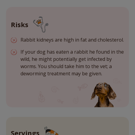
Risks
Rabbit kidneys are high in fat and cholesterol.
If your dog has eaten a rabbit he found in the
wild, he might potentially get infected by
worms. You should take him to the vet; a
deworming treatment may be given.
Servings