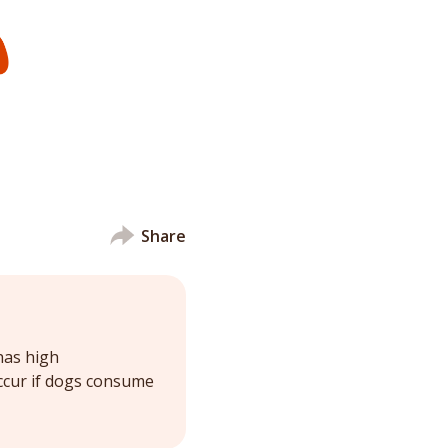
Share
has high
ccur if dogs consume