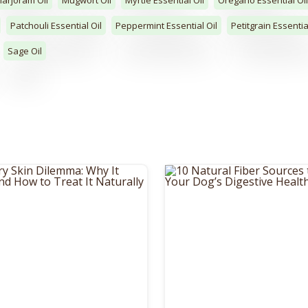
Patchouli Essential Oil
Peppermint Essential Oil
Petitgrain Essentia
Sage Oil