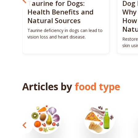
? 5
Taurine for Dogs:
Dog 
 4
Health Benefits and
Why 
Natural Sources
How 
Natu
ls to
Taurine deficiency in dogs can lead to
eigh
vision loss and heart disease.
Restore
skin us
remedie
Articles by
food type