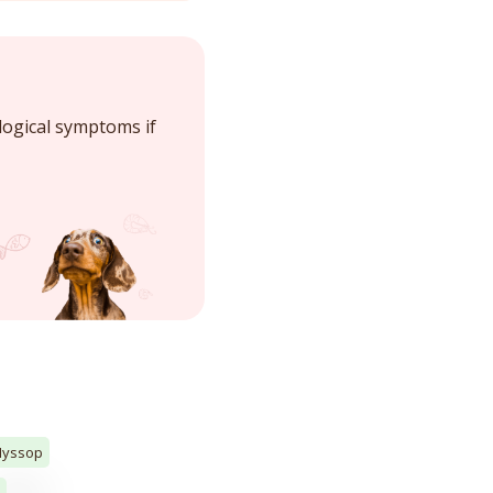
logical symptoms if
Hyssop