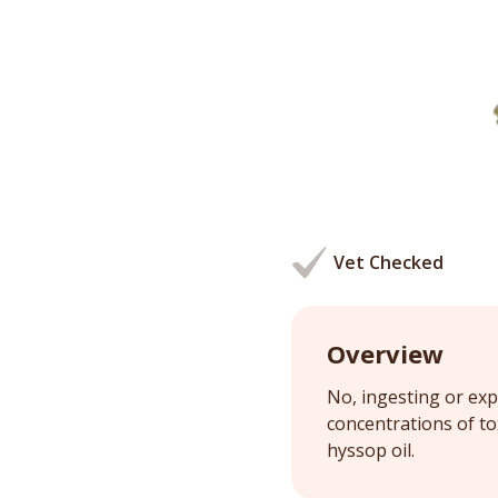
Vet Checked
Overview
No, ingesting or exp
concentrations of t
hyssop oil.