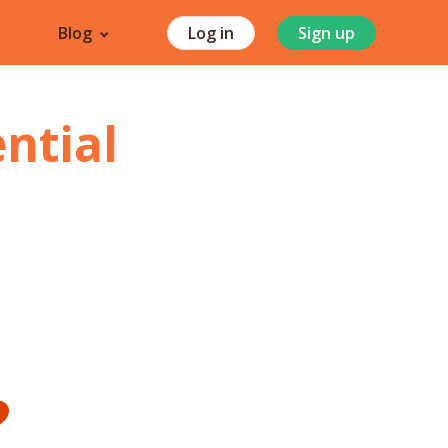
Blog
Log in
Sign up
ntial