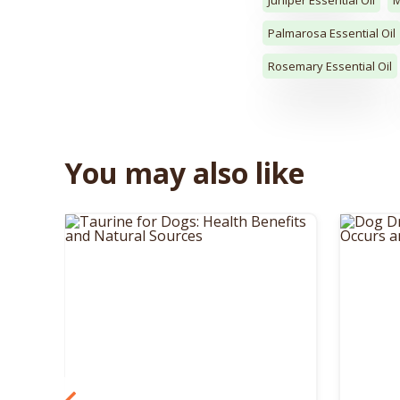
Palmarosa Essential Oil
Rosemary Essential Oil
You may also like