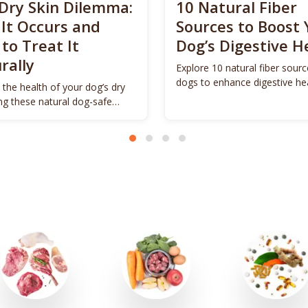
Dry Skin Dilemma:
10 Natural Fiber
It Occurs and
Sources to Boost 
to Treat It
Dog’s Digestive H
rally
Explore 10 natural fiber sourc
dogs to enhance digestive he
 the health of your dog’s dry
promote vitality.
ing these natural dog-safe
s.