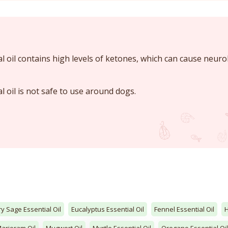
l oil contains high levels of ketones, which can cause neuro
l oil is not safe to use around dogs.
ry Sage Essential Oil
Eucalyptus Essential Oil
Fennel Essential Oil
arjoram Oil
Mugwort Oil
Myrtle Essential Oil
Oregano Essential Oil