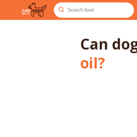
Can do
oil
?