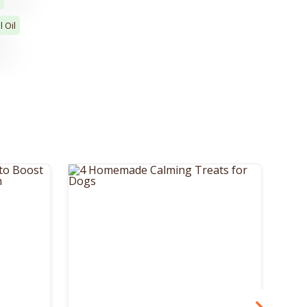
l Oil