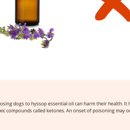
osing dogs to hyssop essential oil can harm their health. It 
oxic compounds called ketones. An onset of poisoning may o