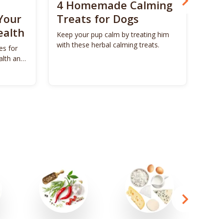
4 Homemade Calming
Bo
Your
Treats for Dogs
Su
ealth
Ca
Keep your pup calm by treating him
with these herbal calming treats.
es for
Unl
alth and
Bon