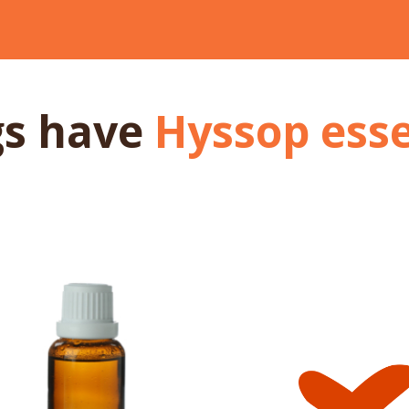
gs
have
Hyssop esse