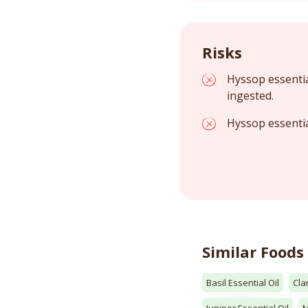
Risks
Hyssop essentia
ingested.
Hyssop essentia
Similar Foods
Basil Essential Oil
Cla
Juniper Essential Oil
M