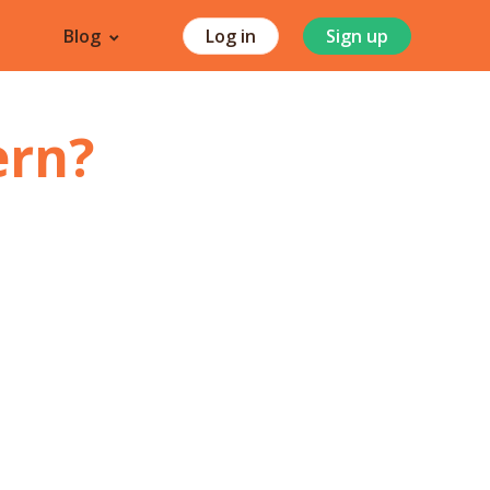
Blog
Log in
Sign up
ern
?