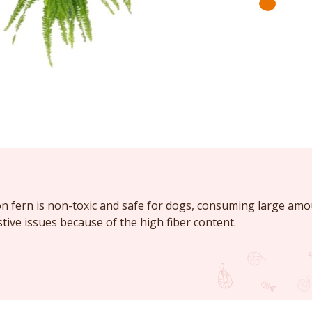
n fern is non-toxic and safe for dogs, consuming large amou
tive issues because of the high fiber content.