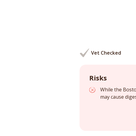
Vet Checked
Risks
While the Bosto
may cause diges