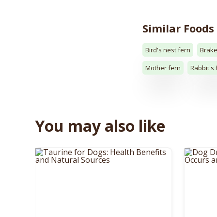
Similar Foods
Bird's nest fern
Brake
Mother fern
Rabbit's 
You may also like