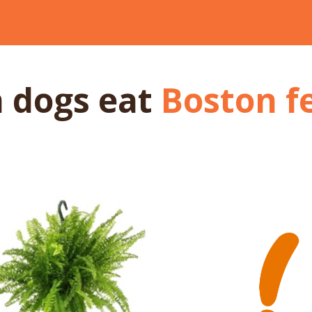
 dogs
eat
Boston f