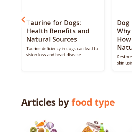
? 5
Taurine for Dogs:
Dog 
 4
Health Benefits and
Why 
Natural Sources
How 
Natu
ls to
Taurine deficiency in dogs can lead to
eigh
vision loss and heart disease.
Restore
skin us
remedie
Articles by
food type