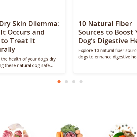
Dry Skin Dilemma:
10 Natural Fiber
It Occurs and
Sources to Boost 
to Treat It
Dog’s Digestive H
rally
Explore 10 natural fiber sourc
dogs to enhance digestive he
 the health of your dog’s dry
promote vitality.
ing these natural dog-safe
s.