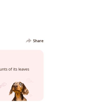
Share
nts of its leaves