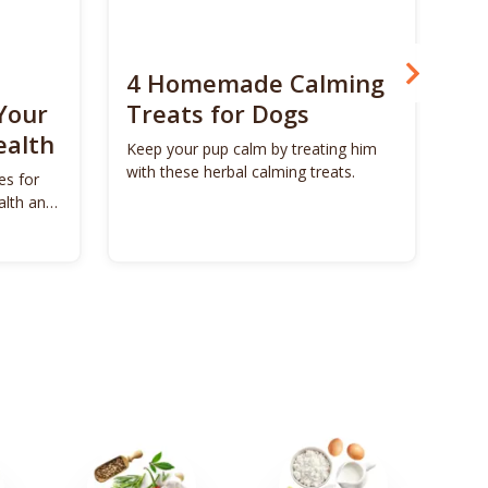
4 Homemade Calming
Bo
Your
Treats for Dogs
Su
ealth
Ca
Keep your pup calm by treating him
with these herbal calming treats.
es for
Unl
alth and
Bon