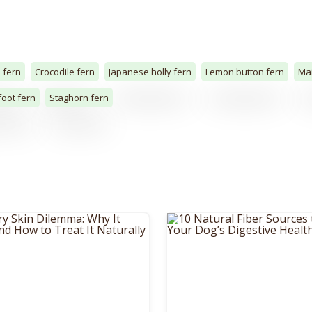
 fern
Crocodile fern
Japanese holly fern
Lemon button fern
Mai
foot fern
Staghorn fern