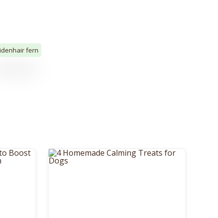
denhair fern