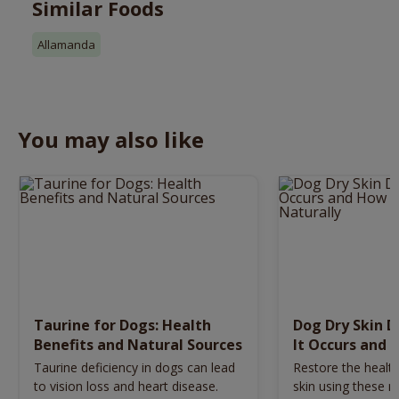
Similar Foods
Allamanda
You may also like
Taurine for Dogs: Health
Dog Dry Skin 
Benefits and Natural Sources
It Occurs and 
Naturally
Taurine deficiency in dogs can lead
Restore the health
to vision loss and heart disease.
skin using these n