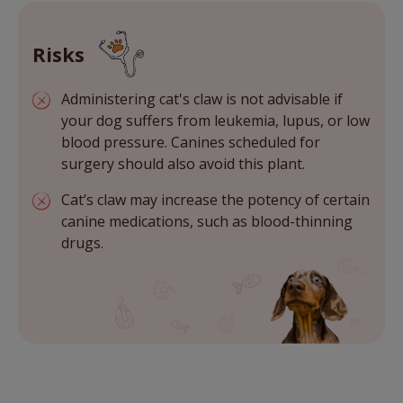
Risks
Administering cat's claw is not advisable if
your dog suffers from leukemia, lupus, or low
blood pressure. Canines scheduled for
surgery should also avoid this plant.
Cat’s claw may increase the potency of certain
canine medications, such as blood-thinning
drugs.