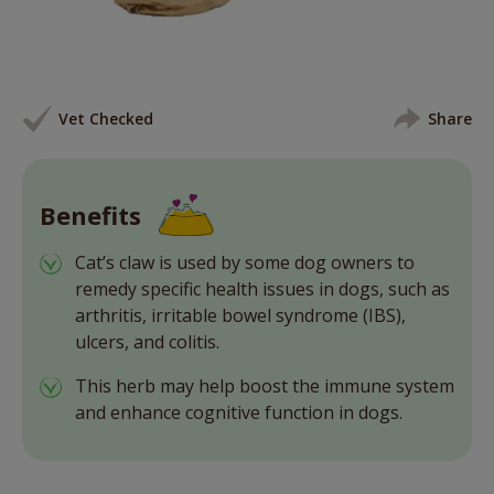
Vet Checked
Share
Benefits
Cat’s claw is used by some dog owners to
remedy specific health issues in dogs, such as
arthritis, irritable bowel syndrome (IBS),
ulcers, and colitis.
This herb may help boost the immune system
and enhance cognitive function in dogs.