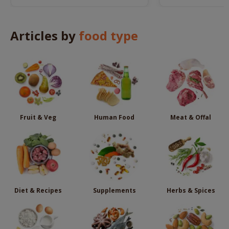
remedies.
Articles by
food type
Fruit & Veg
Human Food
Meat & Offal
Diet & Recipes
Supplements
Herbs & Spices