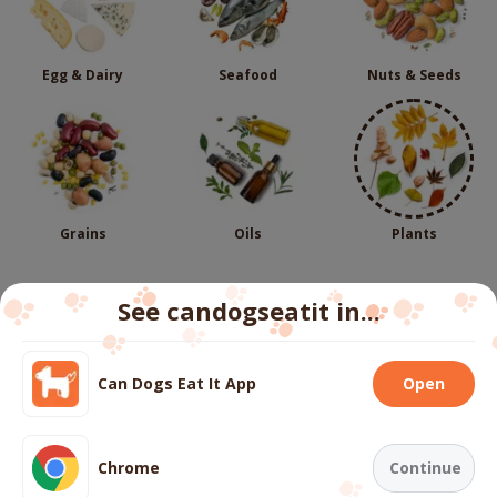
Egg & Dairy
Seafood
Nuts & Seeds
Grains
Oils
Plants
See candogseatit in...
Follow us
Can Dogs Eat It App
Open
We use cookies to ensure you get the best experience
on our website.
More info
About
Contact us
FAQs
Terms
Privacy
Cookies
Chrome
Continue
Copyright ©
2026
candogseatit.com. All rights reserved.
Accept all cookies