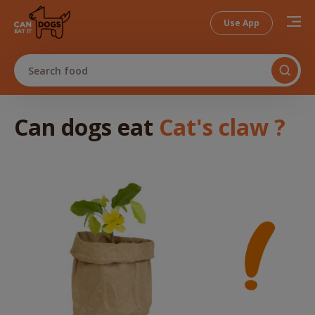
Use App
Search food
Can dogs
eat
Cat's claw
?