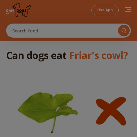
Use App
Search food
Can dogs
eat
Friar's cowl
?