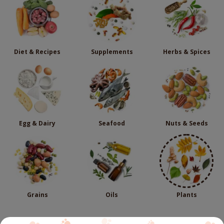
Diet & Recipes
Supplements
Herbs & Spices
Egg & Dairy
Seafood
Nuts & Seeds
Grains
Oils
Plants