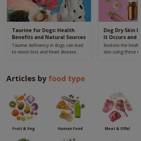
Taurine for Dogs: Health
Dog Dry Skin 
Benefits and Natural Sources
It Occurs and 
Naturally
Taurine deficiency in dogs can lead
Restore the health
to vision loss and heart disease.
skin using these n
remedies.
Articles by
food type
Fruit & Veg
Human Food
Meat & Offal