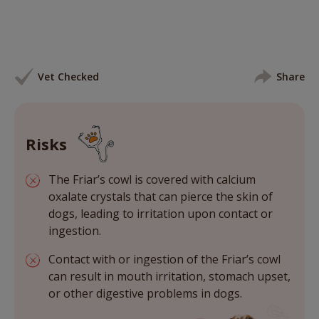
Vet Checked
Share
Risks
The Friar’s cowl is covered with calcium
oxalate crystals that can pierce the skin of
dogs, leading to irritation upon contact or
ingestion.
Contact with or ingestion of the Friar’s cowl
can result in mouth irritation, stomach upset,
or other digestive problems in dogs.