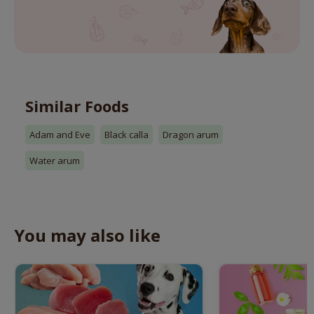
Similar Foods
Adam and Eve
Black calla
Dragon arum
Water arum
You may also like