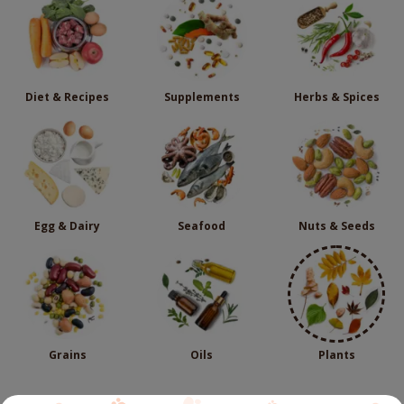
Diet & Recipes
Supplements
Herbs & Spices
Egg & Dairy
Seafood
Nuts & Seeds
Grains
Oils
Plants