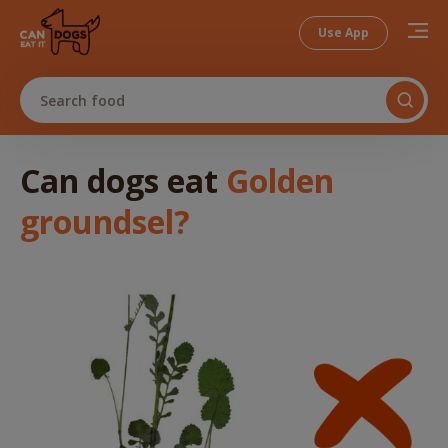
Use App
Search food
Can dogs
eat
Golden
groundsel
?