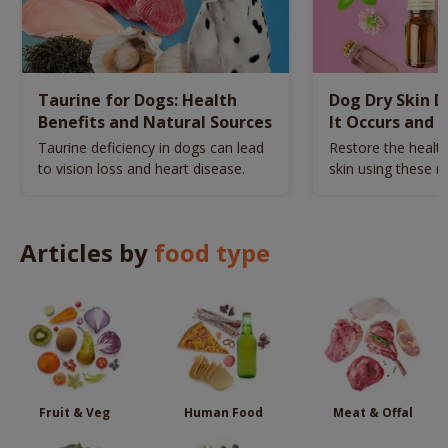
Taurine for Dogs: Health
Dog Dry Skin 
Benefits and Natural Sources
It Occurs and 
Naturally
Taurine deficiency in dogs can lead
Restore the health
to vision loss and heart disease.
skin using these n
remedies.
Articles by
food type
Fruit & Veg
Human Food
Meat & Offal