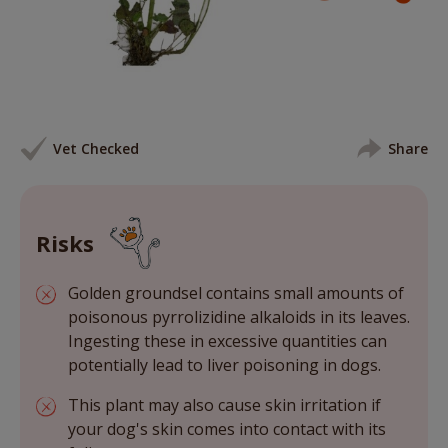
Vet Checked
Share
Risks
Golden groundsel contains small amounts of
poisonous pyrrolizidine alkaloids in its leaves.
Ingesting these in excessive quantities can
potentially lead to liver poisoning in dogs.
This plant may also cause skin irritation if
your dog's skin comes into contact with its