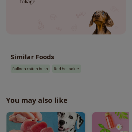
foliage.
Similar Foods
Balloon cotton bush
Red hot poker
You may also like