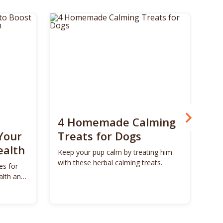
4 Homemade Calming
Bo
Your
Treats for Dogs
Su
ealth
Ca
Keep your pup calm by treating him
with these herbal calming treats.
es for
Unl
alth and
Bon