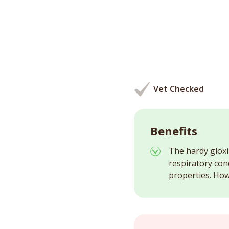
Vet Checked
Benefits
The hardy gloxi
respiratory con
properties. Howe