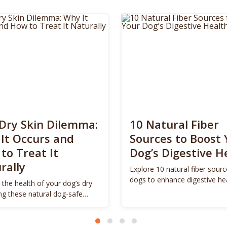
Dry Skin Dilemma:
10 Natural Fiber
It Occurs and
Sources to Boost 
to Treat It
Dog’s Digestive H
rally
Explore 10 natural fiber sourc
dogs to enhance digestive he
 the health of your dog’s dry
promote vitality.
ing these natural dog-safe
s.