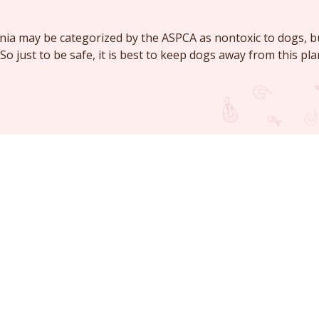
nia may be categorized by the ASPCA as nontoxic to dogs, 
. So just to be safe, it is best to keep dogs away from this pla