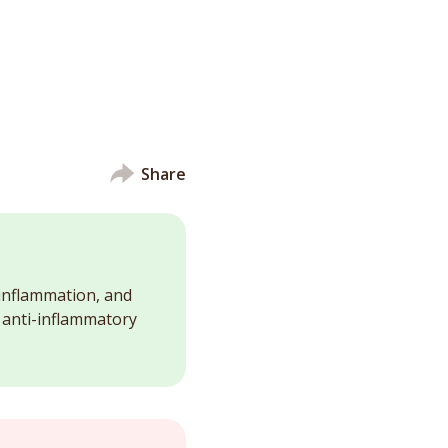
Share
 inflammation, and
d anti-inflammatory