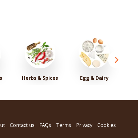
s
Herbs & Spices
Egg & Dairy
ut
Contact us
FAQs
Terms
Privacy
Cookies