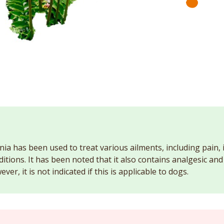
nia has been used to treat various ailments, including pain,
ditions. It has been noted that it also contains analgesic an
ver, it is not indicated if this is applicable to dogs.