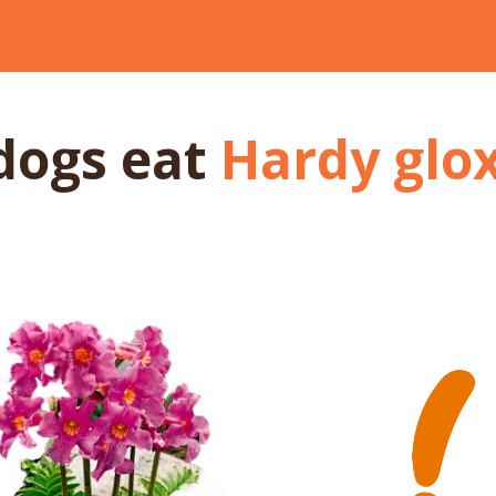
dogs
eat
Hardy glox