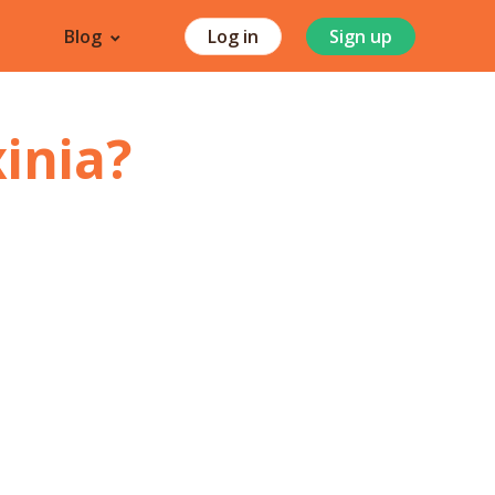
Blog
Log in
Sign up
inia
?