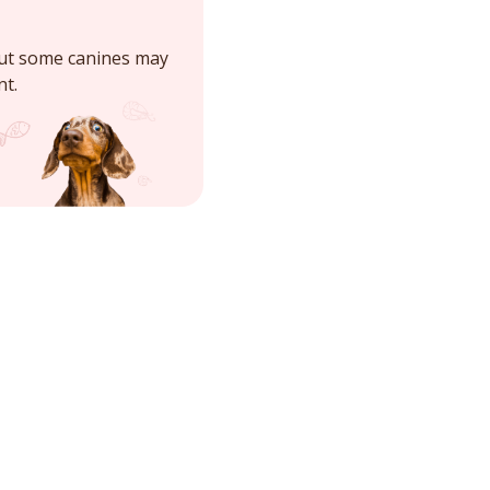
but some canines may
nt.