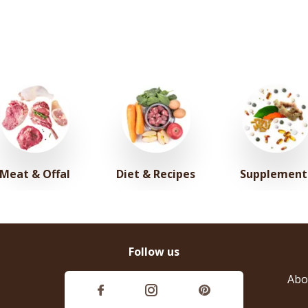
Meat & Offal
Diet & Recipes
Supplement
Follow us
Abo