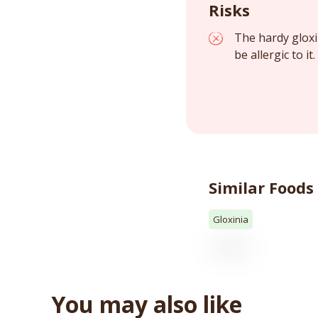
Risks
The hardy gloxi
be allergic to it
Similar Foods
Gloxinia
You may also like