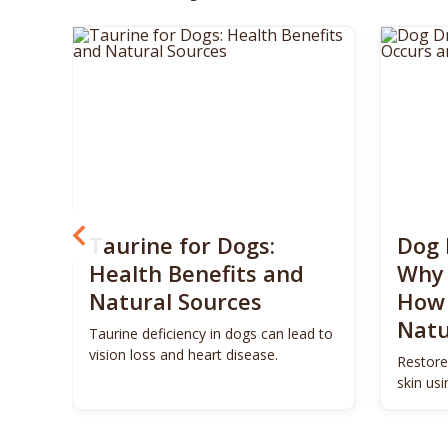
? 5
Taurine for Dogs:
Dog 
 4
Health Benefits and
Why 
Natural Sources
How 
Natu
ls to
Taurine deficiency in dogs can lead to
eigh
vision loss and heart disease.
Restore
skin us
remedie