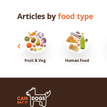
Articles by
food type
Fruit & Veg
Human Food