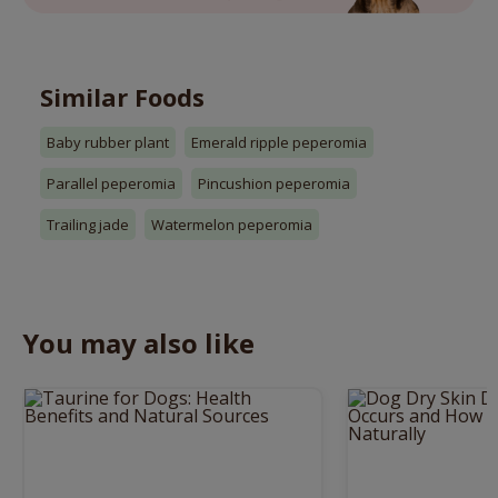
Similar Foods
Baby rubber plant
Emerald ripple peperomia
Parallel peperomia
Pincushion peperomia
Trailing jade
Watermelon peperomia
You may also like