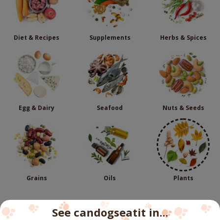
Diet & Recipes
Supplements
Herbs & Spices
Egg & Dairy
Seafood
Nuts & Seeds
Grains
Oils
Plants
See candogseatit in...