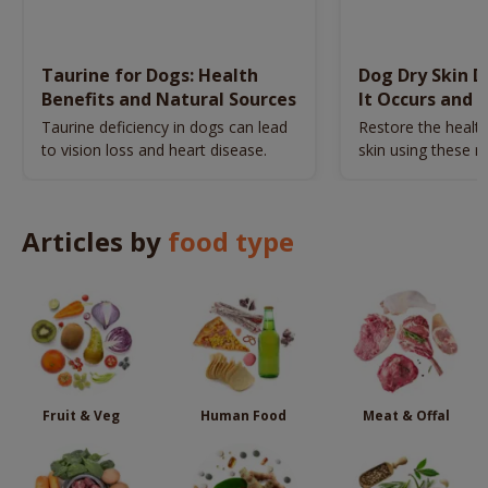
Taurine for Dogs: Health
Dog Dry Skin 
Benefits and Natural Sources
It Occurs and 
Naturally
Taurine deficiency in dogs can lead
Restore the health
to vision loss and heart disease.
skin using these n
remedies.
Articles by
food type
Fruit & Veg
Human Food
Meat & Offal