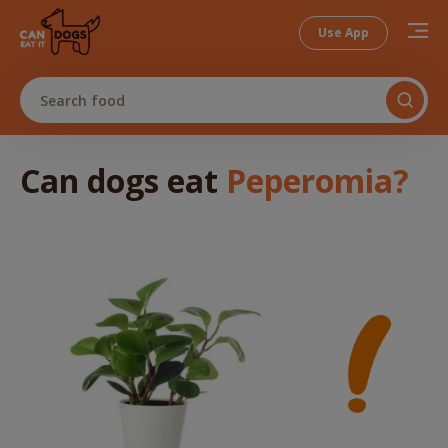
Use App
Search food
Can dogs
eat
Peperomia
?