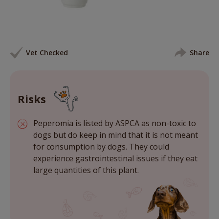
Vet Checked
Share
Risks
Peperomia is listed by ASPCA as non-toxic to
dogs but do keep in mind that it is not meant
for consumption by dogs. They could
experience gastrointestinal issues if they eat
large quantities of this plant.