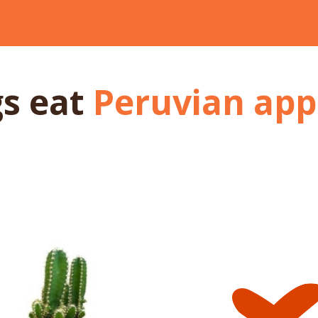
gs
eat
Peruvian app