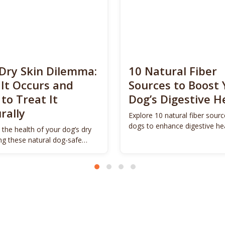
Dry Skin Dilemma:
10 Natural Fiber
It Occurs and
Sources to Boost 
to Treat It
Dog’s Digestive H
rally
Explore 10 natural fiber sourc
dogs to enhance digestive he
 the health of your dog’s dry
promote vitality.
ing these natural dog-safe
s.