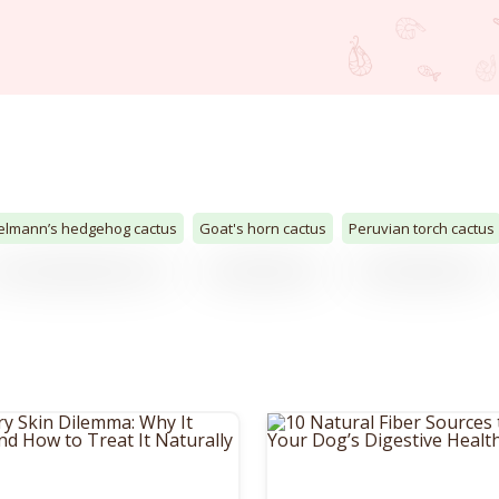
elmann’s hedgehog cactus
Goat's horn cactus
Peruvian torch cactus