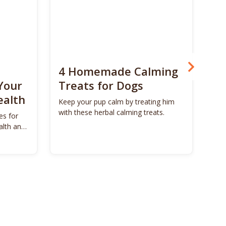
4 Homemade Calming
Bo
Your
Treats for Dogs
Su
ealth
Ca
Keep your pup calm by treating him
with these herbal calming treats.
es for
Unl
alth and
Bon