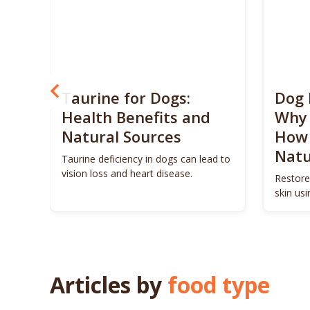
? 5
Taurine for Dogs:
Dog 
 4
Health Benefits and
Why 
Natural Sources
How 
Natu
ls to
Taurine deficiency in dogs can lead to
eigh
vision loss and heart disease.
Restore
skin us
remedie
Articles by
food type