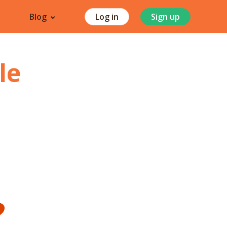
Blog
Log in
Sign up
le