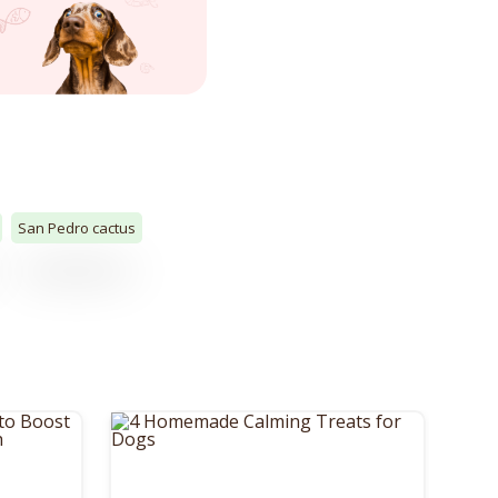
San Pedro cactus