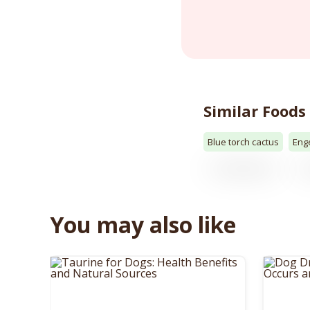
Similar Foods
Blue torch cactus
Eng
You may also like