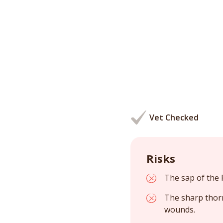
Vet Checked
Risks
The sap of the P
The sharp thorn
wounds.