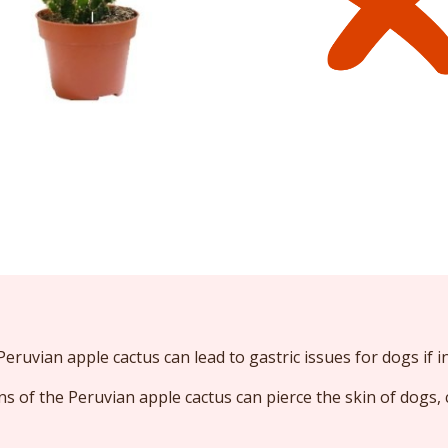
eruvian apple cactus can lead to gastric issues for dogs if i
s of the Peruvian apple cactus can pierce the skin of dogs, 