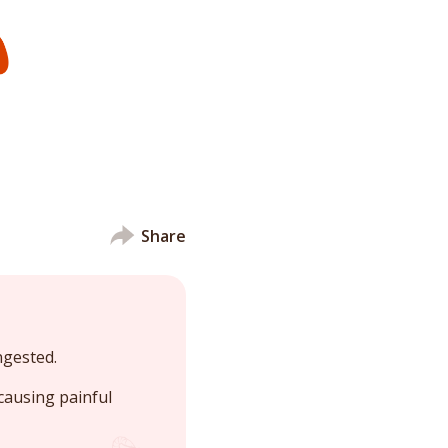
Share
ngested.
causing painful