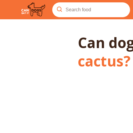
Can do
cactus
?