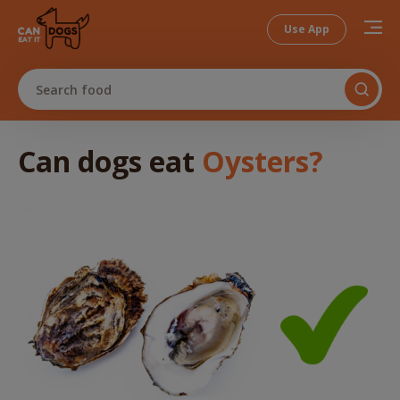
Use App
Search food
Can dogs
eat
Oysters
?