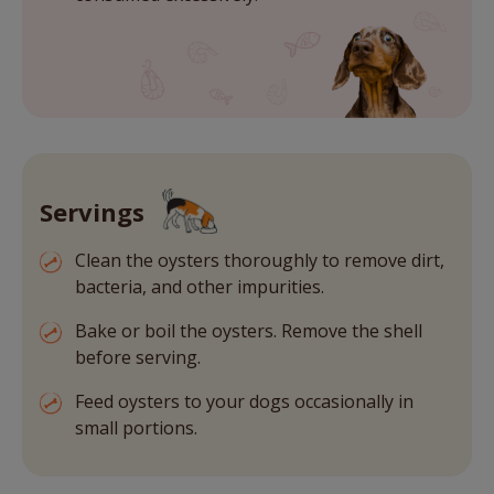
Servings
Clean the oysters thoroughly to remove dirt,
bacteria, and other impurities.
Bake or boil the oysters. Remove the shell
before serving.
Feed oysters to your dogs occasionally in
small portions.