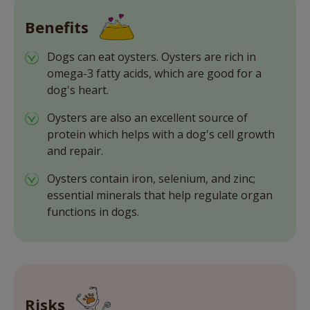
Benefits
Dogs can eat oysters. Oysters are rich in
omega-3 fatty acids, which are good for a
dog's heart.
Oysters are also an excellent source of
protein which helps with a dog's cell growth
and repair.
Oysters contain iron, selenium, and zinc;
essential minerals that help regulate organ
functions in dogs.
Risks