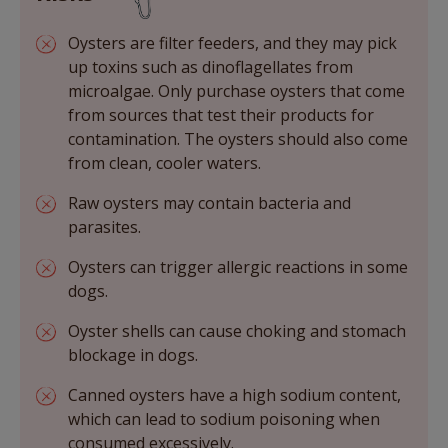
Oysters are filter feeders, and they may pick
up toxins such as dinoflagellates from
microalgae. Only purchase oysters that come
from sources that test their products for
contamination. The oysters should also come
from clean, cooler waters.
Raw oysters may contain bacteria and
parasites.
Oysters can trigger allergic reactions in some
dogs.
Oyster shells can cause choking and stomach
blockage in dogs.
Canned oysters have a high sodium content,
which can lead to sodium poisoning when
consumed excessively.