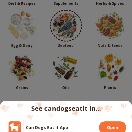
Diet & Recipes
Supplements
Herbs & Spices
Egg & Dairy
Seafood
Nuts & Seeds
Grains
Oils
Plants
See candogseatit in...
Follow us
Can Dogs Eat It App
Open