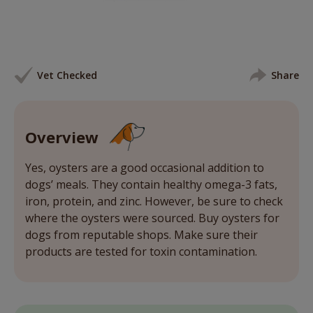
Vet Checked
Share
Overview
Yes, oysters are a good occasional addition to
dogs’ meals. They contain healthy omega-3 fats,
iron, protein, and zinc. However, be sure to check
where the oysters were sourced. Buy oysters for
dogs from reputable shops. Make sure their
products are tested for toxin contamination.