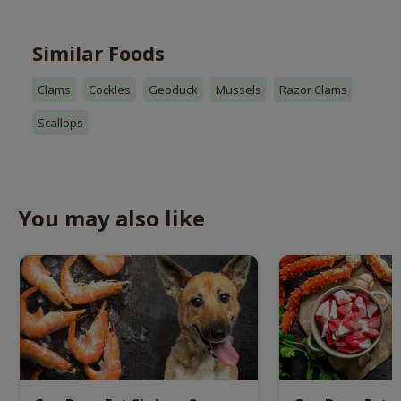
Similar Foods
Clams
Cockles
Geoduck
Mussels
Razor Clams
Scallops
You may also like