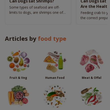
Can Dogs Eat Shrimps?
Can Dogs Eat 
Are the Health
Some types of seafood are off-
limits to dogs, are shrimps one of
Feeding crab to y
them?
the correct prepar
harm to his health
Articles by
food type
Fruit & Veg
Human Food
Meat & Offal