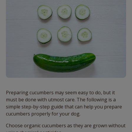
Preparing cucumbers may seem easy to do, but it
must be done with utmost care. The following is a
simple step-by-step guide that can help you prepare
cucumbers properly for your dog.
Choose organic cucumbers as they are grown without