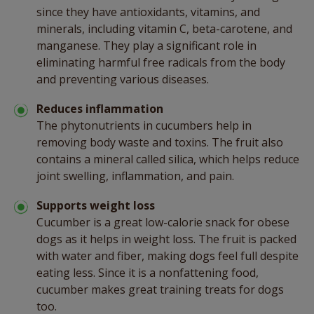
since they have antioxidants, vitamins, and
minerals, including vitamin C, beta-carotene, and
manganese. They play a significant role in
eliminating harmful free radicals from the body
and preventing various diseases.
Reduces inflammation
The phytonutrients in cucumbers help in
removing body waste and toxins. The fruit also
contains a mineral called silica, which helps reduce
joint swelling, inflammation, and pain.
Supports weight loss
Cucumber is a great low-calorie snack for obese
dogs as it helps in weight loss. The fruit is packed
with water and fiber, making dogs feel full despite
eating less. Since it is a nonfattening food,
cucumber makes great training treats for dogs
too.