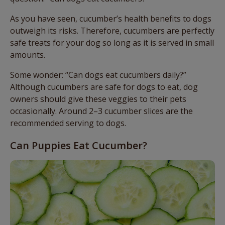
As you have seen, cucumber’s health benefits to dogs
outweigh its risks. Therefore, cucumbers are perfectly
safe treats for your dog so long as it is served in small
amounts.
Some wonder: “Can dogs eat cucumbers daily?”
Although cucumbers are safe for dogs to eat, dog
owners should give these veggies to their pets
occasionally. Around 2–3 cucumber slices are the
recommended serving to dogs.
Can Puppies Eat Cucumber?