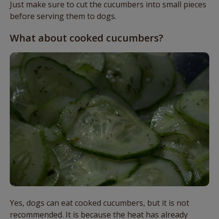
Just make sure to cut the cucumbers into small pieces
before serving them to dogs.
What about cooked cucumbers?
Yes, dogs can eat cooked cucumbers, but it is not
recommended. It is because the heat has already