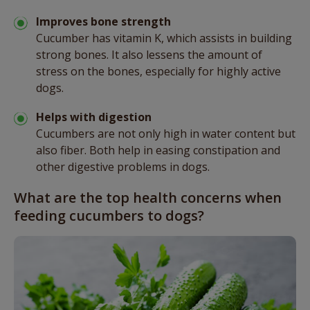
Improves bone strength
Cucumber has vitamin K, which assists in building
strong bones. It also lessens the amount of
stress on the bones, especially for highly active
dogs.
Helps with digestion
Cucumbers are not only high in water content but
also fiber. Both help in easing constipation and
other digestive problems in dogs.
What are the top health concerns when
feeding cucumbers to dogs?