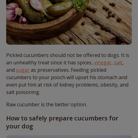
Pickled cucumbers should not be offered to dogs. It is
an unhealthy treat since it has spices,
vinegar
,
salt
,
and
sugar
as preservatives. Feeding pickled
cucumbers to your pooch will upset his stomach and
even put him at risk of kidney problems, obesity, and
salt poisoning.
Raw cucumber is the better option.
How to safely prepare cucumbers for
your dog