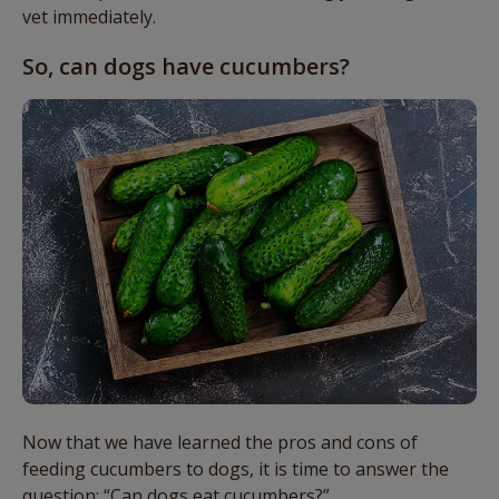
vet immediately.
So, can dogs have cucumbers?
Now that we have learned the pros and cons of
feeding cucumbers to dogs, it is time to answer the
question: “Can dogs eat cucumbers?”