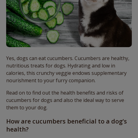
Yes, dogs can eat cucumbers. Cucumbers are healthy,
nutritious treats for dogs. Hydrating and low in
calories, this crunchy veggie endows supplementary
nourishment to your furry companion.
Read on to find out the health benefits and risks of
cucumbers for dogs and also the ideal way to serve
them to your dog.
How are cucumbers beneficial to a dog’s
health?