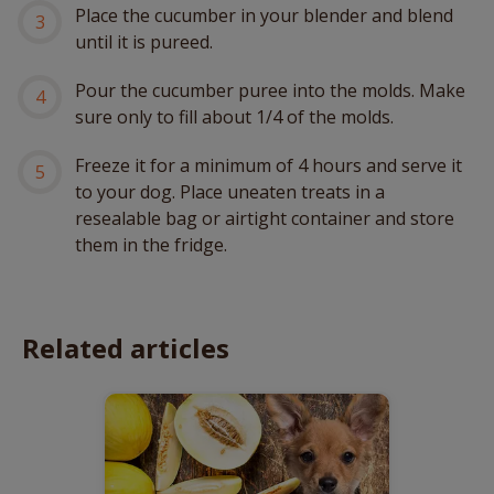
Place the cucumber in your blender and blend
until it is pureed.
Pour the cucumber puree into the molds. Make
sure only to fill about 1/4 of the molds.
Freeze it for a minimum of 4 hours and serve it
to your dog. Place uneaten treats in a
resealable bag or airtight container and store
them in the fridge.
Related articles