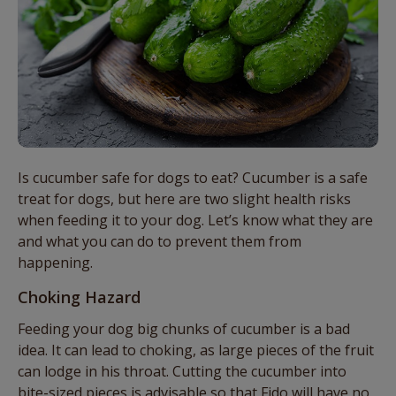
Is cucumber safe for dogs to eat? Cucumber is a safe
treat for dogs, but here are two slight health risks
when feeding it to your dog. Let’s know what they are
and what you can do to prevent them from
happening.
Choking Hazard
Feeding your dog big chunks of cucumber is a bad
idea. It can lead to choking, as large pieces of the fruit
can lodge in his throat. Cutting the cucumber into
bite-sized pieces is advisable so that Fido will have no