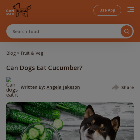
Use App
Search food
>
Blog
Fruit & Veg
Can Dogs Eat Cucumber?
Written By:
Angela Jakeson
Share