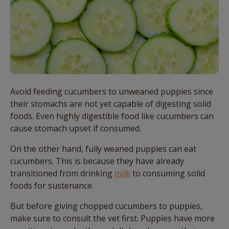
Avoid feeding cucumbers to unweaned puppies since
their stomachs are not yet capable of digesting solid
foods. Even highly digestible food like cucumbers can
cause stomach upset if consumed.
On the other hand, fully weaned puppies can eat
cucumbers. This is because they have already
transitioned from drinking
milk
to consuming solid
foods for sustenance.
But before giving chopped cucumbers to puppies,
make sure to consult the vet first. Puppies have more