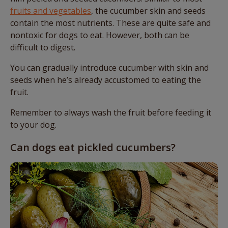
fruits and vegetables
, the cucumber skin and seeds
contain the most nutrients. These are quite safe and
nontoxic for dogs to eat. However, both can be
difficult to digest.
You can gradually introduce cucumber with skin and
seeds when he’s already accustomed to eating the
fruit.
Remember to always wash the fruit before feeding it
to your dog.
Can dogs eat pickled cucumbers?