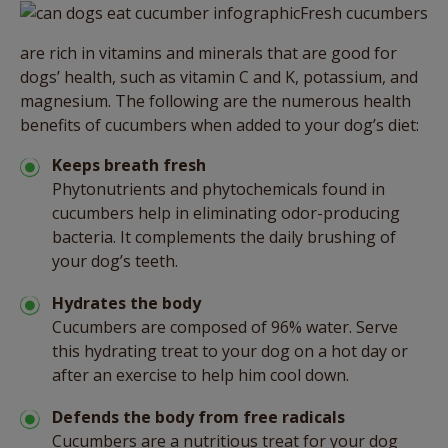
Fresh cucumbers
are rich in vitamins and minerals that are good for
dogs’ health, such as vitamin C and K, potassium, and
magnesium. The following are the numerous health
benefits of cucumbers when added to your dog’s diet:
Keeps breath fresh
Phytonutrients and phytochemicals found in
cucumbers help in eliminating odor-producing
bacteria. It complements the daily brushing of
your dog’s teeth.
Hydrates the body
Cucumbers are composed of 96% water. Serve
this hydrating treat to your dog on a hot day or
after an exercise to help him cool down.
Defends the body from free radicals
Cucumbers are a nutritious treat for your dog