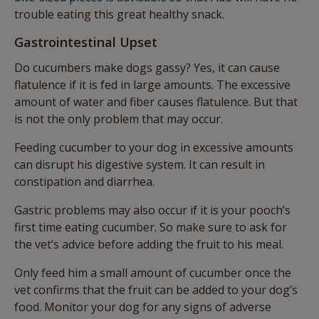
trouble eating this great healthy snack.
Gastrointestinal Upset
Do cucumbers make dogs gassy? Yes, it can cause
flatulence if it is fed in large amounts. The excessive
amount of water and fiber causes flatulence. But that
is not the only problem that may occur.
Feeding cucumber to your dog in excessive amounts
can disrupt his digestive system. It can result in
constipation and diarrhea.
Gastric problems may also occur if it is your pooch’s
first time eating cucumber. So make sure to ask for
the vet’s advice before adding the fruit to his meal.
Only feed him a small amount of cucumber once the
vet confirms that the fruit can be added to your dog’s
food. Monitor your dog for any signs of adverse