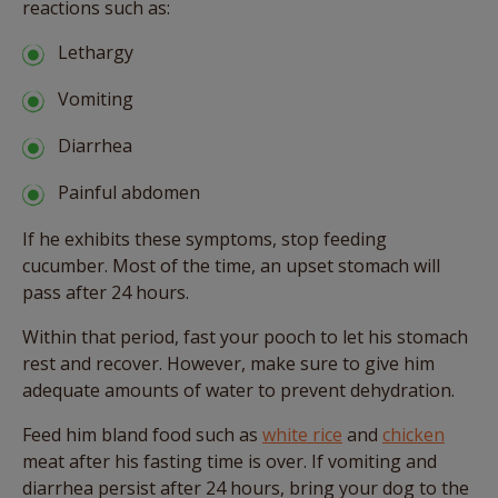
reactions such as:
Lethargy
Vomiting
Diarrhea
Painful abdomen
If he exhibits these symptoms, stop feeding
cucumber. Most of the time, an upset stomach will
pass after 24 hours.
Within that period, fast your pooch to let his stomach
rest and recover. However, make sure to give him
adequate amounts of water to prevent dehydration.
Feed him bland food such as
white rice
and
chicken
meat after his fasting time is over. If vomiting and
diarrhea persist after 24 hours, bring your dog to the