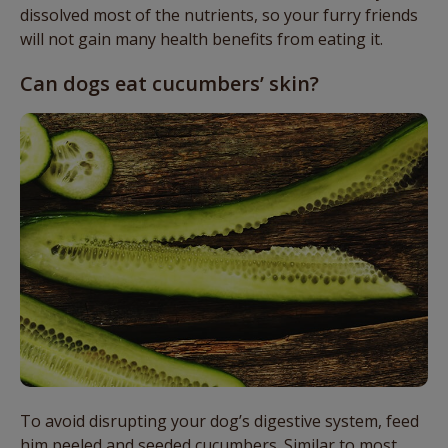
dissolved most of the nutrients, so your furry friends
will not gain many health benefits from eating it.
Can dogs eat cucumbers’ skin?
To avoid disrupting your dog’s digestive system, feed
him peeled and seeded cucumbers. Similar to most