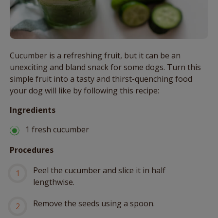
Cucumber is a refreshing fruit, but it can be an
unexciting and bland snack for some dogs. Turn this
simple fruit into a tasty and thirst-quenching food
your dog will like by following this recipe:
Ingredients
1 fresh cucumber
Procedures
Peel the cucumber and slice it in half
lengthwise.
Remove the seeds using a spoon.