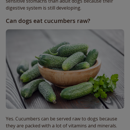
sensitive stomachs than adult dogs because their
digestive system is still developing.
Can dogs eat cucumbers raw?
Yes. Cucumbers can be served raw to dogs because
they are packed with a lot of vitamins and minerals.