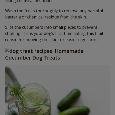
using chemical pesticides.
Wash the fruits thoroughly to remove any harmful
bacteria or chemical residue from the skin.
Slice the cucumbers into small pieces to prevent
choking. If it is your dog’s first time eating this fruit,
consider removing the skin for easier digestion.
Homemade
Cucumber Dog Treats