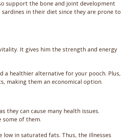
so support the bone and joint development
sardines in their diet since they are prone to
vitality. It gives him the strength and energy
 a healthier alternative for your pooch. Plus,
ts, making them an economical option.
as they can cause many health issues.
re some of them.
 low in saturated fats. Thus, the illnesses