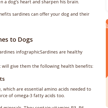
en a dog’s heart and sharpen his brain.
fits sardines can offer your dog and their
nes to Dogs
Sardines are healthy
t will give them the following health benefits:
ts
, which are essential amino acids needed to
rce of omega-3 fatty acids too.
 minerals. They contain vitamins B3, B6,