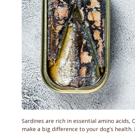
Sardines are rich in essential amino acids,
make a big difference to your dog’s health.