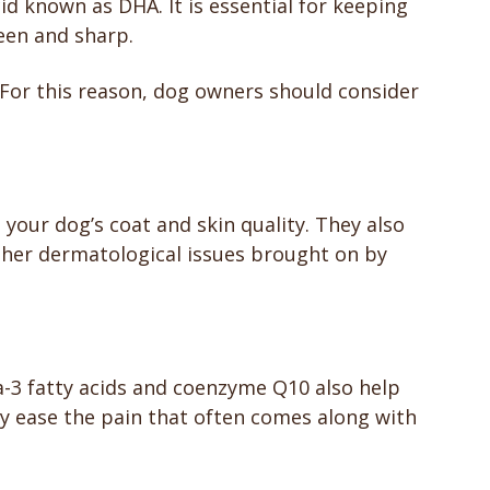
id known as DHA. It is essential for keeping
keen and sharp.
For this reason, dog owners should consider
your dog’s coat and skin quality. They also
other dermatological issues brought on by
-3 fatty acids and coenzyme Q10 also help
they ease the pain that often comes along with