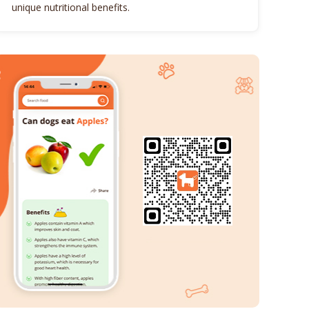
unique nutritional benefits.