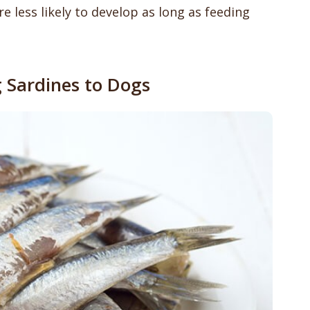
e less likely to develop as long as feeding
g Sardines to Dogs