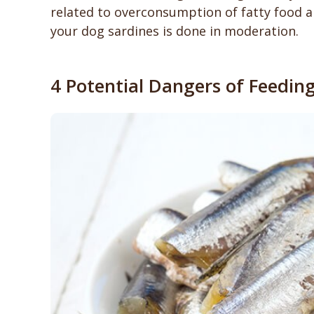
related to overconsumption of fatty food ar
your dog sardines is done in moderation.
4 Potential Dangers of Feedin