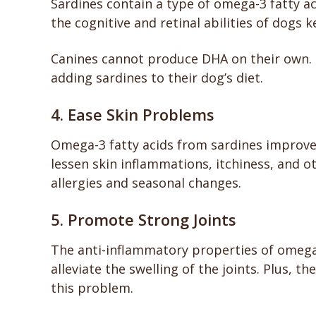
Sardines contain a type of omega-3 fatty ac
the cognitive and retinal abilities of dogs 
Canines cannot produce DHA on their own. 
adding sardines to their dog’s diet.
4. Ease Skin Problems
Omega-3 fatty acids from sardines improve 
lessen skin inflammations, itchiness, and 
allergies and seasonal changes.
5. Promote Strong Joints
The anti-inflammatory properties of omega
alleviate the swelling of the joints. Plus, 
this problem.