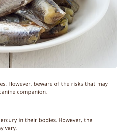
yes. However, beware of the risks that may
 canine companion.
ercury in their bodies. However, the
y vary.