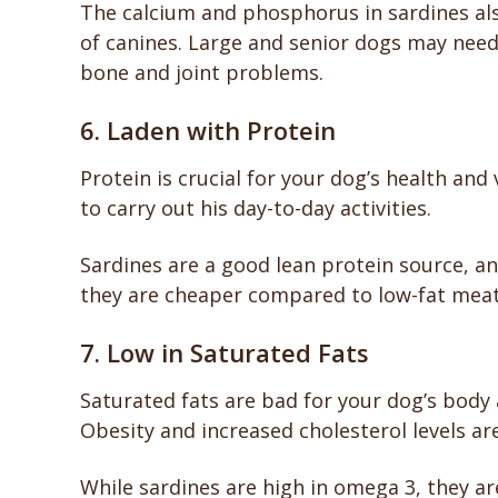
The calcium and phosphorus in sardines al
of canines. Large and senior dogs may need 
bone and joint problems.
6. Laden with Protein
Protein is crucial for your dog’s health and 
to carry out his day-to-day activities.
Sardines are a good lean protein source, and
they are cheaper compared to low-fat mea
7. Low in Saturated Fats
Saturated fats are bad for your dog’s body 
Obesity and increased cholesterol levels a
While sardines are high in omega 3, they are