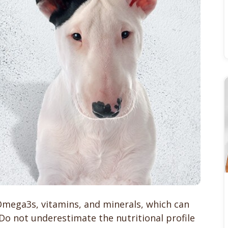
 Omega3s, vitamins, and minerals, which can
 Do not underestimate the nutritional profile