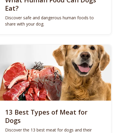
Eat?
Discover safe and dangerous human foods to
share with your dog.
13 Best Types of Meat for
Dogs
Discover the 13 best meat for dogs and their