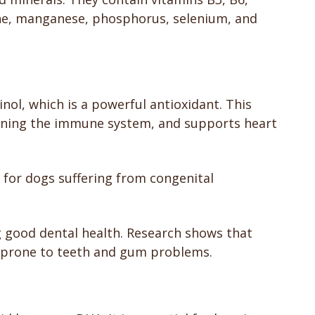
ine, manganese, phosphorus, selenium, and
nol, which is a powerful antioxidant. This
ening the immune system, and supports heart
l for dogs suffering from congenital
g good dental health. Research shows that
re prone to teeth and gum problems.