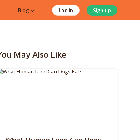
Blog
Log in
Sign up
You May Also Like
What Human Food Can Dogs