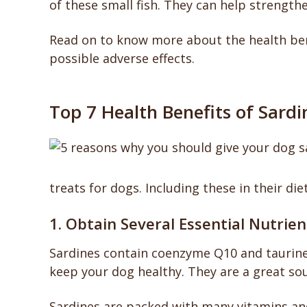
of these small fish. They can help strength
Read on to know more about the health bene
possible adverse effects.
Top 7 Health Benefits of Sardi
treats for dogs. Including these in their die
1. Obtain Several Essential Nutrien
Sardines contain coenzyme Q10 and taurine
keep your dog healthy. They are a great sou
Sardines are packed with many vitamins and