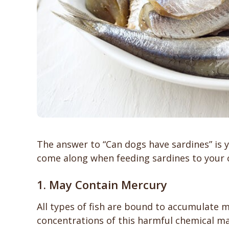
The answer to “Can dogs have sardines” is 
come along when feeding sardines to your
1. May Contain Mercury
All types of fish are bound to accumulate m
concentrations of this harmful chemical ma