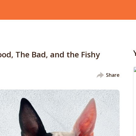
od, The Bad, and the Fishy
Share