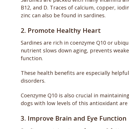
B12, and D. Traces of calcium, copper, iod
zinc can also be found in sardines.
2. Promote Healthy Heart
Sardines are rich in coenzyme Q10 or ubiqui
nutrient slows down aging, prevents weak
function.
These health benefits are especially helpfu
disorders.
Coenzyme Q10 is also crucial in maintainin
dogs with low levels of this antioxidant a
3. Improve Brain and Eye Function