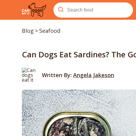
Blog
>
Seafood
Can Dogs Eat Sardines? The Go
Written By:
Angela Jakeson