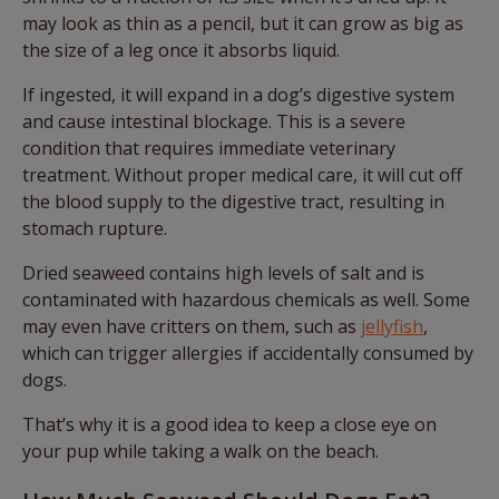
may look as thin as a pencil, but it can grow as big as
the size of a leg once it absorbs liquid.
If ingested, it will expand in a dog’s digestive system
and cause intestinal blockage. This is a severe
condition that requires immediate veterinary
treatment. Without proper medical care, it will cut off
the blood supply to the digestive tract, resulting in
stomach rupture.
Dried seaweed contains high levels of salt and is
contaminated with hazardous chemicals as well. Some
may even have critters on them, such as
jellyfish
,
which can trigger allergies if accidentally consumed by
dogs.
That’s why it is a good idea to keep a close eye on
your pup while taking a walk on the beach.