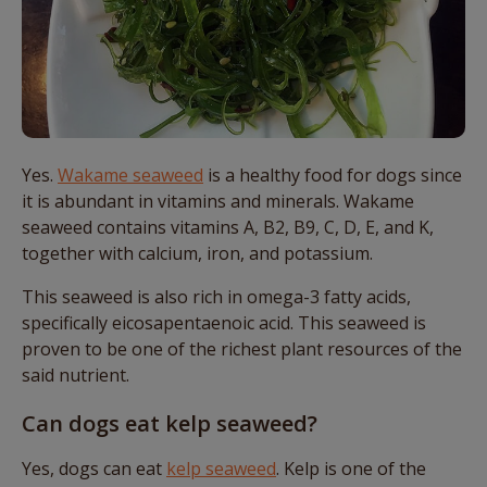
Yes.
Wakame seaweed
is a healthy food for dogs since
it is abundant in vitamins and minerals. Wakame
seaweed contains vitamins A, B2, B9, C, D, E, and K,
together with calcium, iron, and potassium.
This seaweed is also rich in omega-3 fatty acids,
specifically eicosapentaenoic acid. This seaweed is
proven to be one of the richest plant resources of the
said nutrient.
Can dogs eat kelp seaweed?
Yes, dogs can eat
kelp seaweed
. Kelp is one of the