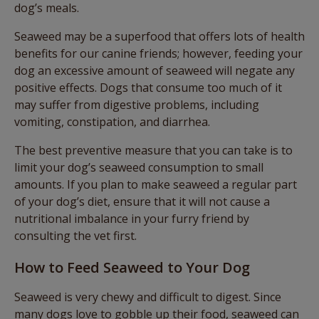
dog’s meals.
Seaweed may be a superfood that offers lots of health
benefits for our canine friends; however, feeding your
dog an excessive amount of seaweed will negate any
positive effects. Dogs that consume too much of it
may suffer from digestive problems, including
vomiting, constipation, and diarrhea.
The best preventive measure that you can take is to
limit your dog’s seaweed consumption to small
amounts. If you plan to make seaweed a regular part
of your dog’s diet, ensure that it will not cause a
nutritional imbalance in your furry friend by
consulting the vet first.
How to Feed Seaweed to Your Dog
Seaweed is very chewy and difficult to digest. Since
many dogs love to gobble up their food, seaweed can