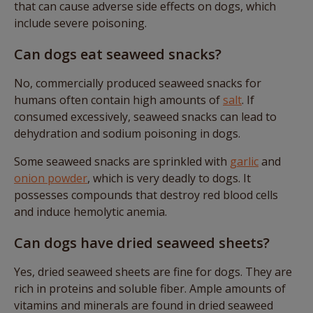
that can cause adverse side effects on dogs, which
include severe poisoning.
Can dogs eat seaweed snacks?
No, commercially produced seaweed snacks for
humans often contain high amounts of
salt
. If
consumed excessively, seaweed snacks can lead to
dehydration and sodium poisoning in dogs.
Some seaweed snacks are sprinkled with
garlic
and
onion powder
, which is very deadly to dogs. It
possesses compounds that destroy red blood cells
and induce hemolytic anemia.
Can dogs have dried seaweed sheets?
Yes, dried seaweed sheets are fine for dogs. They are
rich in proteins and soluble fiber. Ample amounts of
vitamins and minerals are found in dried seaweed