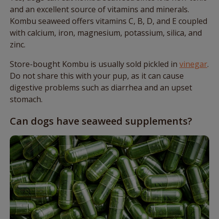
and an excellent source of vitamins and minerals.
Kombu seaweed offers vitamins C, B, D, and E coupled
with calcium, iron, magnesium, potassium, silica, and
zinc.
Store-bought Kombu is usually sold pickled in
vinegar
.
Do not share this with your pup, as it can cause
digestive problems such as diarrhea and an upset
stomach.
Can dogs have seaweed supplements?