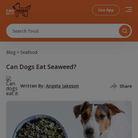
Use App
Search food
>
Blog
Seafood
Can Dogs Eat Seaweed?
Written By:
Angela Jakeson
Share