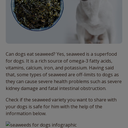
Can dogs eat seaweed? Yes, seaweed is a superfood
for dogs. It is a rich source of omega-3 fatty acids,
vitamins, calcium, iron, and potassium. Having said
that, some types of seaweed are off-limits to dogs as
they can cause severe health problems such as severe
kidney damage and fatal intestinal obstruction.
Check if the seaweed variety you want to share with
your dogs is safe for him with the help of the
information below.