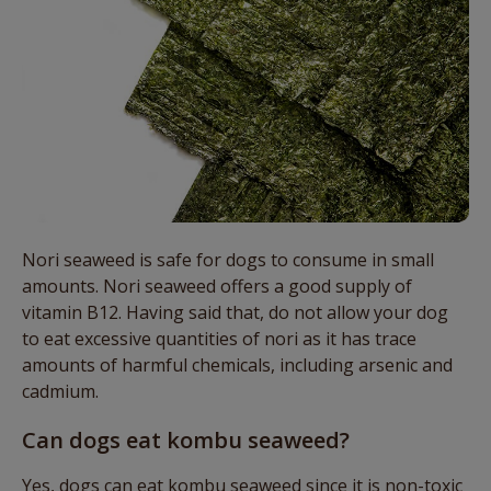
Nori seaweed is safe for dogs to consume in small
amounts. Nori seaweed offers a good supply of
vitamin B12. Having said that, do not allow your dog
to eat excessive quantities of nori as it has trace
amounts of harmful chemicals, including arsenic and
cadmium.
Can dogs eat kombu seaweed?
Yes, dogs can eat kombu seaweed since it is non-toxic