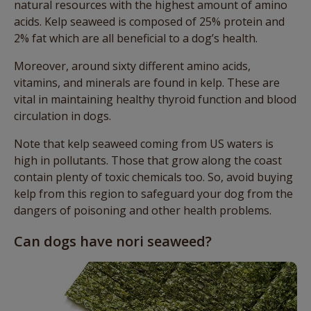
natural resources with the highest amount of amino
acids. Kelp seaweed is composed of 25% protein and
2% fat which are all beneficial to a dog’s health.
Moreover, around sixty different amino acids,
vitamins, and minerals are found in kelp. These are
vital in maintaining healthy thyroid function and blood
circulation in dogs.
Note that kelp seaweed coming from US waters is
high in pollutants. Those that grow along the coast
contain plenty of toxic chemicals too. So, avoid buying
kelp from this region to safeguard your dog from the
dangers of poisoning and other health problems.
Can dogs have nori seaweed?