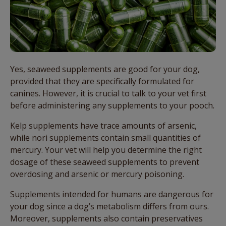
Yes, seaweed supplements are good for your dog,
provided that they are specifically formulated for
canines. However, it is crucial to talk to your vet first
before administering any supplements to your pooch.
Kelp supplements have trace amounts of arsenic,
while nori supplements contain small quantities of
mercury. Your vet will help you determine the right
dosage of these seaweed supplements to prevent
overdosing and arsenic or mercury poisoning.
Supplements intended for humans are dangerous for
your dog since a dog’s metabolism differs from ours.
Moreover, supplements also contain preservatives