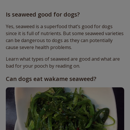
Is seaweed good for dogs?
Yes, seaweed is a superfood that’s good for dogs
since it is full of nutrients. But some seaweed varieties
can be dangerous to dogs as they can potentially
cause severe health problems.
Learn what types of seaweed are good and what are
bad for your pooch by reading on.
Can dogs eat wakame seaweed?