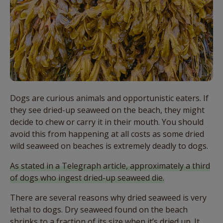
Dogs are curious animals and opportunistic eaters. If
they see dried-up seaweed on the beach, they might
decide to chew or carry it in their mouth. You should
avoid this from happening at all costs as some dried
wild seaweed on beaches is extremely deadly to dogs.
As stated in a Telegraph article, approximately a third
of dogs who ingest dried-up seaweed die.
There are several reasons why dried seaweed is very
lethal to dogs. Dry seaweed found on the beach
shrinks to a fraction of its size when it’s dried up. It