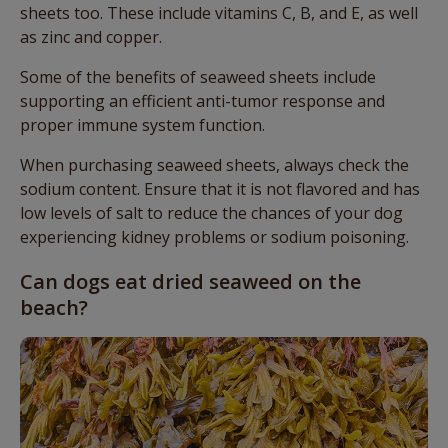
sheets too. These include vitamins C, B, and E, as well
as zinc and copper.
Some of the benefits of seaweed sheets include
supporting an efficient anti-tumor response and
proper immune system function.
When purchasing seaweed sheets, always check the
sodium content. Ensure that it is not flavored and has
low levels of salt to reduce the chances of your dog
experiencing kidney problems or sodium poisoning.
Can dogs eat dried seaweed on the
beach?