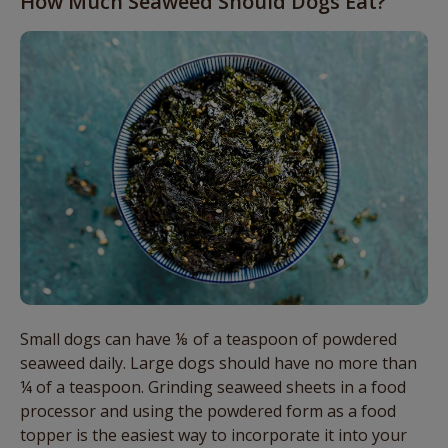
How Much Seaweed Should Dogs Eat?
Small dogs can have ⅛ of a teaspoon of powdered
seaweed daily. Large dogs should have no more than
¼ of a teaspoon. Grinding seaweed sheets in a food
processor and using the powdered form as a food
topper is the easiest way to incorporate it into your