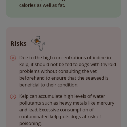
calories as well as fat.
Risks
Due to the high concentrations of iodine in
kelp, it should not be fed to dogs with thyroid
problems without consulting the vet
beforehand to ensure that the seaweed is
beneficial to their condition.
Kelp can accumulate high levels of water
pollutants such as heavy metals like mercury
and lead. Excessive consumption of
contaminated kelp puts dogs at risk of
poisoning.