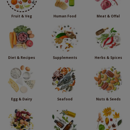
Fruit & Veg
Human Food
Meat & Offal
Diet & Recipes
Supplements
Herbs & Spices
Egg & Dairy
Seafood
Nuts & Seeds