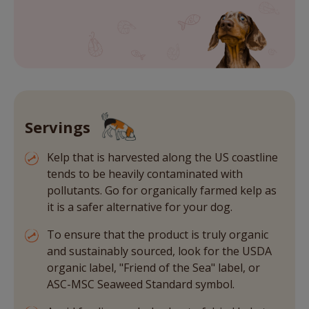
Servings
Kelp that is harvested along the US coastline
tends to be heavily contaminated with
pollutants. Go for organically farmed kelp as
it is a safer alternative for your dog.
To ensure that the product is truly organic
and sustainably sourced, look for the USDA
organic label, "Friend of the Sea" label, or
ASC-MSC Seaweed Standard symbol.