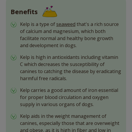
Benefits
Kelp is a type of
seaweed
that's a rich source
of calcium and magnesium, which both
facilitate normal and healthy bone growth
and development in dogs.
Kelp is high in antioxidants including vitamin
C which decreases the susceptibility of
canines to catching the disease by eradicating
harmful free radicals.
Kelp carries a good amount of iron essential
for proper blood circulation and oxygen
supply in various organs of dogs.
Kelp aids in the weight management of
canines, especially those that are overweight
and obese, as it is high in fiber and low in