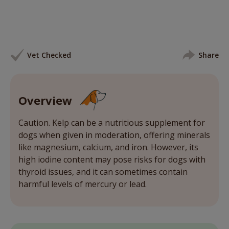
Vet Checked
Share
Overview
Caution. Kelp can be a nutritious supplement for
dogs when given in moderation, offering minerals
like magnesium, calcium, and iron. However, its
high iodine content may pose risks for dogs with
thyroid issues, and it can sometimes contain
harmful levels of mercury or lead.