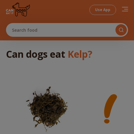
Use App
Search food
Can dogs
eat
Kelp
?