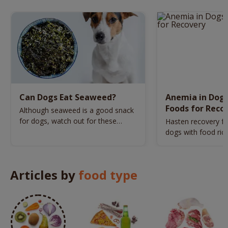
Can Dogs Eat Seaweed?
Anemia in Dogs:
Foods for Reco
Although seaweed is a good snack
for dogs, watch out for these
Hasten recovery f
varieties.
dogs with food rich
vitamin C.
Articles by
food type