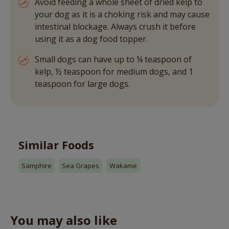
Avoid feeding a whole sheet of dried kelp to
your dog as it is a choking risk and may cause
intestinal blockage. Always crush it before
using it as a dog food topper.
Small dogs can have up to ¼ teaspoon of
kelp, ½ teaspoon for medium dogs, and 1
teaspoon for large dogs.
Similar Foods
Samphire
Sea Grapes
Wakame
You may also like