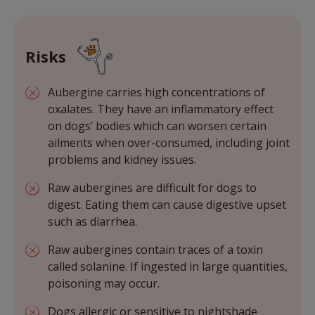
Risks
Aubergine carries high concentrations of
oxalates. They have an inflammatory effect
on dogs’ bodies which can worsen certain
ailments when over-consumed, including joint
problems and kidney issues.
Raw aubergines are difficult for dogs to
digest. Eating them can cause digestive upset
such as diarrhea.
Raw aubergines contain traces of a toxin
called solanine. If ingested in large quantities,
poisoning may occur.
Dogs allergic or sensitive to nightshade