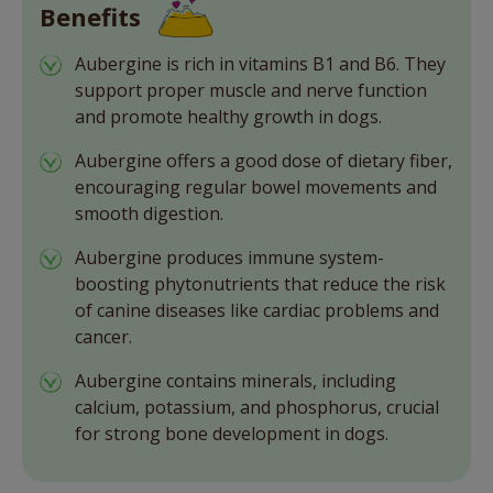
Benefits
Aubergine is rich in vitamins B1 and B6. They
support proper muscle and nerve function
and promote healthy growth in dogs.
Aubergine offers a good dose of dietary fiber,
encouraging regular bowel movements and
smooth digestion.
Aubergine produces immune system-
boosting phytonutrients that reduce the risk
of canine diseases like cardiac problems and
cancer.
Aubergine contains minerals, including
calcium, potassium, and phosphorus, crucial
for strong bone development in dogs.