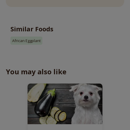
Similar Foods
African Eggplant
You may also like