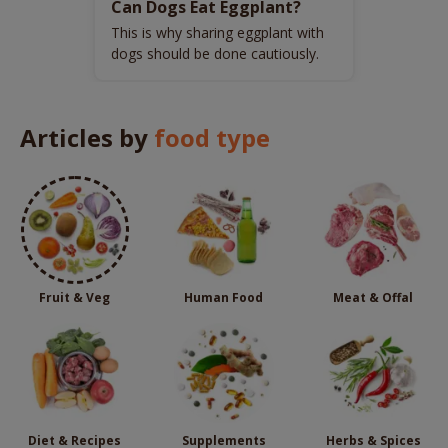
Can Dogs Eat Eggplant?
This is why sharing eggplant with
dogs should be done cautiously.
Articles by
food type
Fruit & Veg
Human Food
Meat & Offal
Diet & Recipes
Supplements
Herbs & Spices