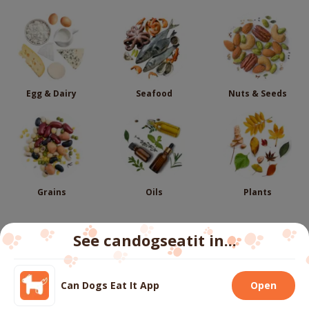
Egg & Dairy
Seafood
Nuts & Seeds
Grains
Oils
Plants
See candogseatit in...
Follow us
Can Dogs Eat It App
Open
We use cookies to ensure you get the best experience