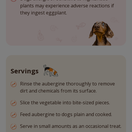
plants may experience adverse reactions if
they ingest eggplant.
Servings
Rinse the aubergine thoroughly to remove
dirt and chemicals from its surface.
Slice the vegetable into bite-sized pieces.
Feed aubergine to dogs plain and cooked.
Serve in small amounts as an occasional treat.