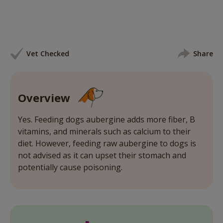
Vet Checked
Share
Overview
Yes. Feeding dogs aubergine adds more fiber, B
vitamins, and minerals such as calcium to their
diet. However, feeding raw aubergine to dogs is
not advised as it can upset their stomach and
potentially cause poisoning.