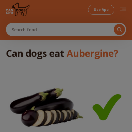
Use App
Search food
Can dogs
eat
Aubergine
?