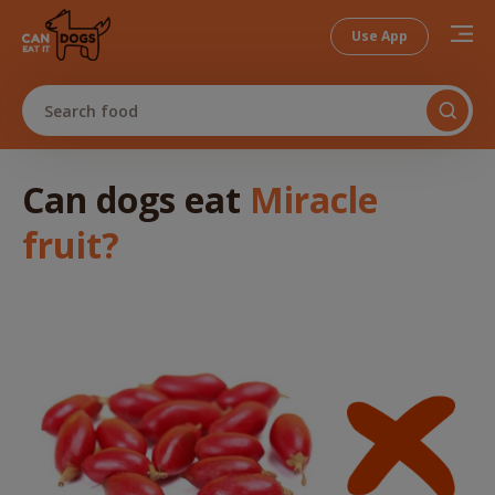
Use App
Search food
Can dogs
eat
Miracle
fruit
?