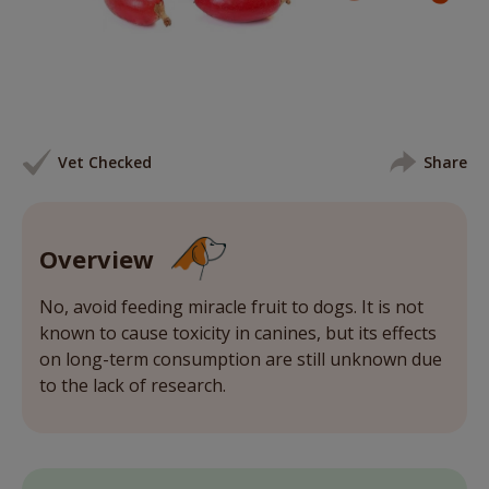
Vet Checked
Share
Overview
No, avoid feeding miracle fruit to dogs. It is not
known to cause toxicity in canines, but its effects
on long-term consumption are still unknown due
to the lack of research.