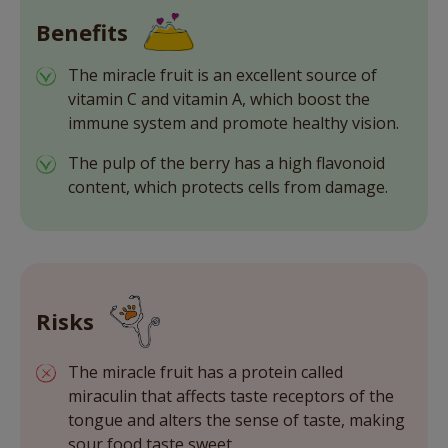
Benefits
The miracle fruit is an excellent source of
vitamin C and vitamin A, which boost the
immune system and promote healthy vision.
The pulp of the berry has a high flavonoid
content, which protects cells from damage.
Risks
The miracle fruit has a protein called
miraculin that affects taste receptors of the
tongue and alters the sense of taste, making
sour food taste sweet.