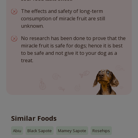
The effects and safety of long-term
consumption of miracle fruit are still
unknown.
No research has been done to prove that the
miracle fruit is safe for dogs; hence it is best
to be safe and not give it to your dog as a
treat.
Similar Foods
Abiu
Black Sapote
Mamey Sapote
Rosehips