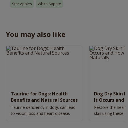
Star Apples
White Sapote
You may also like
Taurine for Dogs: Health
Dog Dry Skin 
Benefits and Natural Sources
It Occurs and 
Naturally
Taurine deficiency in dogs can lead
Restore the health
to vision loss and heart disease.
skin using these n
remedies.