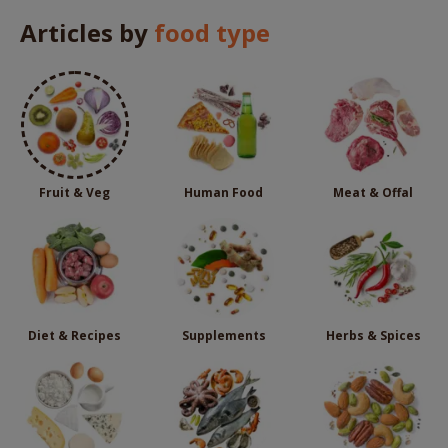
Articles by
food type
Fruit & Veg
Human Food
Meat & Offal
Diet & Recipes
Supplements
Herbs & Spices