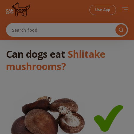
Use App
Search food
Can dogs
eat
Shiitake
mushrooms
?