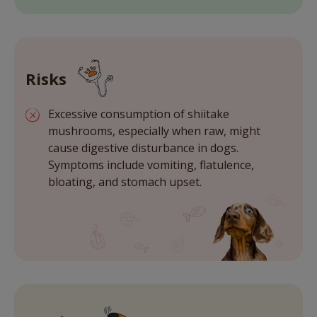
Risks
Excessive consumption of shiitake
mushrooms, especially when raw, might
cause digestive disturbance in dogs.
Symptoms include vomiting, flatulence,
bloating, and stomach upset.