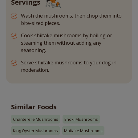
Servings
Wash the mushrooms, then chop them into
bite-sized pieces.
Cook shiitake mushrooms by boiling or
steaming them without adding any
seasoning.
Serve shiitake mushrooms to your dog in
moderation.
Similar Foods
Chanterelle Mushrooms
Enoki Mushrooms
King Oyster Mushrooms
Maitake Mushrooms