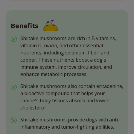
Benefits
Shiitake mushrooms are rich in B vitamins,
vitamin D, niacin, and other essential
nutrients, including selenium, fiber, and
copper. These nutrients boost a dog's
immune system, improve circulation, and
enhance metabolic processes.
Shiitake mushrooms also contain eritadenine,
a bioactive compound that helps your
canine's body tissues absorb and lower
cholesterol.
Shiitake mushrooms provide dogs with anti-
inflammatory and tumor-fighting abilities.