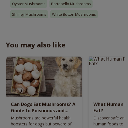
Oyster Mushrooms
Portobello Mushrooms
Shimeji Mushrooms
White Button Mushrooms
You may also like
Can Dogs Eat Mushrooms? A
What Human F
Guide to Poisonous and
Eat?
Healthy Options
Mushrooms are powerful health
Discover safe and
boosters for dogs but beware of
human foods to sh