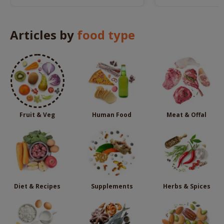
these potential dangers.
dog.
Articles by
food type
Fruit & Veg
Human Food
Meat & Offal
Diet & Recipes
Supplements
Herbs & Spices