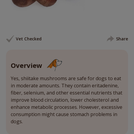
Vet Checked
Share
Overview
Yes, shiitake mushrooms are safe for dogs to eat
in moderate amounts. They contain eritadenine,
fiber, selenium, and other essential nutrients that
improve blood circulation, lower cholesterol and
enhance metabolic processes. However, excessive
consumption might cause stomach problems in
dogs.