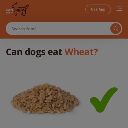
Use App
Search food
Can dogs
eat
Wheat
?