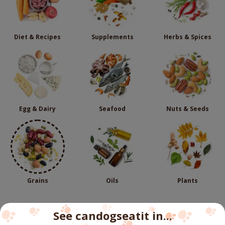
Diet & Recipes
Supplements
Herbs & Spices
Egg & Dairy
Seafood
Nuts & Seeds
Grains
Oils
Plants
See candogseatit in...
Follow us