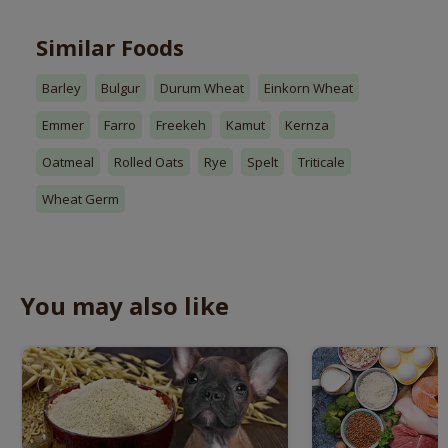
Similar Foods
Barley
Bulgur
Durum Wheat
Einkorn Wheat
Emmer
Farro
Freekeh
Kamut
Kernza
Oatmeal
Rolled Oats
Rye
Spelt
Triticale
Wheat Germ
You may also like