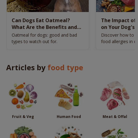
Can Dogs Eat Oatmeal?
The Impact of 
What Are the Benefits and
on Your Dog's 
Risks?
Identify and 
Oatmeal for dogs: good and bad
Discover how to id
types to watch out for.
food allergies in d
Articles by
food type
Fruit & Veg
Human Food
Meat & Offal