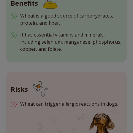
Benefits
Wheat is a good source of carbohydrates,
protein, and fiber.
It has essential vitamins and minerals,
including selenium, manganese, phosphorus,
copper, and folate.
Risks
Wheat can trigger allergic reactions in dogs.