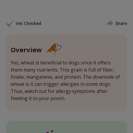
Vet Checked
Share
Overview
Yes, wheat is beneficial to dogs since it offers
them many nutrients. This grain is full of fiber,
folate, manganese, and protein. The downside of
wheat is it can trigger allergies in some dogs.
Thus, watch out for allergy symptoms after
feeding it to your pooch.