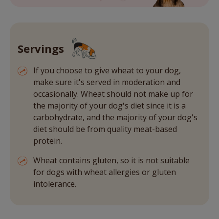
Servings
If you choose to give wheat to your dog,
make sure it's served in moderation and
occasionally. Wheat should not make up for
the majority of your dog's diet since it is a
carbohydrate, and the majority of your dog's
diet should be from quality meat-based
protein.
Wheat contains gluten, so it is not suitable
for dogs with wheat allergies or gluten
intolerance.