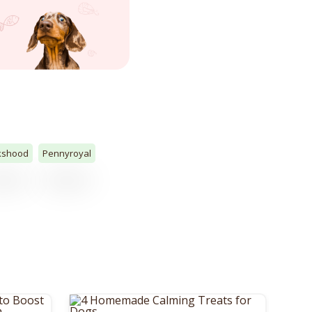
kshood
Pennyroyal