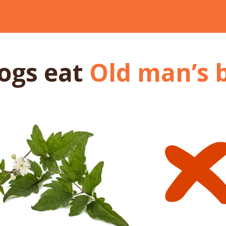
dogs
eat
Old man’s 