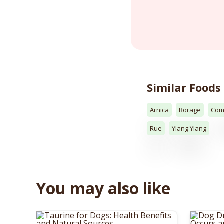
Similar Foods
Arnica
Borage
Com
Rue
Ylang Ylang
You may also like