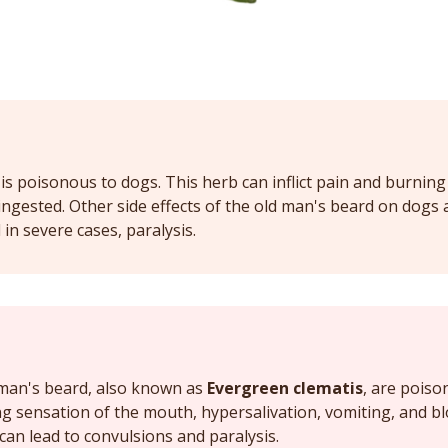
is poisonous to dogs. This herb can inflict pain and burning
gested. Other side effects of the old man's beard on dogs a
in severe cases, paralysis.
d man's beard, also known as
Evergreen clematis
, are poiso
g sensation of the mouth, hypersalivation, vomiting, and bl
 can lead to convulsions and paralysis.