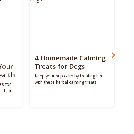
4 Homemade Calming
Bo
Your
Treats for Dogs
Su
ealth
Ca
Keep your pup calm by treating him
with these herbal calming treats.
es for
Unl
alth and
Bon