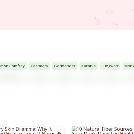
mon Comfrey
Costmary
Germander
Karanja
Lungwort
Mon