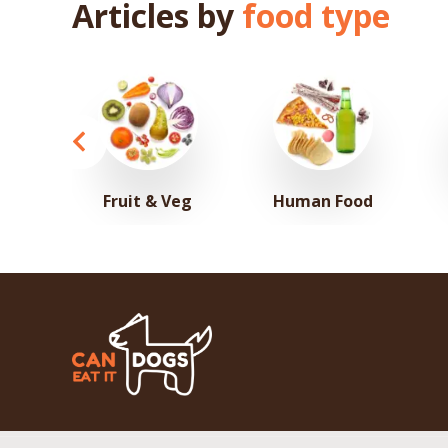
Articles by
food type
Fruit & Veg
Human Food