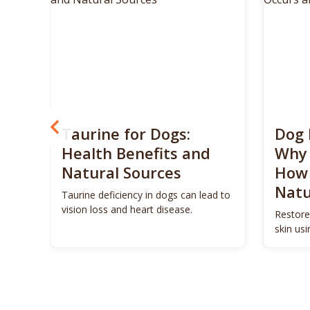
? 5
Taurine for Dogs:
Dog 
 4
Health Benefits and
Why 
Natural Sources
How 
Natu
ls to
Taurine deficiency in dogs can lead to
eigh
vision loss and heart disease.
Restore
skin us
remedie