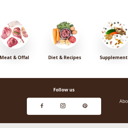
Meat & Offal
Diet & Recipes
Supplement
Follow us
Abo