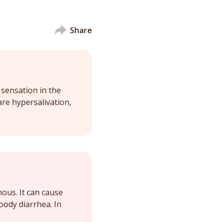
Share
 sensation in the
re hypersalivation,
nous. It can cause
oody diarrhea. In