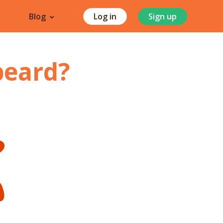
Blog
Log in
Sign up
beard
?