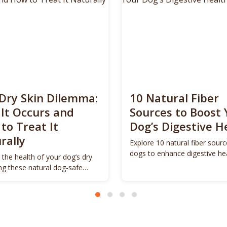
Dry Skin Dilemma:
10 Natural Fiber
It Occurs and
Sources to Boost 
to Treat It
Dog’s Digestive H
rally
Explore 10 natural fiber sourc
dogs to enhance digestive he
 the health of your dog’s dry
promote vitality.
ing these natural dog-safe
s.