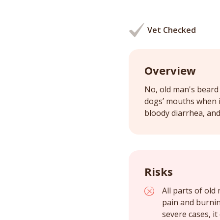
Vet Checked
Overview
No, old man's beard 
dogs’ mouths when in
bloody diarrhea, and 
Risks
All parts of ol
pain and burnin
severe cases, it