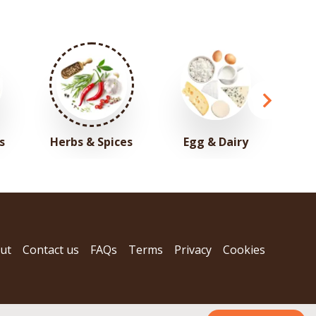
s
Herbs & Spices
Egg & Dairy
ut
Contact us
FAQs
Terms
Privacy
Cookies