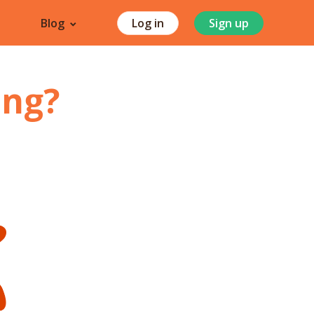
Blog
Log in
Sign up
ang
?