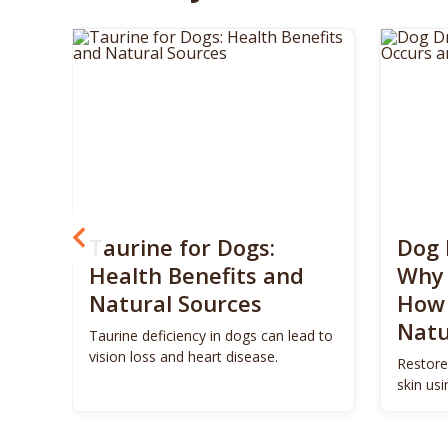
? 5
Taurine for Dogs:
Dog 
 4
Health Benefits and
Why 
Natural Sources
How 
Natu
ls to
Taurine deficiency in dogs can lead to
eigh
vision loss and heart disease.
Restore
skin us
remedie