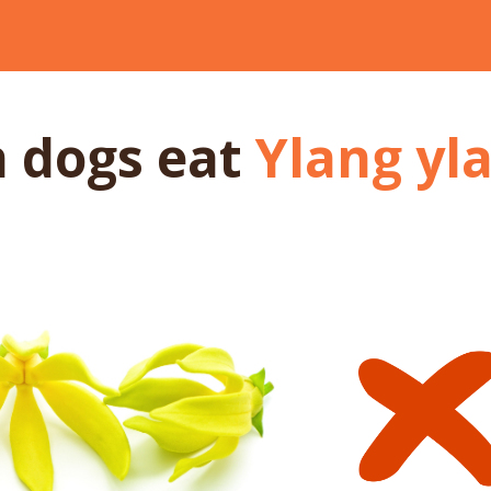
n dogs
eat
Ylang yl