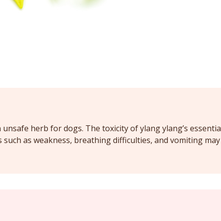
 unsafe herb for dogs. The toxicity of ylang ylang’s essentia
such as weakness, breathing difficulties, and vomiting may 