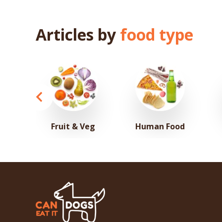
Articles by
food type
Fruit & Veg
Human Food