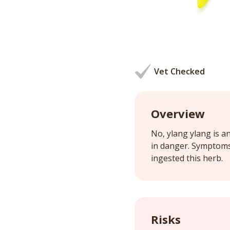
Vet Checked
Overview
No, ylang ylang is an
in danger. Symptoms 
ingested this herb.
Risks