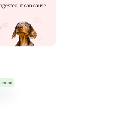
ngested, it can cause
kshood