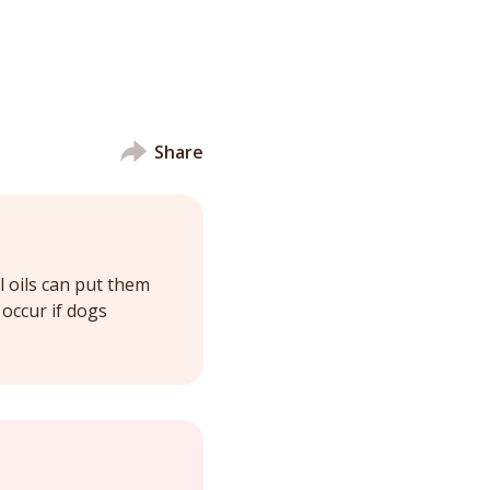
Share
l oils can put them
occur if dogs