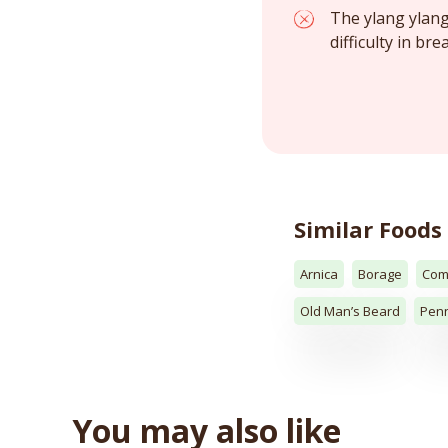
The ylang ylang 
difficulty in br
Similar Foods
Arnica
Borage
Com
Old Man’s Beard
Penn
You may also like