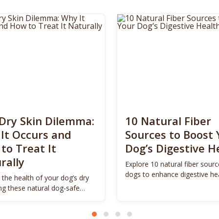
Dry Skin Dilemma:
10 Natural Fiber
It Occurs and
Sources to Boost 
to Treat It
Dog’s Digestive H
rally
Explore 10 natural fiber sourc
dogs to enhance digestive he
 the health of your dog’s dry
promote vitality.
ing these natural dog-safe
s.