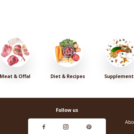
Meat & Offal
Diet & Recipes
Supplement
Follow us
Abo