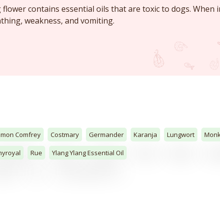
flower contains essential oils that are toxic to dogs. When i
eathing, weakness, and vomiting.
mon Comfrey
Costmary
Germander
Karanja
Lungwort
Mon
yroyal
Rue
Ylang Ylang Essential Oil