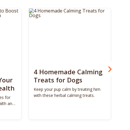
4 Homemade Calming
Bo
Your
Treats for Dogs
Su
ealth
Ca
Keep your pup calm by treating him
with these herbal calming treats.
es for
Unl
alth and
Bon