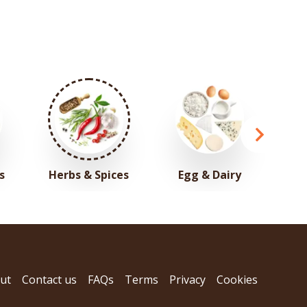
s
Herbs & Spices
Egg & Dairy
ut
Contact us
FAQs
Terms
Privacy
Cookies