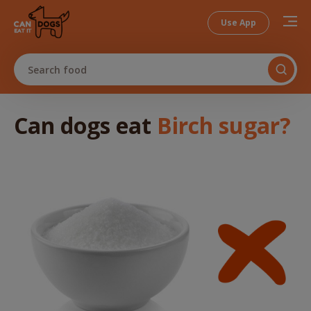
Use App
Search food
Can dogs
eat
Birch sugar
?