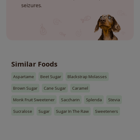
seizures.
Similar Foods
Aspartame
Beet Sugar
Blackstrap Molasses
Brown Sugar
Cane Sugar
Caramel
Monk Fruit Sweetener
Saccharin
Splenda
Stevia
Sucralose
Sugar
Sugar In The Raw
Sweeteners