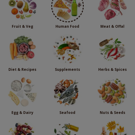
Fruit & Veg
Human Food
Meat & Offal
Diet & Recipes
Supplements
Herbs & Spices
Egg & Dairy
Seafood
Nuts & Seeds