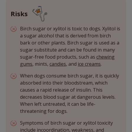
Risks
Birch sugar or xylitol is toxic to dogs. Xylitol is
a sugar alcohol that is derived from birch
bark or other plants. Birch sugar is used as a
sugar substitute and can be found in many
sugar-free food products, such as
chewing
gums
, mints,
candies
, and
ice creams
.
When dogs consume birch sugar, it is quickly
absorbed into their bloodstream, which
causes a rapid release of insulin. This
decreases blood sugar at dangerous levels.
When left untreated, it can be life-
threatening for dogs.
Symptoms of birch sugar or xylitol toxicity
include incoordination, weakness, and