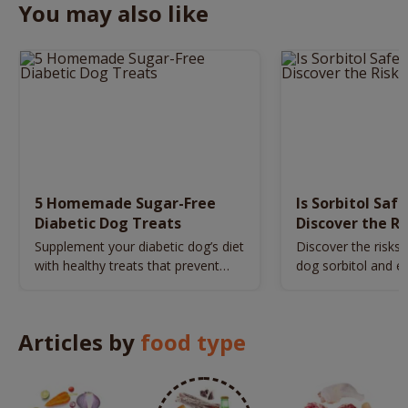
You may also like
5 Homemade Sugar-Free
Is Sorbitol Saf
Diabetic Dog Treats
Discover the Ri
Safety Tips
Supplement your diabetic dog’s diet
Discover the risks 
with healthy treats that prevent
dog sorbitol and es
sudden blood sugar spikes.
tips for your pet's 
Articles by
food type