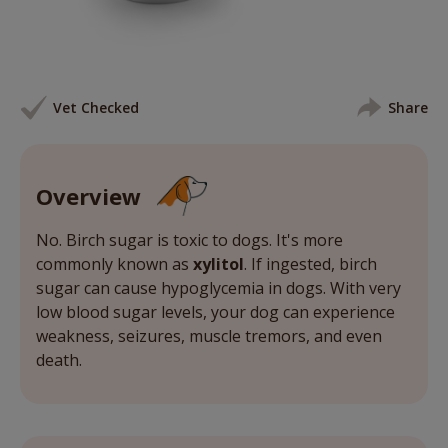
Vet Checked
Share
Overview
No. Birch sugar is toxic to dogs. It's more
commonly known as
xylitol
. If ingested, birch
sugar can cause hypoglycemia in dogs. With very
low blood sugar levels, your dog can experience
weakness, seizures, muscle tremors, and even
death.