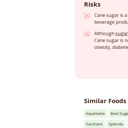
Risks
Cane sugar is a
beverage produ
Although
sugar
Cane sugar is 
obesity, diabet
Similar Foods
Aspartame
Beet Suga
Saccharin
Splenda