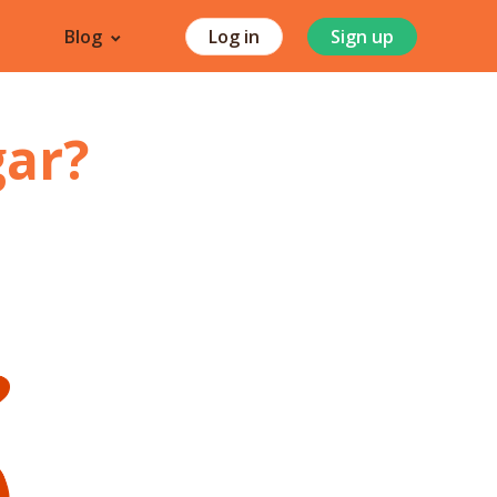
Blog
Log in
Sign up
gar
?