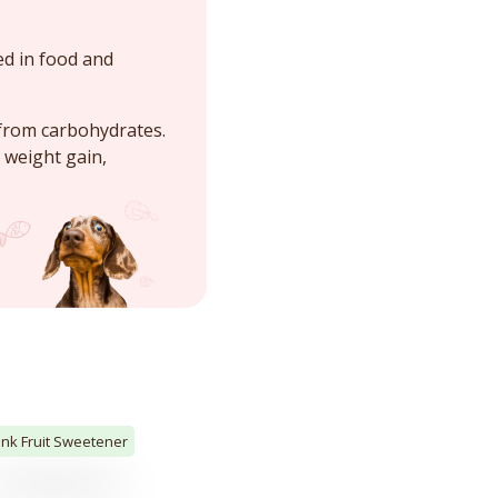
ed in food and
 from carbohydrates.
 weight gain,
nk Fruit Sweetener