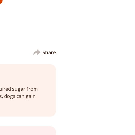
Share
quired sugar from
s, dogs can gain