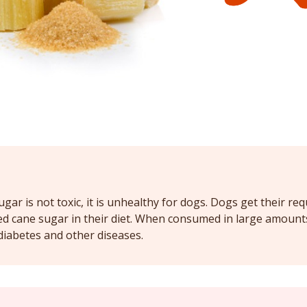
gar is not toxic, it is unhealthy for dogs. Dogs get their re
ed cane sugar in their diet. When consumed in large amount
diabetes and other diseases.