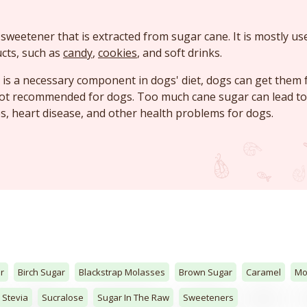
 sweetener that is extracted from sugar cane. It is mostly us
cts, such as
candy
,
cookies
, and soft drinks.
is a necessary component in dogs' diet, dogs can get them
not recommended for dogs. Too much cane sugar can lead to
es, heart disease, and other health problems for dogs.
r
Birch Sugar
Blackstrap Molasses
Brown Sugar
Caramel
Mo
Stevia
Sucralose
Sugar In The Raw
Sweeteners