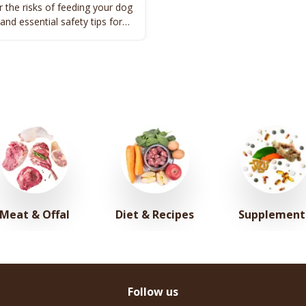
 the risks of feeding your dog
 and essential safety tips for
's well-being.
Meat & Offal
Diet & Recipes
Supplement
Follow us