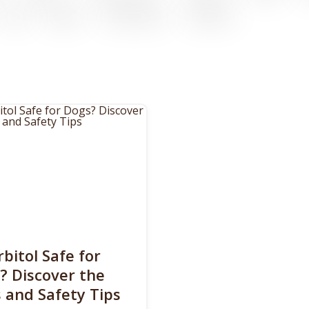
rbitol Safe for
? Discover the
s and Safety Tips