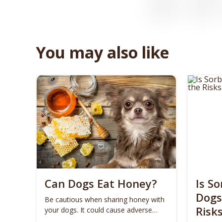
You may also like
Can Dogs Eat Honey?
Is So
Dogs
Be cautious when sharing honey with
Risk
your dogs. It could cause adverse
effects on some dogs.