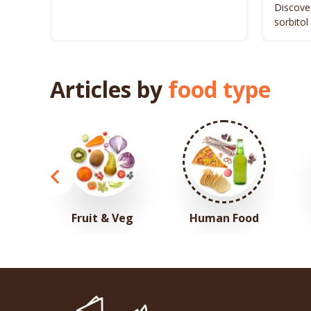
Discover
sorbitol
your pet
Articles by
food type
Fruit & Veg
Human Food