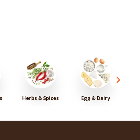
s
Herbs & Spices
Egg & Dairy