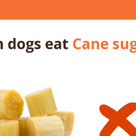
n dogs
eat
Cane su