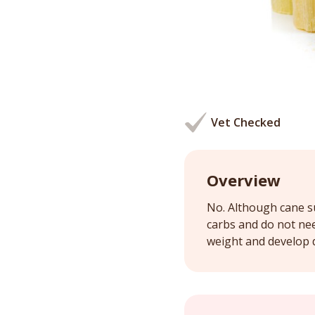
Vet Checked
Overview
No. Although cane su
carbs and do not ne
weight and develop 