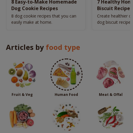
8 Easy-to-Make Homemade
7 Healthy Ho
Dog Cookie Recipes
Biscuit Recipes
8 dog cookie recipes that you can
Create healthier d
easily make at home.
dog biscuit recipes
ingredients!
Articles by
food type
Fruit & Veg
Human Food
Meat & Offal