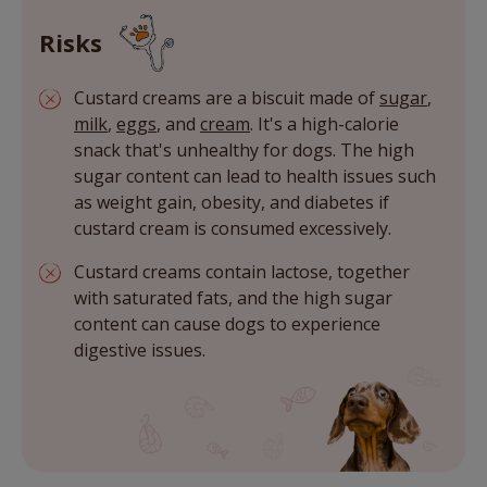
Risks
Custard creams are a biscuit made of
sugar
,
milk
,
eggs
, and
cream
. It's a high-calorie
snack that's unhealthy for dogs. The high
sugar content can lead to health issues such
as weight gain, obesity, and diabetes if
custard cream is consumed excessively.
Custard creams contain lactose, together
with saturated fats, and the high sugar
content can cause dogs to experience
digestive issues.