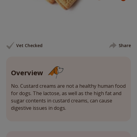
Vet Checked
Share
Overview
No. Custard creams are not a healthy human food
for dogs. The lactose, as well as the high fat and
sugar contents in custard creams, can cause
digestive issues in dogs.