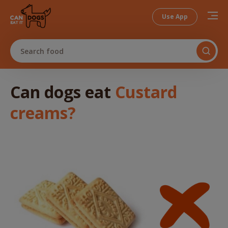
Use App
Search food
Can dogs
eat
Custard
creams
?