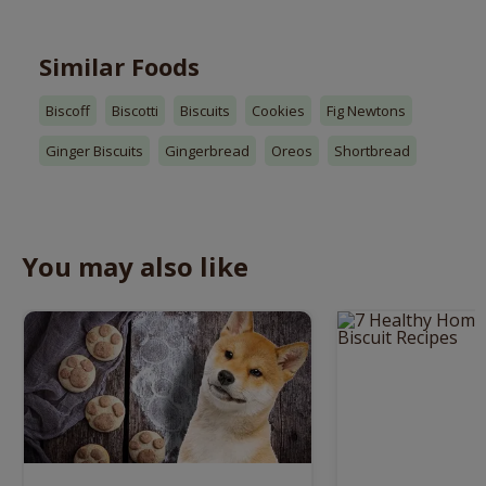
Similar Foods
Biscoff
Biscotti
Biscuits
Cookies
Fig Newtons
Ginger Biscuits
Gingerbread
Oreos
Shortbread
You may also like