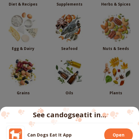
Diet & Recipes
Supplements
Herbs & Spices
Egg & Dairy
Seafood
Nuts & Seeds
Grains
Oils
Plants
See candogseatit in...
Follow us
Can Dogs Eat It App
Open