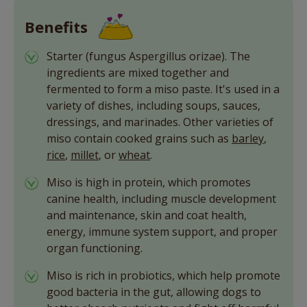
Benefits
Starter (fungus Aspergillus orizae). The
ingredients are mixed together and
fermented to form a miso paste. It's used in a
variety of dishes, including soups, sauces,
dressings, and marinades. Other varieties of
miso contain cooked grains such as
barley
,
rice
,
millet
, or
wheat
.
Miso is high in protein, which promotes
canine health, including muscle development
and maintenance, skin and coat health,
energy, immune system support, and proper
organ functioning.
Miso is rich in probiotics, which help promote
good bacteria in the gut, allowing dogs to