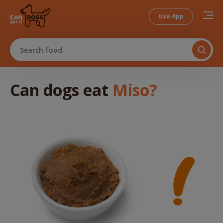
Use App
Search food
Can dogs
eat
Miso
?