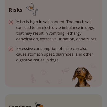
Risks
Miso is high in salt content. Too much salt
can lead to an electrolyte imbalance in dogs
that may result in vomiting, lethargy,
dehydration, excessive urination, or seizures.
Excessive consumption of miso can also
cause stomach upset, diarrhoea, and other
digestive issues in dogs.
Servings