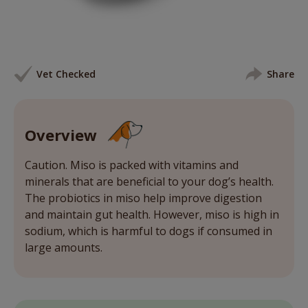
Vet Checked
Share
Overview
Caution. Miso is packed with vitamins and
minerals that are beneficial to your dog’s health.
The probiotics in miso help improve digestion
and maintain gut health. However, miso is high in
sodium, which is harmful to dogs if consumed in
large amounts.