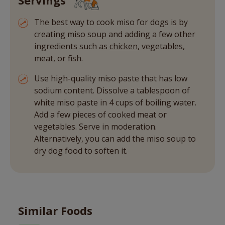
The best way to cook miso for dogs is by
creating miso soup and adding a few other
ingredients such as
chicken
, vegetables,
meat, or fish.
Use high-quality miso paste that has low
sodium content. Dissolve a tablespoon of
white miso paste in 4 cups of boiling water.
Add a few pieces of cooked meat or
vegetables. Serve in moderation.
Alternatively, you can add the miso soup to
dry dog food to soften it.
Similar Foods