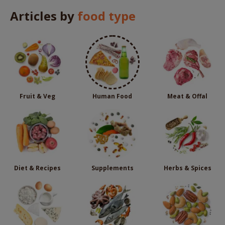
Articles by
food type
Fruit & Veg
Human Food
Meat & Offal
Diet & Recipes
Supplements
Herbs & Spices