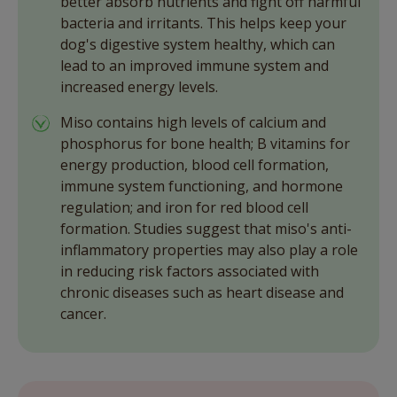
better absorb nutrients and fight off harmful
bacteria and irritants. This helps keep your
dog's digestive system healthy, which can
lead to an improved immune system and
increased energy levels.
Miso contains high levels of calcium and
phosphorus for bone health; B vitamins for
energy production, blood cell formation,
immune system functioning, and hormone
regulation; and iron for red blood cell
formation. Studies suggest that miso's anti-
inflammatory properties may also play a role
in reducing risk factors associated with
chronic diseases such as heart disease and
cancer.