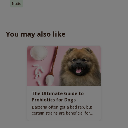
Natto
You may also like
The Ultimate Guide to
Probiotics for Dogs
Bacteria often get a bad rap, but
certain strains are beneficial for
your dog’s health.