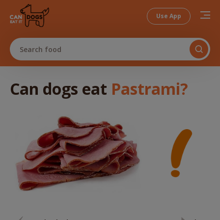
Use App
Search food
Can dogs
eat
Pastrami
?