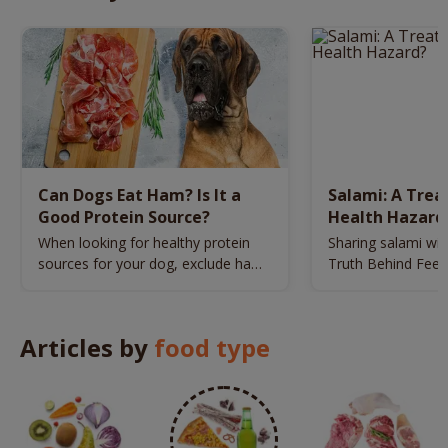
Can Dogs Eat Ham? Is It a
Salami: A Trea
Good Protein Source?
Health Hazard
When looking for healthy protein
Sharing salami wit
sources for your dog, exclude ham
Truth Behind Feedi
from your list.
Meat
Articles by
food type