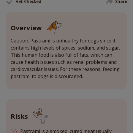
Vet Checked
Share
Overview
Caution. Pastrami is unhealthy for dogs since it
contains high levels of spices, sodium, and sugar.
This human food is also full of fats, which can
cause health issues such as renal problems and
cardiovascular issues. For these reasons, feeding
pastrami to dogs is discouraged.
Risks
Pastrami is a smoked, cured meat usually