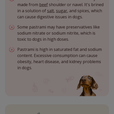
made from
beef
shoulder or navel. It's brined
in a solution of
salt
,
sugar
, and spices, which
can cause digestive issues in dogs.
Some pastrami may have preservatives like
sodium nitrate or sodium nitrite, which is
toxic to dogs in high doses.
Pastrami is high in saturated fat and sodium
content. Excessive consumption can cause
obesity, heart disease, and kidney problems
in dogs.