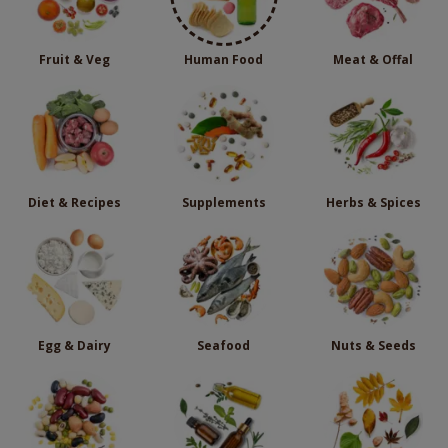
Fruit & Veg
Human Food
Meat & Offal
Diet & Recipes
Supplements
Herbs & Spices
Egg & Dairy
Seafood
Nuts & Seeds