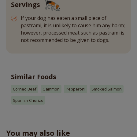
Servings
If your dog has eaten a small piece of
pastrami, it is unlikely to cause him any harm;
however, processed meat such as pastrami is
not recommended to be given to dogs.
Similar Foods
Corned Beef
Gammon
Pepperoni
Smoked Salmon
Spanish Chorizo
You may also like