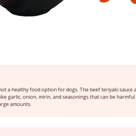
 not a healthy food option for dogs. The beef teriyaki sauce
ike garlic, onion, mirin, and seasonings that can be harmful 
arge amounts.