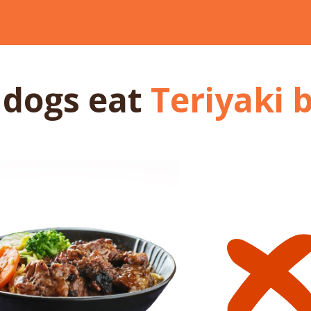
 dogs
eat
Teriyaki 