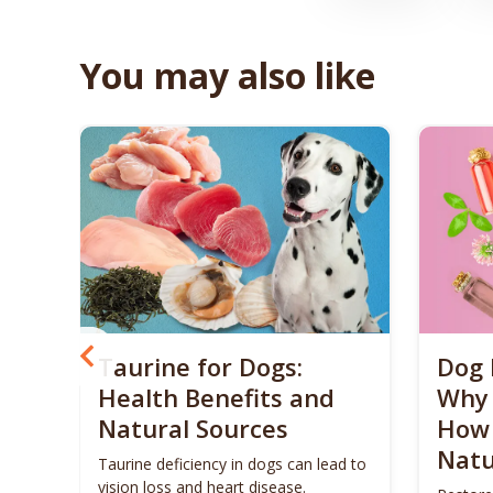
You may also like
? 5
Taurine for Dogs:
Dog 
 4
Health Benefits and
Why 
Natural Sources
How 
Natu
ls to
Taurine deficiency in dogs can lead to
eigh
vision loss and heart disease.