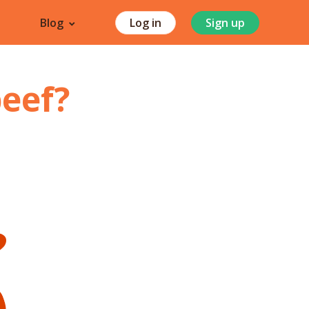
Blog
Log in
Sign up
beef
?