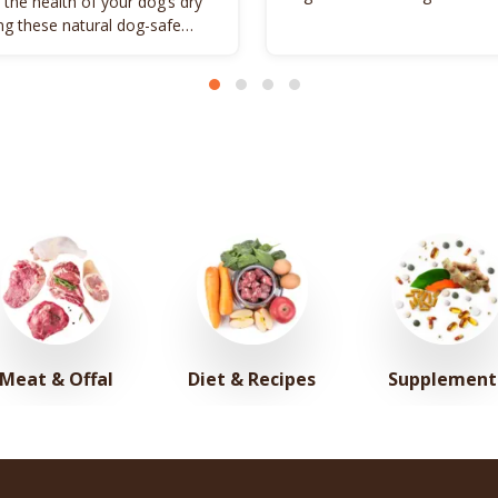
 the health of your dog’s dry
promote vitality.
ing these natural dog-safe
s.
Meat & Offal
Diet & Recipes
Supplement