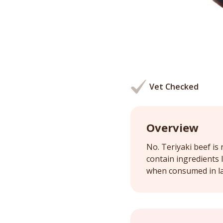
Vet Checked
Overview
No. Teriyaki beef is
contain ingredients l
when consumed in l