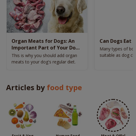
Organ Meats for Dogs: An
Can Dogs Eat 
Important Part of Your Dog’s
Many types of bon
Diet
suitable as dog c
This is why you should add organ
choose a bone tha
meats to your dog's regular diet.
healthy?
Articles by
food type
Fruit & Veg
Human Food
Meat & Offal