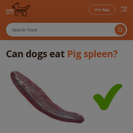
Use App
Search food
Can dogs
eat
Pig spleen
?