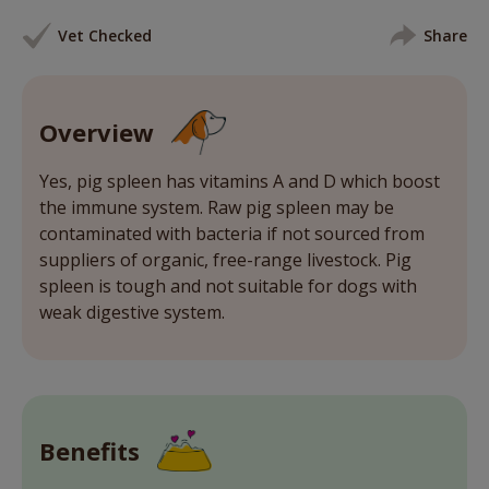
Vet Checked
Share
Overview
Yes, pig spleen has vitamins A and D which boost
the immune system. Raw pig spleen may be
contaminated with bacteria if not sourced from
suppliers of organic, free-range livestock. Pig
spleen is tough and not suitable for dogs with
weak digestive system.
Benefits