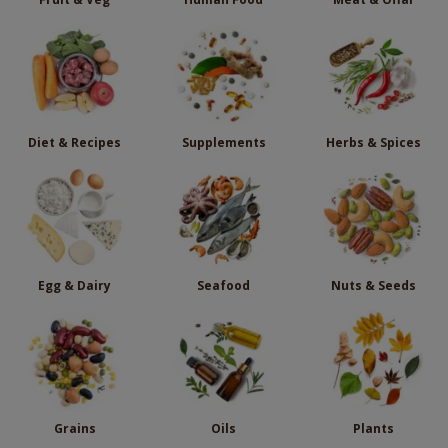
Diet & Recipes
Supplements
Herbs & Spices
Egg & Dairy
Seafood
Nuts & Seeds
Grains
Oils
Plants