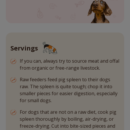
Servings
If you can, always try to source meat and offal
from organic or free-range livestock.
Raw feeders feed pig spleen to their dogs
raw. The spleen is quite tough; chop it into
smaller pieces for easier digestion, especially
for small dogs.
For dogs that are not on a raw diet, cook pig
spleen thoroughly by boiling, air-drying, or
freeze-drying. Cut into bite-sized pieces and