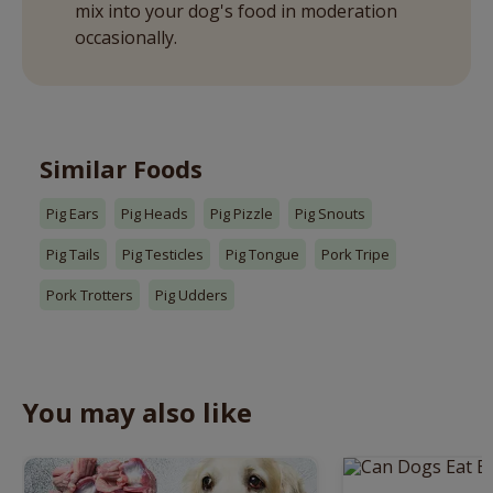
mix into your dog's food in moderation
occasionally.
Similar Foods
Pig Ears
Pig Heads
Pig Pizzle
Pig Snouts
Pig Tails
Pig Testicles
Pig Tongue
Pork Tripe
Pork Trotters
Pig Udders
You may also like