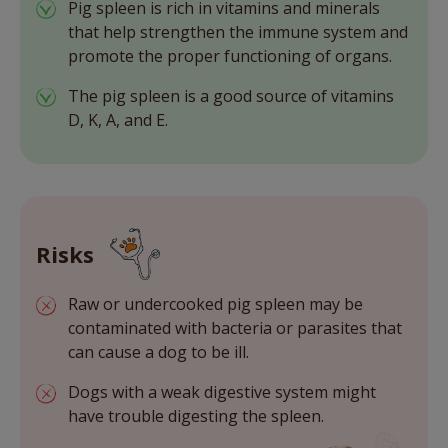
Pig spleen is rich in vitamins and minerals
that help strengthen the immune system and
promote the proper functioning of organs.
The pig spleen is a good source of vitamins
D, K, A, and E.
Risks
Raw or undercooked pig spleen may be
contaminated with bacteria or parasites that
can cause a dog to be ill.
Dogs with a weak digestive system might
have trouble digesting the spleen.