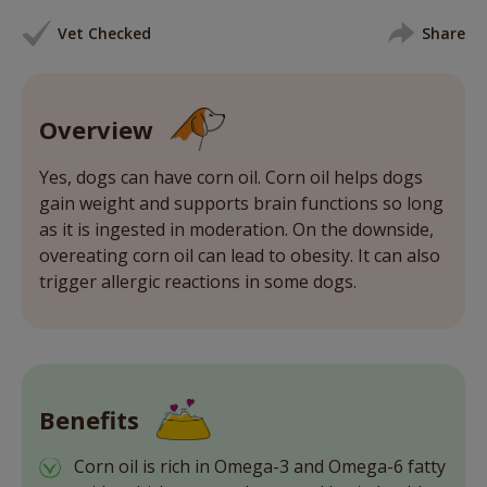
Vet Checked
Share
Overview
Yes, dogs can have corn oil. Corn oil helps dogs
gain weight and supports brain functions so long
as it is ingested in moderation. On the downside,
overeating corn oil can lead to obesity. It can also
trigger allergic reactions in some dogs.
Benefits
Corn oil is rich in Omega-3 and Omega-6 fatty