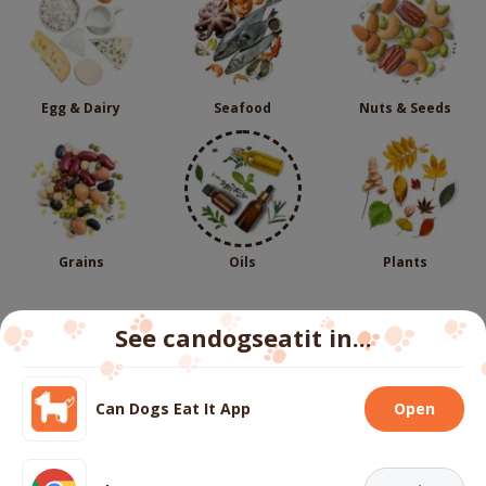
Egg & Dairy
Seafood
Nuts & Seeds
Grains
Oils
Plants
See candogseatit in...
Follow us
Can Dogs Eat It App
Open
We use cookies to ensure you get the best experience
on our website.
More info
About
Contact us
FAQs
Terms
Privacy
Cookies