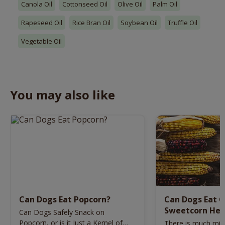
Canola Oil
Cottonseed Oil
Olive Oil
Palm Oil
Rapeseed Oil
Rice Bran Oil
Soybean Oil
Truffle Oil
Vegetable Oil
You may also like
Can Dogs Eat Popcorn?
Can Dogs Eat C
Sweetcorn Hea
Can Dogs Safely Snack on
Dogs?
Popcorn, or is it Just a Kernel of
There is much mis