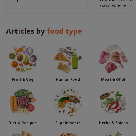
Trouble?
about whether cor
dogs. Here’s the tr
Articles by
food type
Fruit & Veg
Human Food
Meat & Offal
Diet & Recipes
Supplements
Herbs & Spices