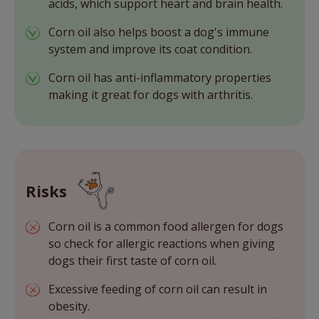
acids, which support heart and brain health.
Corn oil also helps boost a dog's immune
system and improve its coat condition.
Corn oil has anti-inflammatory properties
making it great for dogs with arthritis.
Risks
Corn oil is a common food allergen for dogs
so check for allergic reactions when giving
dogs their first taste of corn oil.
Excessive feeding of corn oil can result in
obesity.