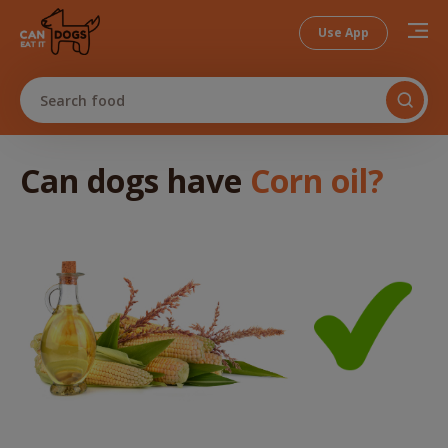
Use App
Search food
Can dogs
have
Corn oil
?