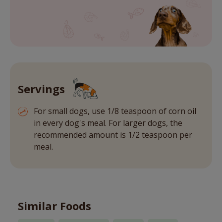
Servings
For small dogs, use 1/8 teaspoon of corn oil
in every dog's meal. For larger dogs, the
recommended amount is 1/2 teaspoon per
meal.
Similar Foods