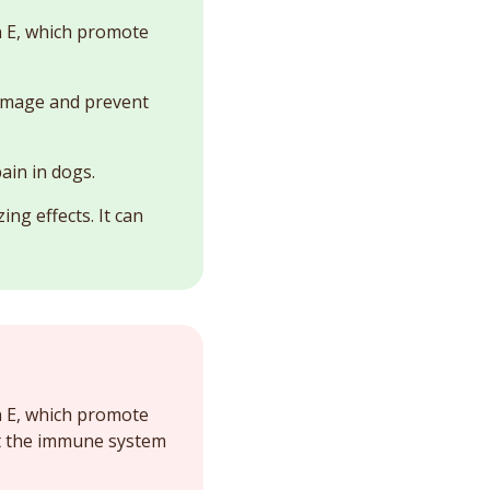
in E, which promote
damage and prevent
ain in dogs.
ing effects. It can
in E, which promote
st the immune system