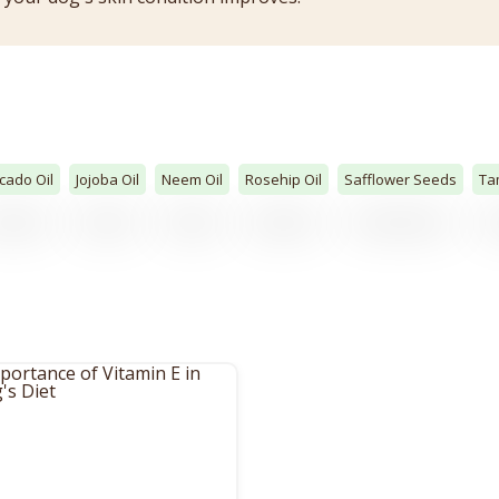
cado Oil
Jojoba Oil
Neem Oil
Rosehip Oil
Safflower Seeds
Ta