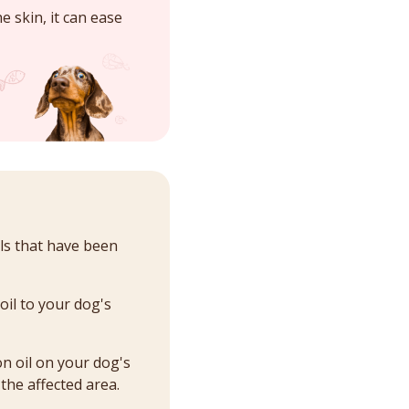
e skin, it can ease
ils that have been
oil to your dog's
on oil on your dog's
 the affected area.