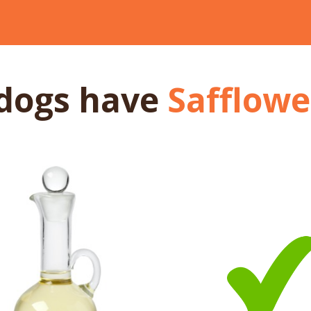
dogs
have
Safflower