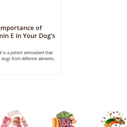
Importance of
min E in Your Dog's
E is a potent antioxidant that
 dogs from different ailments.