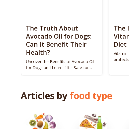
The Truth About
The 
Avocado Oil for Dogs:
Vita
Can It Benefit Their
Diet
Health?
Vitamin 
protects
Uncover the Benefits of Avocado Oil
for Dogs and Learn if It's Safe for
Your Pet!
Articles by
food type