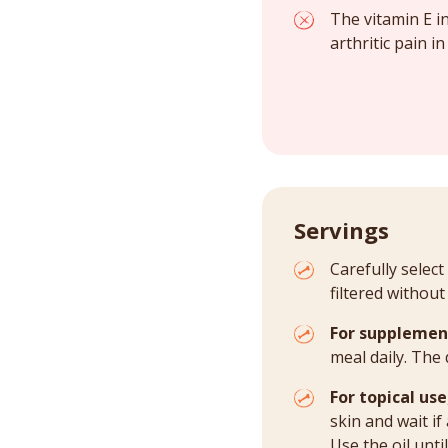
The vitamin E in
arthritic pain in
Servings
Carefully select
filtered without
For supplemen
meal daily. The
For topical use
skin and wait if
Use the oil unti