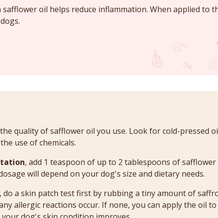
 safflower oil helps reduce inflammation. When applied to th
 dogs.
 the quality of safflower oil you use. Look for cold-pressed o
 the use of chemicals.
tation
, add 1 teaspoon of up to 2 tablespoons of safflower 
 dosage will depend on your dog's size and dietary needs.
, do a skin patch test first by rubbing a tiny amount of saffr
 any allergic reactions occur. If none, you can apply the oil to
l your dog's skin condition improves.