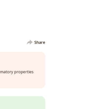
Share
ammatory properties