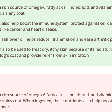
 a rich source of omega-6 fatty acids, linoleic acid, and vitam
 a shiny coat.
 also help boost the immune system, protect against cell 
 like cancer and heart disease.
 safflower oil helps reduce inflammation and ease arthritic p
n also be used to treat dry, itchy skin because of its moisturiz
og's coat and provide relief from skin irritation.
 a rich source of omega-6 fatty acids, linoleic acid, and vitam
d shiny coat. When ingested, these nutrients also help boo
 heart.