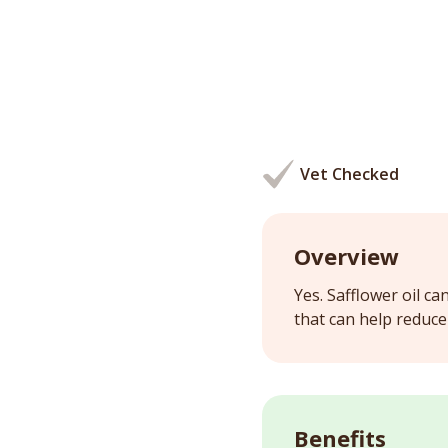
Vet Checked
Overview
Yes. Safflower oil ca
that can help reduce 
Benefits