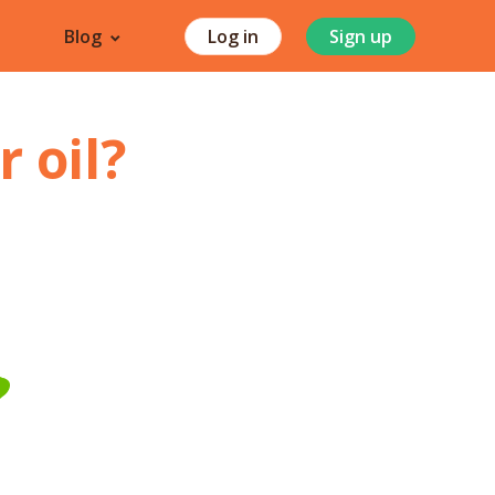
Blog
Log in
Sign up
 oil
?