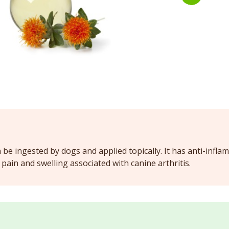
n be ingested by dogs and applied topically. It has anti-infl
pain and swelling associated with canine arthritis.