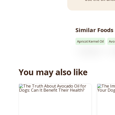
Similar Foods
Apricot Kernel Oil
Avo
You may also like