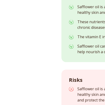
Safflower oil is
healthy skin and
These nutrients
chronic diseases
The vitamin E in
Safflower oil ca
help nourish a d
Risks
Safflower oil is
healthy skin an
and protect the