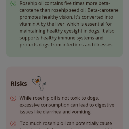
Rosehip oil contains five times more beta-
carotene than rosehip seed oil. Beta-carotene
promotes healthy vision. It's converted into
vitamin A by the liver, which is essential for
maintaining healthy eyesight in dogs. It also
supports healthy immune systems and
protects dogs from infections and illnesses.
Risks
While rosehip oil is not toxic to dogs,
excessive consumption can lead to digestive
issues like diarrhea and vomiting.
Too much rosehip oil can potentially cause