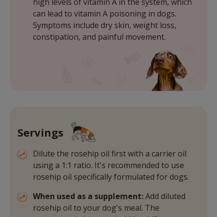
high levels of vitamin A in the system, which
can lead to vitamin A poisoning in dogs.
Symptoms include dry skin, weight loss,
constipation, and painful movement.
Servings
Dilute the rosehip oil first with a carrier oil
using a 1:1 ratio. It's recommended to use
rosehip oil specifically formulated for dogs.
When used as a supplement:
Add diluted
rosehip oil to your dog's meal. The