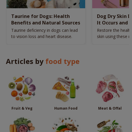
Taurine for Dogs: Health
Dog Dry Skin 
Benefits and Natural Sources
It Occurs and 
Naturally
Taurine deficiency in dogs can lead
Restore the health
to vision loss and heart disease.
skin using these n
remedies.
Articles by
food type
Fruit & Veg
Human Food
Meat & Offal