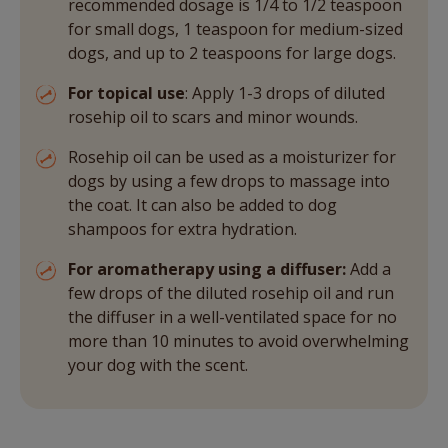
recommended dosage is 1/4 to 1/2 teaspoon
for small dogs, 1 teaspoon for medium-sized
dogs, and up to 2 teaspoons for large dogs.
For topical use
: Apply 1-3 drops of diluted
rosehip oil to scars and minor wounds.
Rosehip oil can be used as a moisturizer for
dogs by using a few drops to massage into
the coat. It can also be added to dog
shampoos for extra hydration.
For aromatherapy using a diffuser:
Add a
few drops of the diluted rosehip oil and run
the diffuser in a well-ventilated space for no
more than 10 minutes to avoid overwhelming
your dog with the scent.