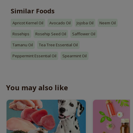
Similar Foods
Apricot Kernel Oil
Avocado Oil
Jojoba Oil
Neem Oil
Rosehips
Rosehip Seed Oil
Safflower Oil
Tamanu Oil
Tea Tree Essential Oil
Peppermint Essential Oil
Spearmint Oil
You may also like