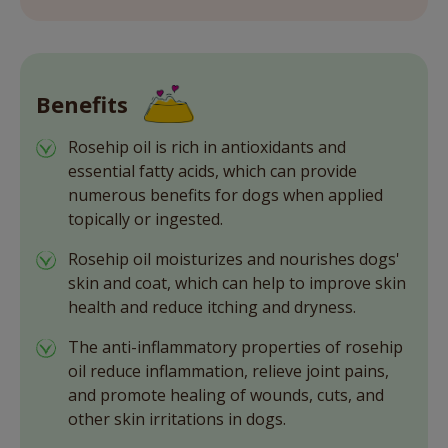
Benefits
Rosehip oil is rich in antioxidants and
essential fatty acids, which can provide
numerous benefits for dogs when applied
topically or ingested.
Rosehip oil moisturizes and nourishes dogs'
skin and coat, which can help to improve skin
health and reduce itching and dryness.
The anti-inflammatory properties of rosehip
oil reduce inflammation, relieve joint pains,
and promote healing of wounds, cuts, and
other skin irritations in dogs.