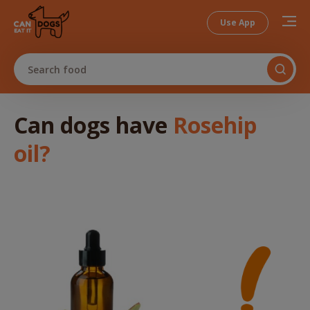
Use App
Search food
Can dogs
have
Rosehip
oil
?