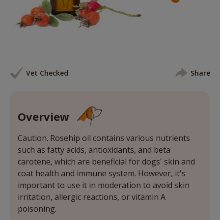
Vet Checked
Share
Overview
Caution. Rosehip oil contains various nutrients
such as fatty acids, antioxidants, and beta
carotene, which are beneficial for dogs' skin and
coat health and immune system. However, it's
important to use it in moderation to avoid skin
irritation, allergic reactions, or vitamin A
poisoning.