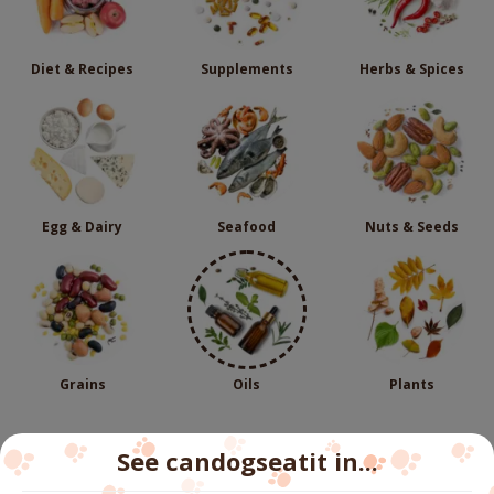
Diet & Recipes
Supplements
Herbs & Spices
Egg & Dairy
Seafood
Nuts & Seeds
Grains
Oils
Plants
See candogseatit in...
Follow us