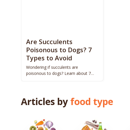
Are Succulents
Poisonous to Dogs? 7
Types to Avoid
Wondering if succulents are
poisonous to dogs? Learn about 7
harmful types to keep your pup safe.
Articles by
food type