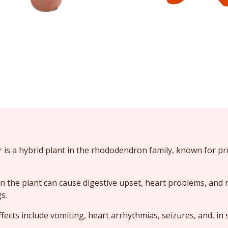
 is a hybrid plant in the rhododendron family, known for p
n the plant can cause digestive upset, heart problems, and 
s.
ects include vomiting, heart arrhythmias, seizures, and, in 