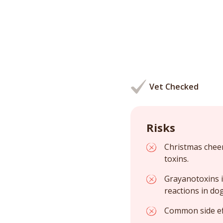
Vet Checked
Risks
Christmas cheer
toxins.
Grayanotoxins i
reactions in dog
Common side eff