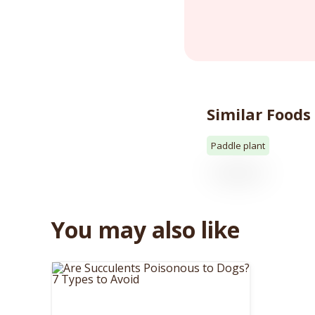
Similar Foods
Paddle plant
You may also like