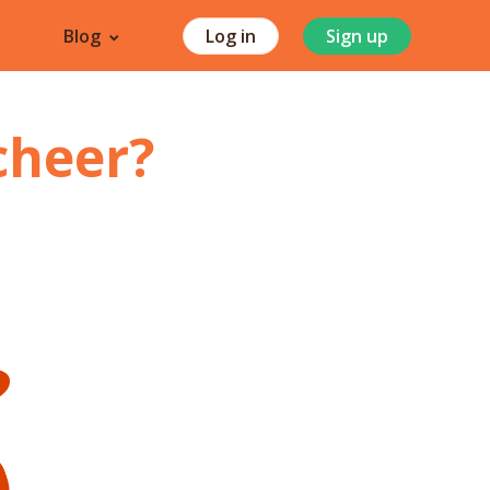
Blog
Log in
Sign up
cheer
?