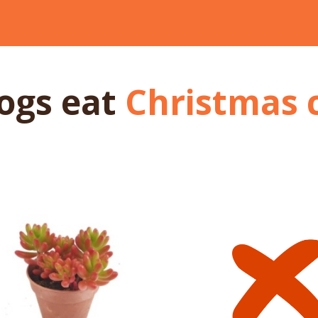
dogs
eat
Christmas 