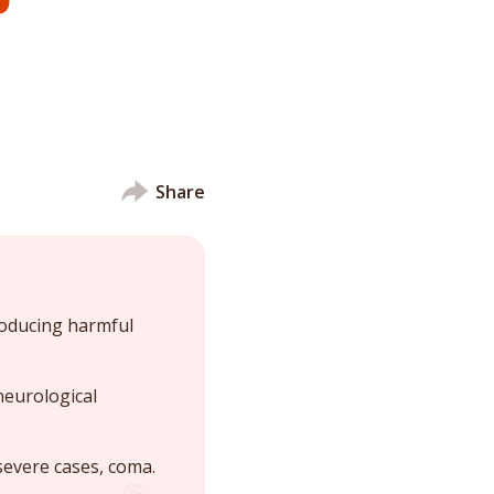
Share
roducing harmful
neurological
severe cases, coma.