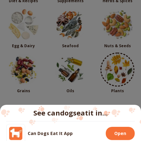
Diet & Recipes
Supplements
Herbs & Spices
Egg & Dairy
Seafood
Nuts & Seeds
Grains
Oils
Plants
See candogseatit in...
Follow us
Can Dogs Eat It App
Open
We use cookies to ensure you get the best experience