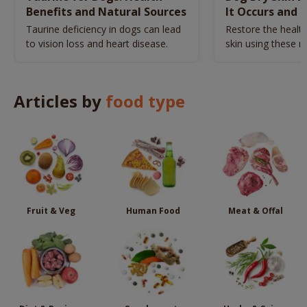
Benefits and Natural Sources
It Occurs and 
Naturally
Taurine deficiency in dogs can lead
Restore the health
to vision loss and heart disease.
skin using these n
remedies.
Articles by
food type
Fruit & Veg
Human Food
Meat & Offal