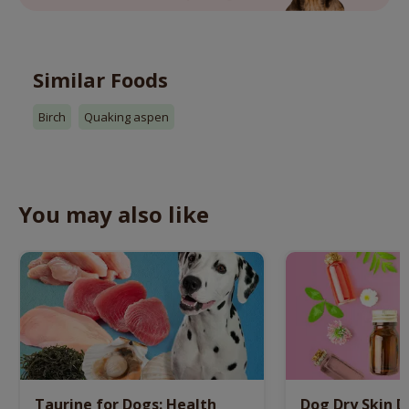
Similar Foods
Birch
Quaking aspen
You may also like
Taurine for Dogs: Health
Dog Dry Skin 