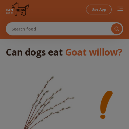
Use App
Search food
Can dogs
eat
Goat willow
?