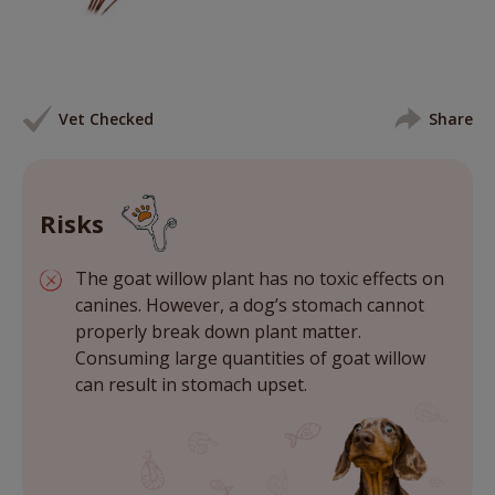
Vet Checked
Share
Risks
The goat willow plant has no toxic effects on
canines. However, a dog’s stomach cannot
properly break down plant matter.
Consuming large quantities of goat willow
can result in stomach upset.