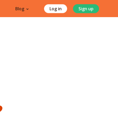
Blog
Log in
Sign up