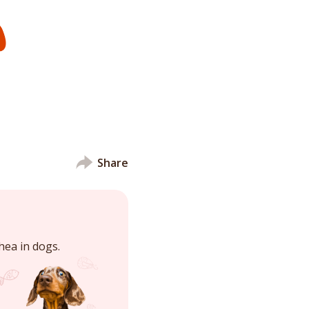
Share
hea in dogs.