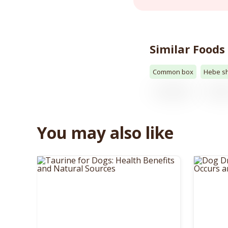
Similar Foods
Common box
Hebe s
You may also like