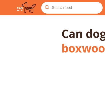
Can do
boxwoo