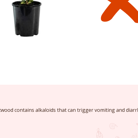
ood contains alkaloids that can trigger vomiting and diarr