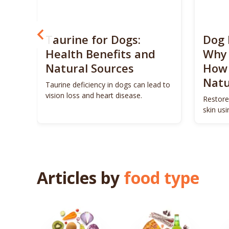
? 5
Taurine for Dogs:
Dog 
 4
Health Benefits and
Why 
Natural Sources
How 
Natu
ls to
Taurine deficiency in dogs can lead to
eigh
vision loss and heart disease.
Restore
skin us
remedie
Articles by
food type