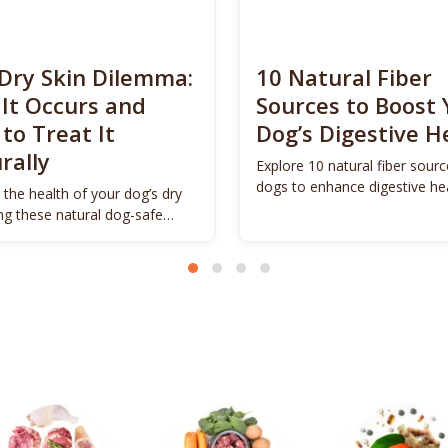
Dry Skin Dilemma:
10 Natural Fiber
It Occurs and
Sources to Boost 
to Treat It
Dog’s Digestive H
rally
Explore 10 natural fiber sourc
dogs to enhance digestive he
 the health of your dog’s dry
promote vitality.
ing these natural dog-safe
s.