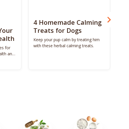
4 Homemade Calming
Bo
Your
Treats for Dogs
Su
ealth
Ca
Keep your pup calm by treating him
with these herbal calming treats.
es for
Unl
alth and
Bon