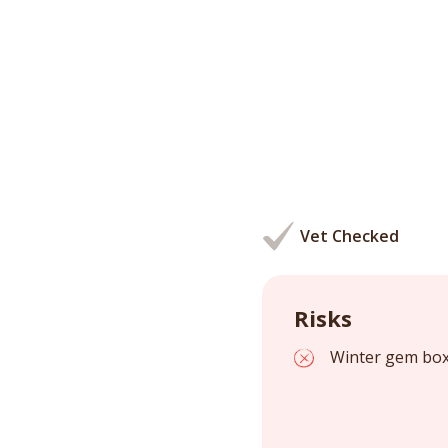
Vet Checked
Risks
Winter gem boxw