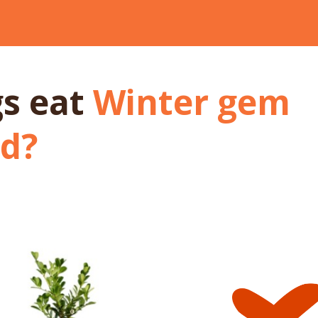
gs
eat
Winter gem
d
?