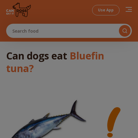
Use App
Search food
Can dogs
eat
Bluefin
tuna
?