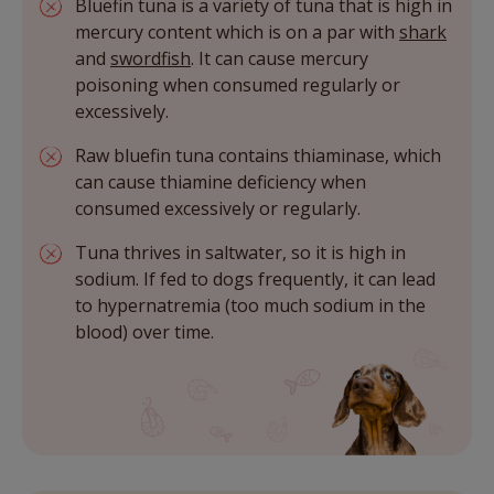
Bluefin tuna is a variety of tuna that is high in
mercury content which is on a par with
shark
and
swordfish
. It can cause mercury
poisoning when consumed regularly or
excessively.
Raw bluefin tuna contains thiaminase, which
can cause thiamine deficiency when
consumed excessively or regularly.
Tuna thrives in saltwater, so it is high in
sodium. If fed to dogs frequently, it can lead
to hypernatremia (too much sodium in the
blood) over time.