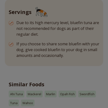
Servings
Due to its high mercury level, bluefin tuna are
not recommended for dogs as part of their
regular diet.
If you choose to share some bluefin with your
dog, give cooked bluefin to your dog in small
amounts and occasionally.
Similar Foods
Ahi Tuna
Mackerel
Marlin
Opah Fish
Swordfish
Tuna
Wahoo