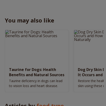
You may also like
Taurine for Dogs: Health
Dog Dry Skin 
Benefits and Natural Sources
It Occurs and 
Naturally
Taurine deficiency in dogs can lead
Restore the health
to vision loss and heart disease.
skin using these n
remedies.
Articles by
food type