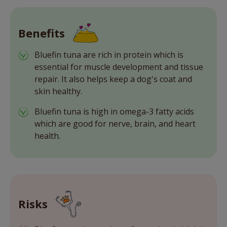
Benefits
Bluefin tuna are rich in protein which is
essential for muscle development and tissue
repair. It also helps keep a dog's coat and
skin healthy.
Bluefin tuna is high in omega-3 fatty acids
which are good for nerve, brain, and heart
health.
Risks