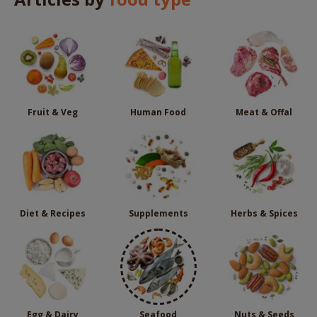
Fruit & Veg
Human Food
Meat & Offal
Diet & Recipes
Supplements
Herbs & Spices
Egg & Dairy
Seafood
Nuts & Seeds