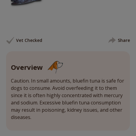
Vet Checked
Share
Overview
Caution. In small amounts, bluefin tuna is safe for
dogs to consume. Avoid overfeeding it to them
since it is often highly concentrated with mercury
and sodium. Excessive bluefin tuna consumption
may result in poisoning, kidney issues, and other
diseases.