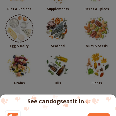
Diet & Recipes
Supplements
Herbs & Spices
Egg & Dairy
Seafood
Nuts & Seeds
Grains
Oils
Plants
See candogseatit in...
Follow us