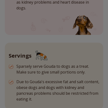
as kidney problems and heart disease in
dogs.
Servings
Sparsely serve Gouda to dogs as a treat.
Make sure to give small portions only.
Due to Gouda's excessive fat and salt content,
obese dogs and dogs with kidney and
pancreas problems should be restricted from
eating it.