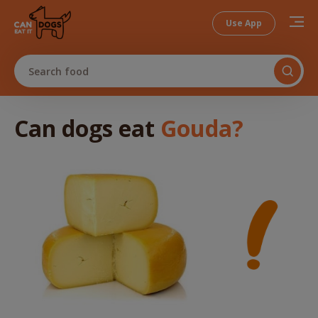
Use App
Search food
Can dogs
eat
Gouda
?