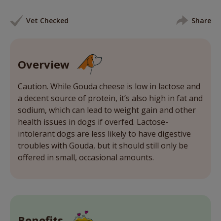
Vet Checked
Share
Overview
Caution. While Gouda cheese is low in lactose and
a decent source of protein, it’s also high in fat and
sodium, which can lead to weight gain and other
health issues in dogs if overfed. Lactose-
intolerant dogs are less likely to have digestive
troubles with Gouda, but it should still only be
offered in small, occasional amounts.
Benefits