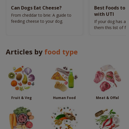
Can Dogs Eat Cheese?
Best Foods to 
with UTI
From cheddar to brie: A guide to
feeding cheese to your dog.
If your dog has a U
them this list of f
Articles by
food type
Fruit & Veg
Human Food
Meat & Offal