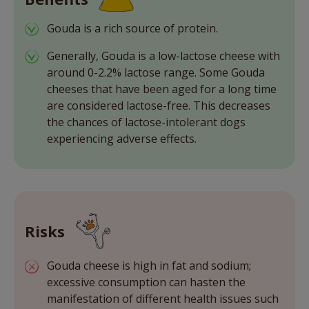
Gouda is a rich source of protein.
Generally, Gouda is a low-lactose cheese with
around 0-2.2% lactose range. Some Gouda
cheeses that have been aged for a long time
are considered lactose-free. This decreases
the chances of lactose-intolerant dogs
experiencing adverse effects.
Risks
Gouda cheese is high in fat and sodium;
excessive consumption can hasten the
manifestation of different health issues such