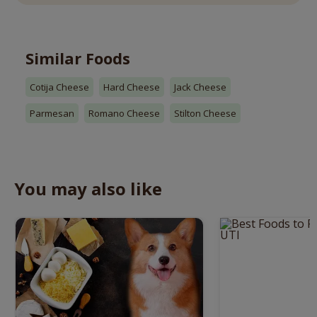
Similar Foods
Cotija Cheese
Hard Cheese
Jack Cheese
Parmesan
Romano Cheese
Stilton Cheese
You may also like