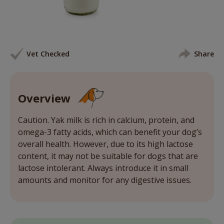
Vet Checked
Share
Overview
Caution. Yak milk is rich in calcium, protein, and
omega-3 fatty acids, which can benefit your dog’s
overall health. However, due to its high lactose
content, it may not be suitable for dogs that are
lactose intolerant. Always introduce it in small
amounts and monitor for any digestive issues.