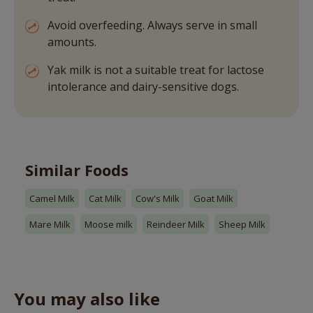
Avoid overfeeding. Always serve in small
amounts.
Yak milk is not a suitable treat for lactose
intolerance and dairy-sensitive dogs.
Similar Foods
Camel Milk
Cat Milk
Cow's Milk
Goat Milk
Mare Milk
Moose milk
Reindeer Milk
Sheep Milk
You may also like