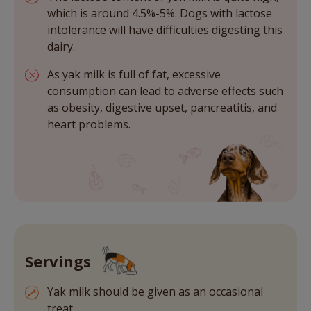
which is around 4.5%-5%. Dogs with lactose
intolerance will have difficulties digesting this
dairy.
As yak milk is full of fat, excessive
consumption can lead to adverse effects such
as obesity, digestive upset, pancreatitis, and
heart problems.
Servings
Yak milk should be given as an occasional
treat.