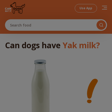
Use App
Search food
Can dogs
have
Yak milk
?