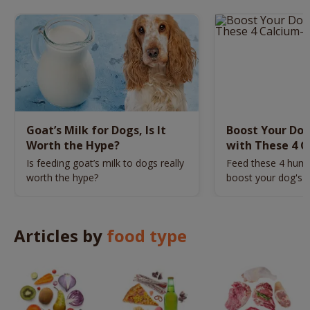
Goat’s Milk for Dogs, Is It
Boost Your Dog
Worth the Hype?
with These 4 C
Food
Is feeding goat’s milk to dogs really
Feed these 4 hum
worth the hype?
boost your dog's c
Articles by
food type