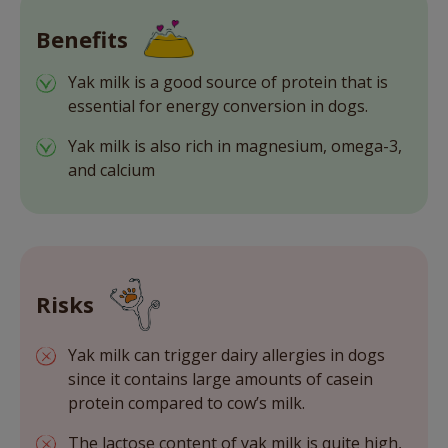
Benefits
Yak milk is a good source of protein that is
essential for energy conversion in dogs.
Yak milk is also rich in magnesium, omega-3,
and calcium
Risks
Yak milk can trigger dairy allergies in dogs
since it contains large amounts of casein
protein compared to cow’s milk.
The lactose content of yak milk is quite high,