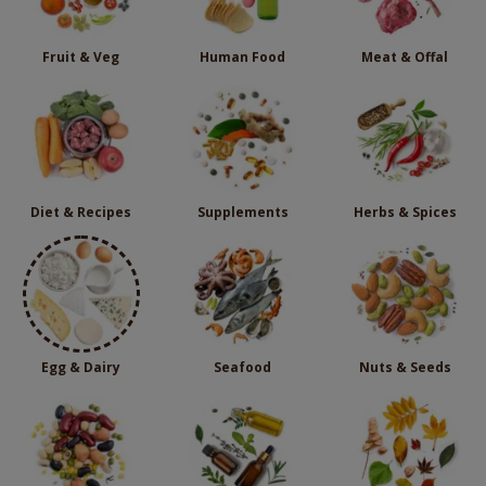
Fruit & Veg
Human Food
Meat & Offal
Diet & Recipes
Supplements
Herbs & Spices
Egg & Dairy
Seafood
Nuts & Seeds