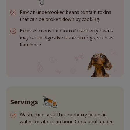
Raw or undercooked beans contain toxins
that can be broken down by cooking.
Excessive consumption of cranberry beans
may cause digestive issues in dogs, such as
flatulence.
Servings
Wash, then soak the cranberry beans in
water for about an hour. Cook until tender.