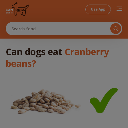
Use App
Search food
Can dogs
eat
Cranberry
beans
?