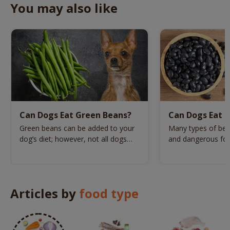
You may also like
Can Dogs Eat Green Beans?
Can Dogs Eat B
Green beans can be added to your
Many types of bea
dog’s diet; however, not all dogs
and dangerous for
can have this veg.
beans one of the
Articles by
food type