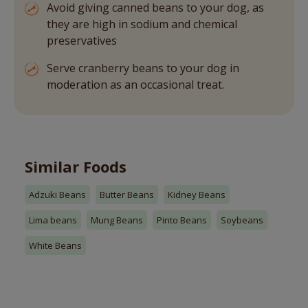
Avoid giving canned beans to your dog, as
they are high in sodium and chemical
preservatives
Serve cranberry beans to your dog in
moderation as an occasional treat.
Similar Foods
Adzuki Beans
Butter Beans
Kidney Beans
Lima beans
Mung Beans
Pinto Beans
Soybeans
White Beans