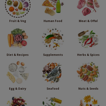
Fruit & Veg
Human Food
Meat & Offal
Diet & Recipes
Supplements
Herbs & Spices
Egg & Dairy
Seafood
Nuts & Seeds