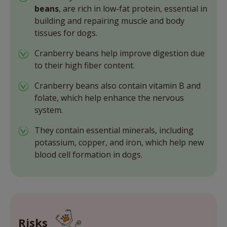
beans
, are rich in low-fat protein, essential in
building and repairing muscle and body
tissues for dogs.
Cranberry beans help improve digestion due
to their high fiber content.
Cranberry beans also contain vitamin B and
folate, which help enhance the nervous
system.
They contain essential minerals, including
potassium, copper, and iron, which help new
blood cell formation in dogs.
Risks