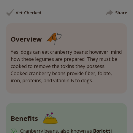
Vet Checked
Share
Overview
Yes, dogs can eat cranberry beans; however, mind
how these legumes are prepared. They must be
cooked to remove the toxins they possess.
Cooked cranberry beans provide fiber, folate,
iron, proteins, and vitamin B to dogs.
Benefits
Cranberry beans, also known as
Borlotti