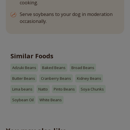
cooking.
Serve soybeans to your dog in moderation
occasionally.
Similar Foods
Adzuki Beans
Baked Beans
Broad Beans
Butter Beans
Cranberry Beans
Kidney Beans
Lima beans
Natto
Pinto Beans
Soya Chunks
Soybean Oil
White Beans