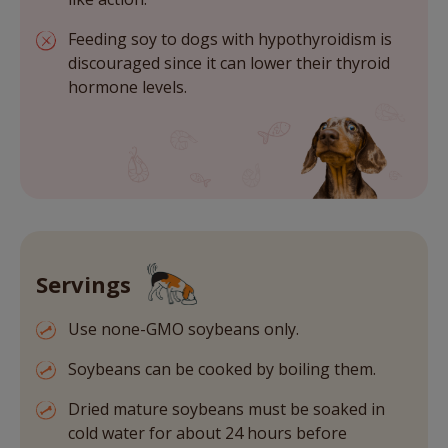
Feeding soy to dogs with hypothyroidism is
discouraged since it can lower their thyroid
hormone levels.
Servings
Use none-GMO soybeans only.
Soybeans can be cooked by boiling them.
Dried mature soybeans must be soaked in
cold water for about 24 hours before