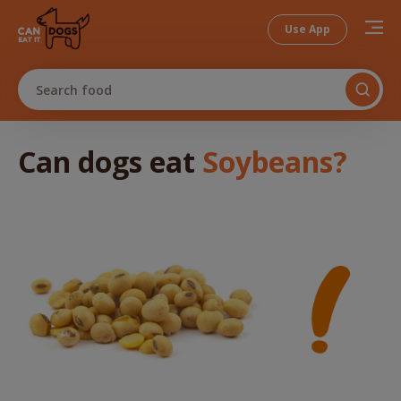
Use App
Search food
Can dogs
eat
Soybeans
?