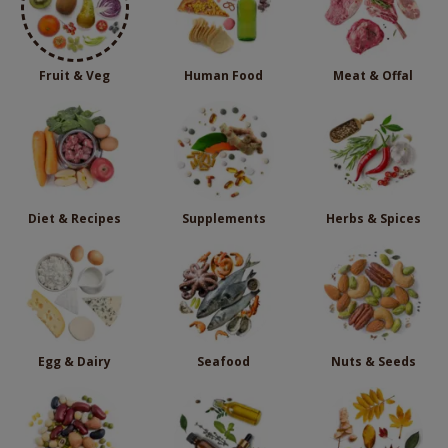
Fruit & Veg
Human Food
Meat & Offal
Diet & Recipes
Supplements
Herbs & Spices
Egg & Dairy
Seafood
Nuts & Seeds