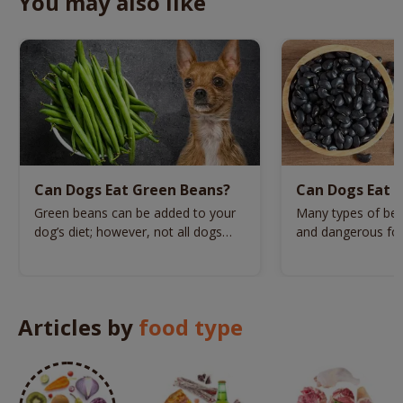
You may also like
Can Dogs Eat Green Beans?
Can Dogs Eat B
Green beans can be added to your
Many types of bea
dog’s diet; however, not all dogs
and dangerous for
can have this veg.
beans one of the
Articles by
food type