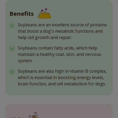
Benefits
Soybeans are an excellent source of proteins
that boost a dog's metabolic functions and
help cell growth and repair.
Soybeans contain fatty acids, which help
maintain a healthy coat, skin, and nervous
system.
Soybeans are also high in vitamin B complex,
which is essential in boosting energy levels,
brain function, and cell metabolism for dogs.