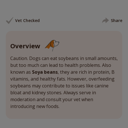
Vet Checked
Share
Overview
Caution. Dogs can eat soybeans in small amounts,
but too much can lead to health problems. Also
known as
Soya beans
, they are rich in protein, B
vitamins, and healthy fats. However, overfeeding
soybeans may contribute to issues like canine
bloat and kidney stones. Always serve in
moderation and consult your vet when
introducing new foods.