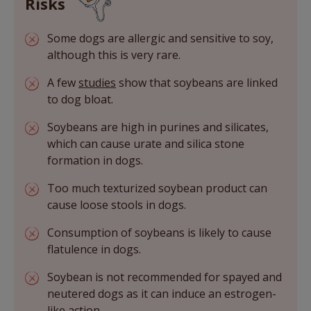
Risks
Some dogs are allergic and sensitive to soy,
although this is very rare.
A few
studies
show that soybeans are linked
to dog bloat.
Soybeans are high in purines and silicates,
which can cause urate and silica stone
formation in dogs.
Too much texturized soybean product can
cause loose stools in dogs.
Consumption of soybeans is likely to cause
flatulence in dogs.
Soybean is not recommended for spayed and
neutered dogs as it can induce an estrogen-
like action.