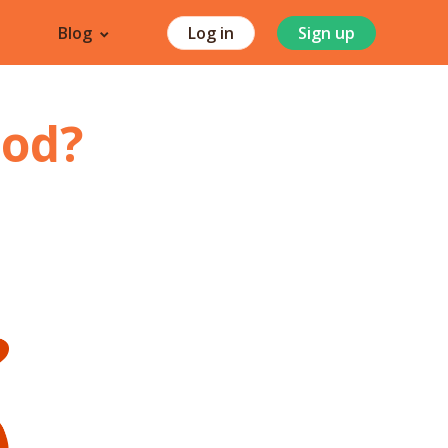
Blog
Log in
Sign up
od
?