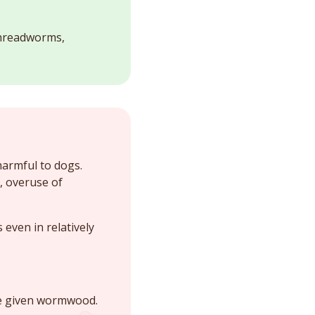
threadworms,
harmful to dogs.
, overuse of
even in relatively
be given wormwood.