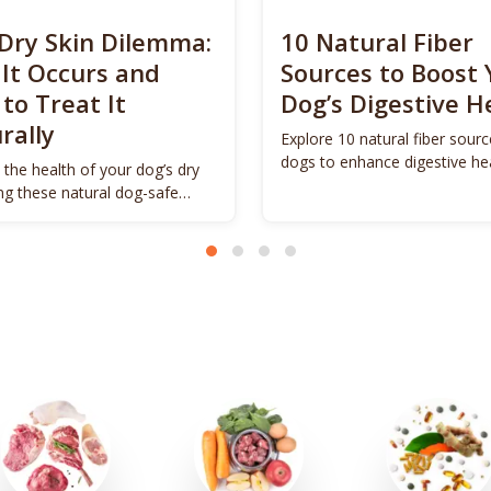
Dry Skin Dilemma:
10 Natural Fiber
It Occurs and
Sources to Boost 
to Treat It
Dog’s Digestive H
rally
Explore 10 natural fiber sourc
dogs to enhance digestive he
 the health of your dog’s dry
promote vitality.
ing these natural dog-safe
s.