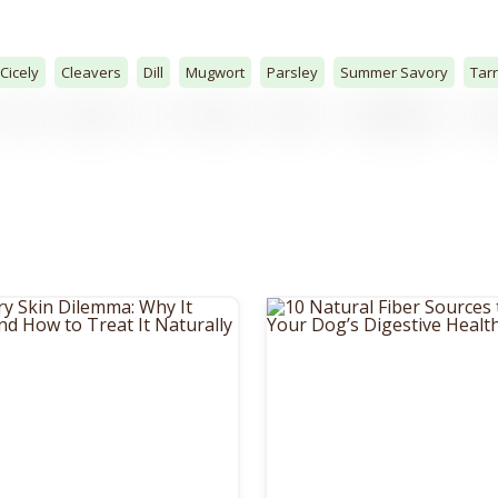
Cicely
Cleavers
Dill
Mugwort
Parsley
Summer Savory
Tar