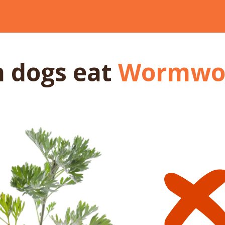
n dogs
eat
Wormwo