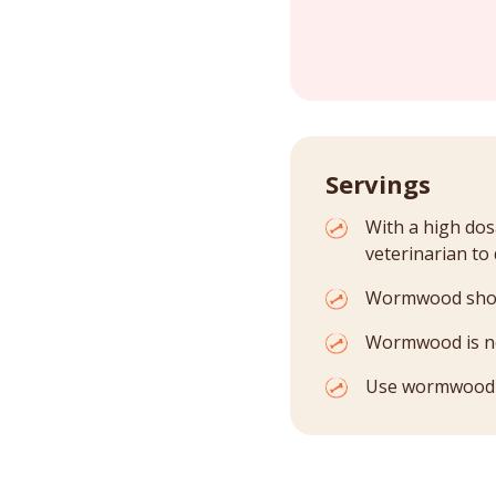
Servings
With a high dos
veterinarian to
Wormwood shoul
Wormwood is not
Use wormwood on