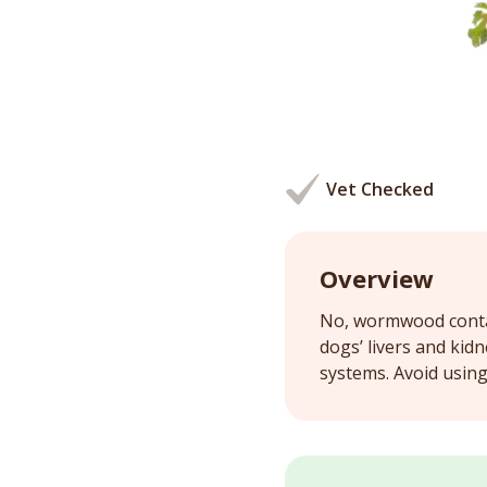
Vet Checked
Overview
No, wormwood contai
dogs’ livers and kid
systems. Avoid usin