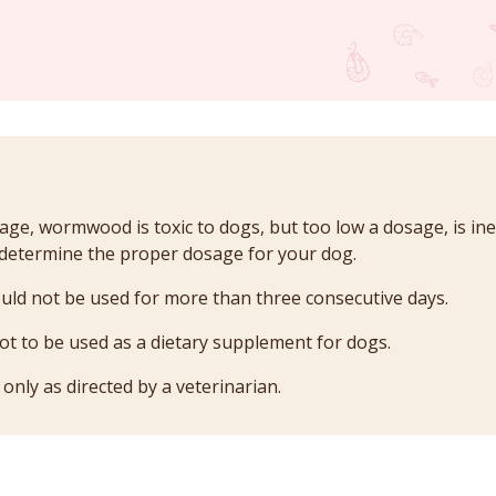
age, wormwood is toxic to dogs, but too low a dosage, is inef
 determine the proper dosage for your dog.
d not be used for more than three consecutive days.
 to be used as a dietary supplement for dogs.
ly as directed by a veterinarian.