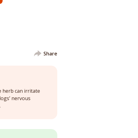
Share
herb can irritate
 dogs’ nervous
.