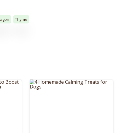
ragon
Thyme