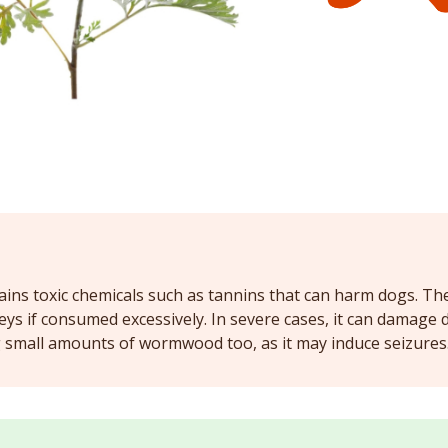
ns toxic chemicals such as tannins that can harm dogs. The 
neys if consumed excessively. In severe cases, it can damage
g small amounts of wormwood too, as it may induce seizures