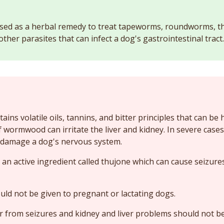
ed as a herbal remedy to treat tapeworms, roundworms, 
her parasites that can infect a dog's gastrointestinal tract.
ns volatile oils, tannins, and bitter principles that can be 
f wormwood can irritate the liver and kidney. In severe cases
amage a dog's nervous system.
 active ingredient called thujone which can cause seizures 
d not be given to pregnant or lactating dogs.
r from seizures and kidney and liver problems should not 