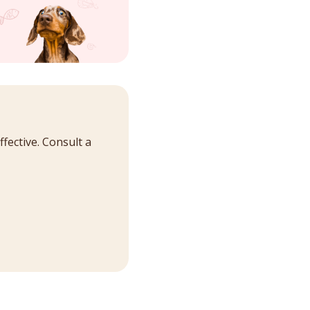
fective. Consult a