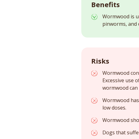
Benefits
Wormwood is us
pinworms, and ot
Risks
Wormwood contai
Excessive use o
wormwood can d
Wormwood has an
low doses.
Wormwood shoul
Dogs that suffe