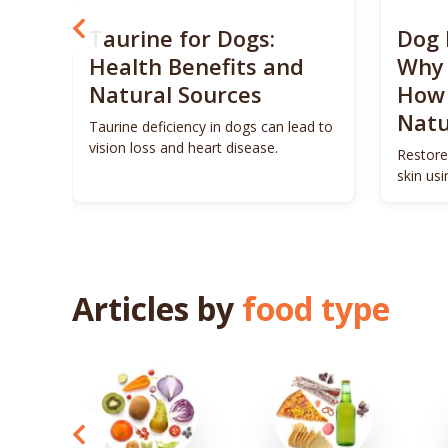
? 5
Taurine for Dogs:
Dog 
 4
Health Benefits and
Why 
Natural Sources
How 
Natu
ls to
Taurine deficiency in dogs can lead to
eigh
vision loss and heart disease.
Restore
skin us
remedie
Articles by
food type