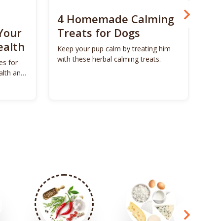
4 Homemade Calming
Bo
Your
Treats for Dogs
Su
ealth
Ca
Keep your pup calm by treating him
with these herbal calming treats.
es for
Unl
alth and
Bon