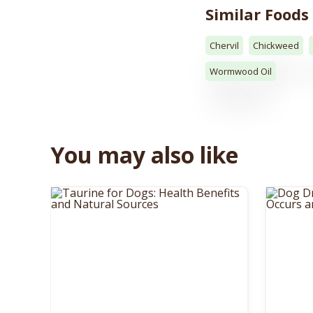
Similar Foods
Chervil
Chickweed
Wormwood Oil
You may also like